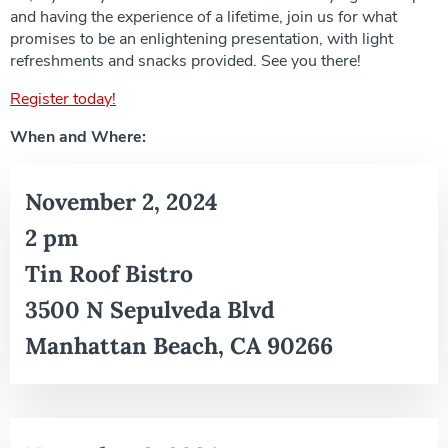
and having the experience of a lifetime, join us for what
promises to be an enlightening presentation, with light
refreshments and snacks provided. See you there!
Register today!
When and Where:
November 2, 2024
2 pm
Tin Roof Bistro
3500 N Sepulveda Blvd
Manhattan Beach, CA 90266