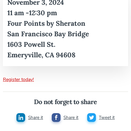
November 3, 2024
11 am -12:30 pm
Four Points by Sheraton
San Francisco Bay Bridge
1603 Powell St.
Emeryville, CA 94608
Register today!
Do not forget to share
Share it
Share it
Tweet it