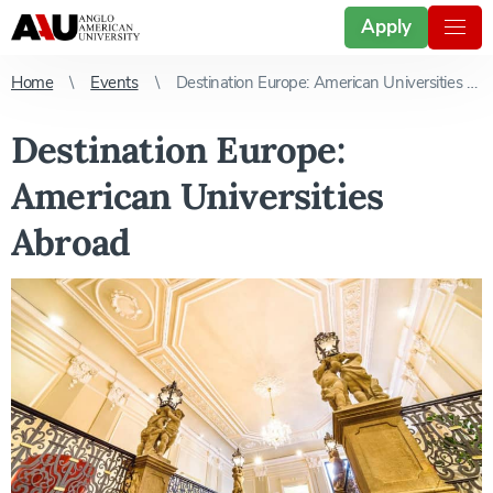
Apply
Home
Events
Destination Europe: American Universities Abroad
Destination Europe:
American Universities
Abroad