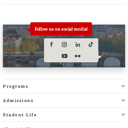
Follow us on social media!
Programs
Admissions
Student Life