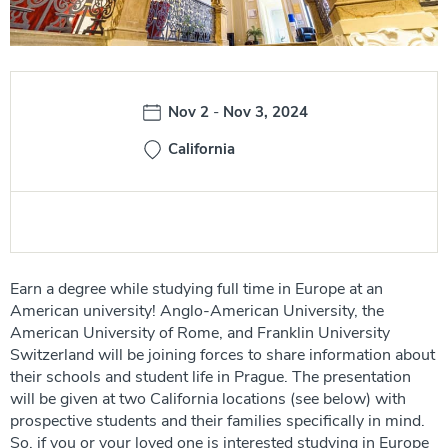
Date:
Nov 2
-
Nov 3, 2024
California
Earn a degree while studying full time in Europe at an
American university! Anglo-American University, the
American University of Rome, and Franklin University
Switzerland will be joining forces to share information about
their schools and student life in Prague. The presentation
will be given at two California locations (see below) with
prospective students and their families specifically in mind.
So, if you or your loved one is interested studying in Europe