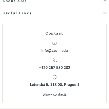
About AAU
Useful Links
Contact
info@aauni.edu
+420 257 530 202
Letenská 5, 118 00, Prague 1
Show contacts