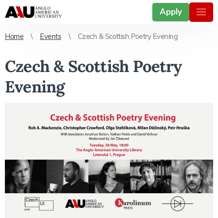
Apply
Home
Events
Czech & Scottish Poetry Evening
Czech & Scottish Poetry
Evening