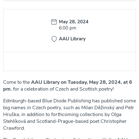
Date:
May 28, 2024
Time:
6:00 pm
AAU Library
Come to the
AAU Library on
Tuesday, May 28, 2024, at 6
pm
, for a celebration of Czech and Scottish poetry!
Edinburgh-based Blue Diode Publishing has published some
big names in Czech poetry, such as Milan Děžinský and Petr
Hruška, in addition to forthcoming collections by Olga
Stehlíková and Scotland-Prague-based poet Christopher
Crawford.