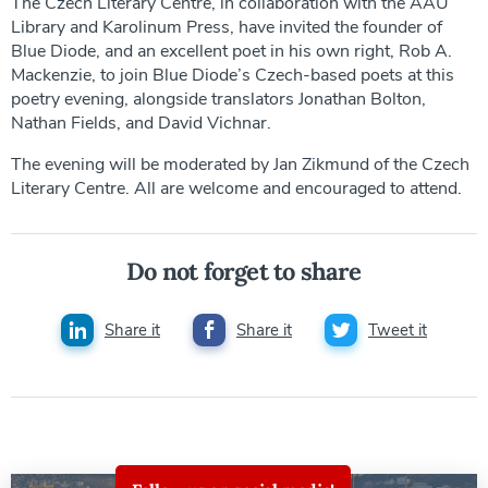
The Czech Literary Centre, in collaboration with the AAU
Library and Karolinum Press, have invited the founder of
Blue Diode, and an excellent poet in his own right, Rob A.
Mackenzie, to join Blue Diode’s Czech-based poets at this
poetry evening, alongside translators Jonathan Bolton,
Nathan Fields, and David Vichnar.
The evening will be moderated by Jan Zikmund of the Czech
Literary Centre. All are welcome and encouraged to attend.
Do not forget to share
Share it
Share it
Tweet it