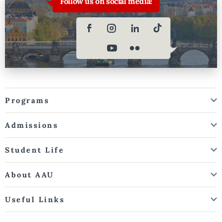
Follow us on social media!
Programs
Admissions
Student Life
About AAU
Useful Links