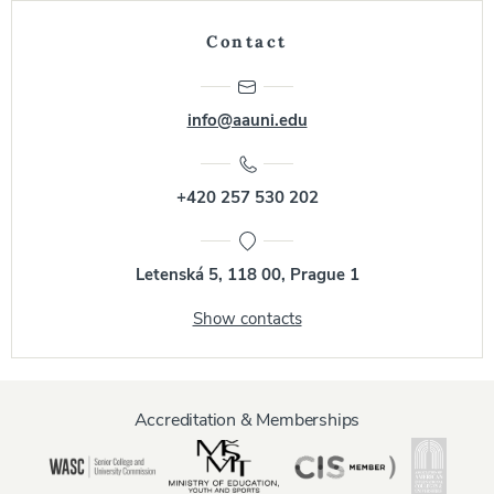
Contact
info@aauni.edu
+420 257 530 202
Letenská 5, 118 00, Prague 1
Show contacts
Accreditation & Memberships