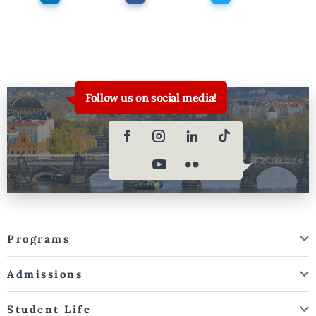
Follow us on social media!
Programs
Admissions
Student Life