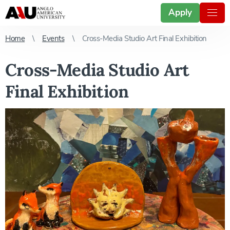
Apply
Home
Events
Cross-Media Studio Art Final Exhibition
Cross-Media Studio Art
Final Exhibition