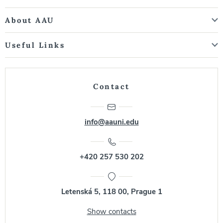
About AAU
Useful Links
Contact
info@aauni.edu
+420 257 530 202
Letenská 5, 118 00, Prague 1
Show contacts