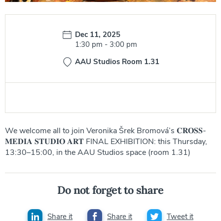
Date:
Dec 11, 2025
Time:
1:30 pm
-
3:00 pm
AAU Studios Room 1.31
We welcome all to join Veronika Šrek Bromová’s 𝐂𝐑𝐎𝐒𝐒-
𝐌𝐄𝐃𝐈𝐀 𝐒𝐓𝐔𝐃𝐈𝐎 𝐀𝐑𝐓 FINAL EXHIBITION: this Thursday,
13:30–15:00, in the AAU Studios space (room 1.31)
Do not forget to share
Share it
Share it
Tweet it