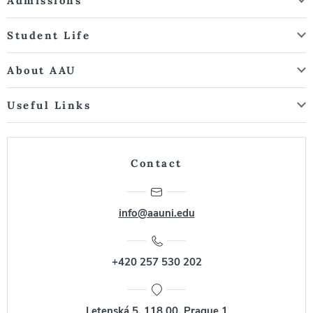
Admissions
Student Life
About AAU
Useful Links
Contact
info@aauni.edu
+420 257 530 202
Letenská 5, 118 00, Prague 1