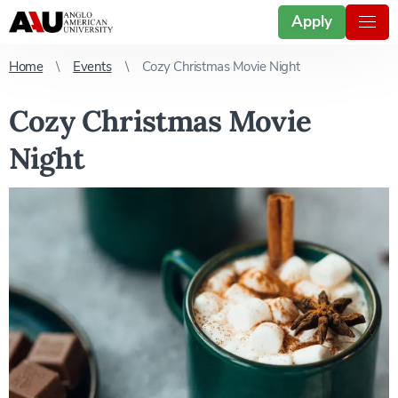
Apply
Home
Events
Cozy Christmas Movie Night
Cozy Christmas Movie
Night