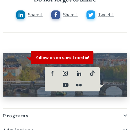
Share it
Share it
Tweet it
Follow us on social media!
Programs