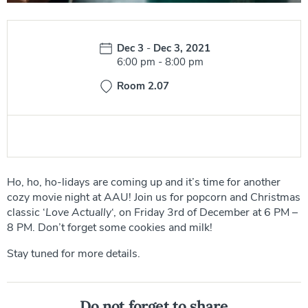
Date:
Dec 3
-
Dec 3, 2021
Time:
6:00 pm
-
8:00 pm
Room 2.07
Ho, ho, ho-lidays are coming up and it’s time for another
cozy movie night at AAU! Join us for popcorn and Christmas
classic ‘
Love Actually
‘, on Friday 3rd of December at 6 PM –
8 PM. Don’t forget some cookies and milk!
Stay tuned for more details.
Do not forget to share