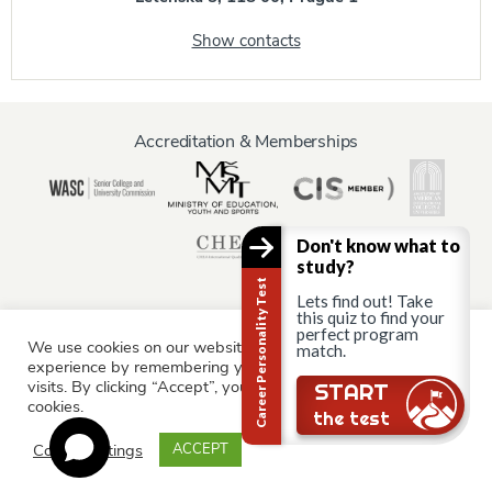
Show contacts
Accreditation & Memberships
Don't know what to
study?
Career Personality Test
Lets find out! Take
this quiz to find your
perfect program
We use cookies on our website to give you the most relevant
match.
Information for:
experience by remembering your preferences and repeat
Current Students
Staff & Faculty
Alumni
Partners
visits. By clicking “Accept”, you consent to the use of ALL the
START
cookies.
Parents & Family
the test
Cookie settings
ACCEPT
© AAU Prague 2015 - 2026 All rights reserved.