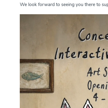
We look forward to seeing you there to supp