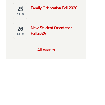
25
Family Orientation Fall 2026
AUG
26
New Student Orientation
Fall 2026
AUG
All events