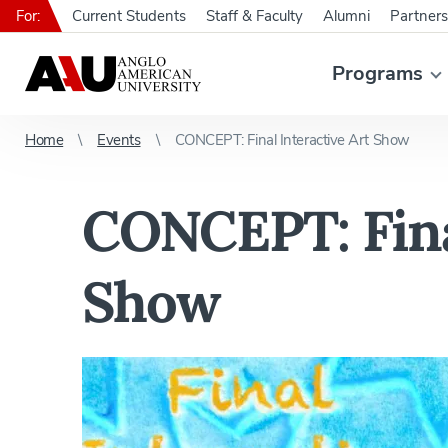
For:
Current Students
Staff & Faculty
Alumni
Partners
Programs
Home
Events
CONCEPT: Final Interactive Art Show
CONCEPT: Final
Show