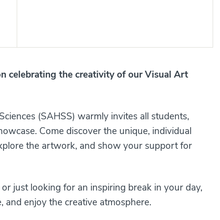
on celebrating the creativity of our Visual Art
 Sciences (SAHSS) warmly invites all students,
 showcase. Come discover the unique, individual
explore the artwork, and show your support for
r just looking for an inspiring break in your day,
e, and enjoy the creative atmosphere.