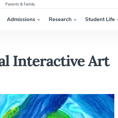
Parents & Family
Admissions
Research
Student Life
 Interactive Art