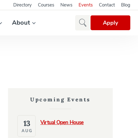
Directory
Courses
News
Events
Contact
Blog
About
Apply
Upcoming Events
13
Virtual Open House
AUG