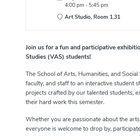
Time:
4:00 pm
-
5:45 pm
Art Studio, Room 1.31
Join us for a fun and participative exhibiti
Studies (VAS) students!
The School of Arts, Humanities, and Social
faculty, and staff to an interactive student
projects crafted by our talented students, 
their hard work this semester.
Whether you are passionate about the arts o
everyone is welcome to drop by, participat