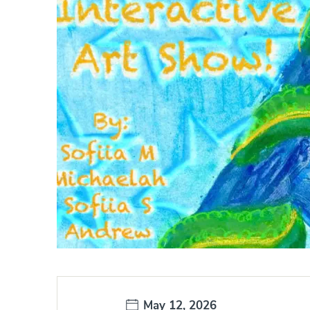
Date:
May 12, 2026