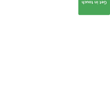
Get in touch