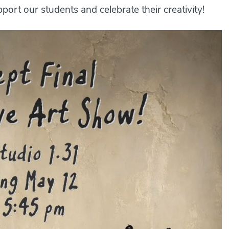
ort our students and celebrate their creativity!