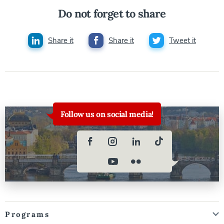
Do not forget to share
Share it
Share it
Tweet it
Follow us on social media!
Programs