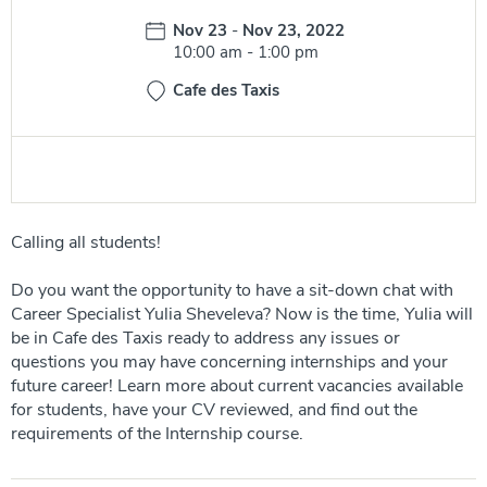
Date:
Nov 23
-
Nov 23, 2022
Time:
10:00 am
-
1:00 pm
Cafe des Taxis
Calling all students!
Do you want the opportunity to have a sit-down chat with
Career Specialist Yulia Sheveleva? Now is the time, Yulia will
be in Cafe des Taxis ready to address any issues or
questions you may have concerning internships and your
future career! Learn more about current vacancies available
for students, have your CV reviewed, and find out the
requirements of the Internship course.