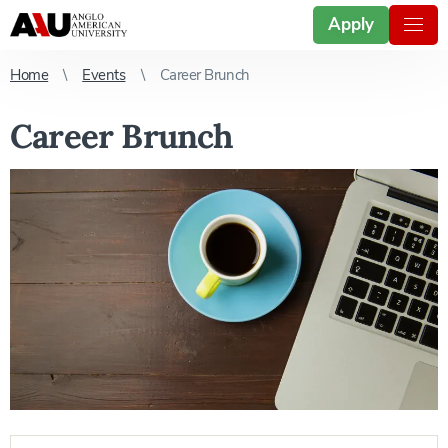
Apply
Home
Events
Career Brunch
Career Brunch