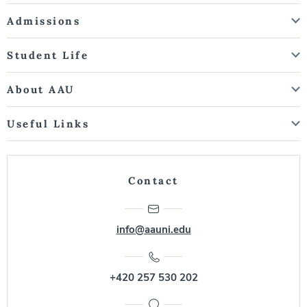
Admissions
Student Life
About AAU
Useful Links
Contact
info@aauni.edu
+420 257 530 202