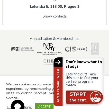
Letenská 5, 118 00, Prague 1
Show contacts
Accreditation & Memberships
Don't know what to
study?
Career Personality Test
Lets find out! Take
this quiz to find your
perfect program
We use cookies on our website to give you the most relevant
match.
Information for:
experience by remembering your preferences and repeat
Current Students
Staff & Faculty
Alumni
Partners
visits. By clicking “Accept”, you consent to the use of ALL the
START
cookies.
Parents & Family
the test
Cookie settings
ACCEPT