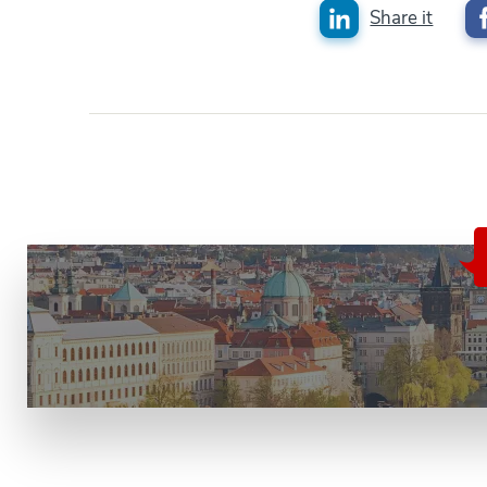
Share it