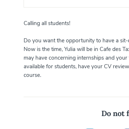
Calling all students!
Do you want the opportunity to have a sit-
Now is the time, Yulia will be in Cafe des T
may have concerning internships and your 
available for students, have your CV review
course.
Do not f