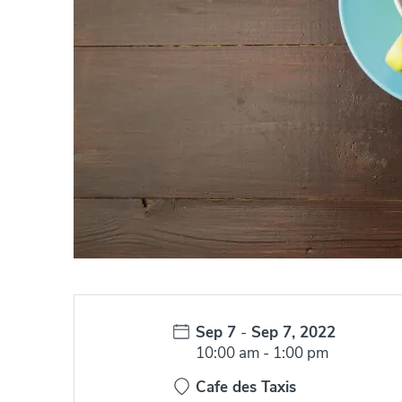
Date:
Sep 7
-
Sep 7, 2022
Time:
10:00 am
-
1:00 pm
Cafe des Taxis