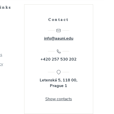
Links
Contact
info@aauni.edu
us
+420 257 530 202
cy
Letenská 5, 118 00,
Prague 1
Show contacts