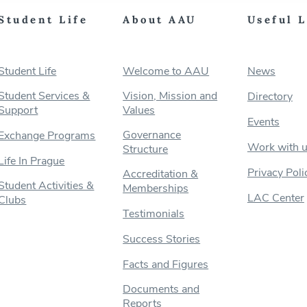
Student Life
About AAU
Useful 
Student Life
Welcome to AAU
News
Student Services &
Vision, Mission and
Directory
Support
Values
Events
Governance
Exchange Programs
Work with 
Structure
Life In Prague
Privacy Poli
Accreditation &
Student Activities &
Memberships
LAC Center
Clubs
Testimonials
Success Stories
Facts and Figures
Documents and
Reports