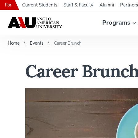
For:
Current Students
Staff & Faculty
Alumni
Partners
Programs
Home
Events
Career Brunch
Career Brunc