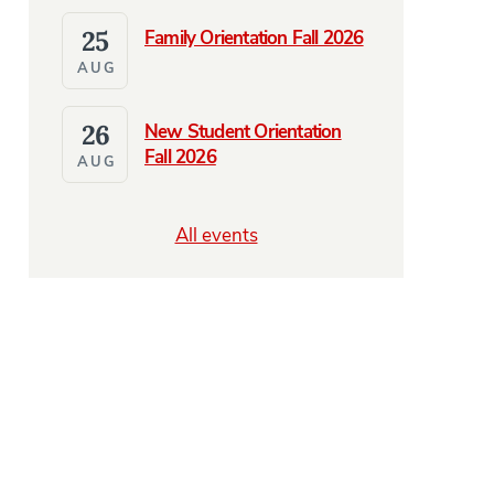
25
Family Orientation Fall 2026
AUG
26
New Student Orientation
Fall 2026
AUG
All events