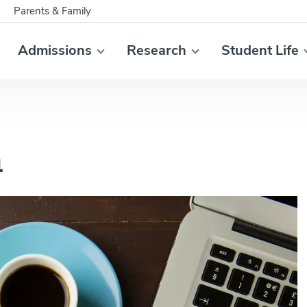
Parents & Family
Admissions
Research
Student Life
h