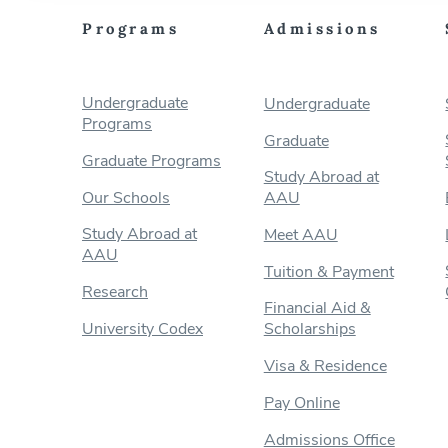
Programs
Admissions
Undergraduate
Undergraduate
Programs
Graduate
Graduate Programs
Study Abroad at
Our Schools
AAU
Study Abroad at
Meet AAU
AAU
Tuition & Payment
Research
Financial Aid &
University Codex
Scholarships
Visa & Residence
Pay Online
Admissions Office