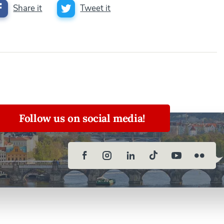
Share it
Tweet it
Follow us on social media!