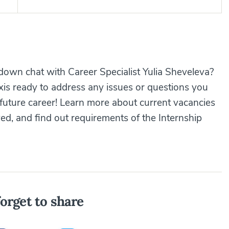
down chat with Career Specialist Yulia Sheveleva?
axis ready to address any issues or questions you
future career! Learn more about current vacancies
ed, and find out requirements of the Internship
orget to share