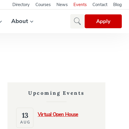
Directory
Courses
News
Events
Contact
Blog
About
Apply
Upcoming Events
13
Virtual Open House
AUG