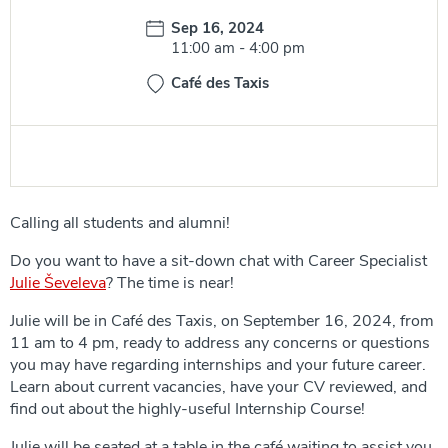
Date:
Sep 16, 2024
Time:
11:00 am
-
4:00 pm
Café des Taxis
Calling all students and alumni!
Do you want to have a sit-down chat with Career Specialist
Julie Ševeleva
? The time is near!
Julie will be in Café des Taxis, on September 16, 2024, from
11 am to 4 pm, ready to address any concerns or questions
you may have regarding internships and your future career.
Learn about current vacancies, have your CV reviewed, and
find out about the highly-useful Internship Course!
Julie will be seated at a table in the café waiting to assist you.