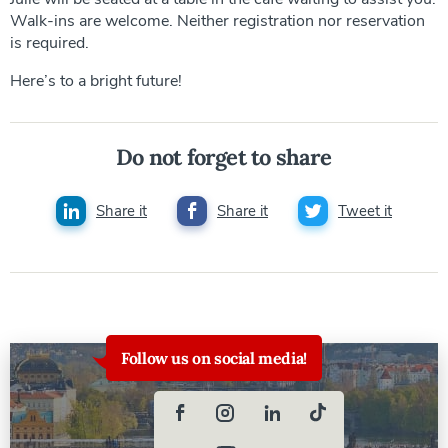
Walk-ins are welcome. Neither registration nor reservation
is required.
Here’s to a bright future!
Do not forget to share
Share it
Share it
Tweet it
Follow us on social media!