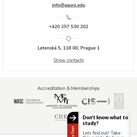
info@aauni.edu
+420 257 530 202
Letenská 5, 118 00, Prague 1
Show contacts
Accreditation & Memberships
Don't know what to
study?
Lets find out! Take