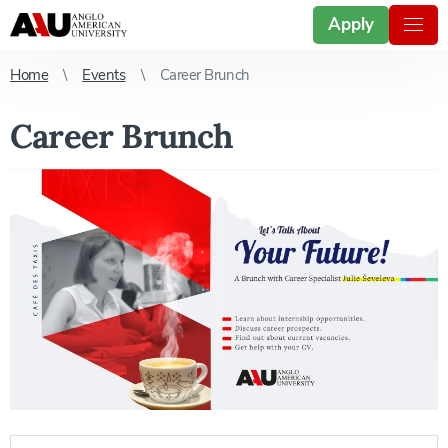
Apply
Home
Events
Career Brunch
Career Brunch