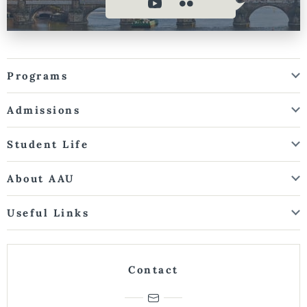
Programs
Admissions
Student Life
About AAU
Useful Links
Contact