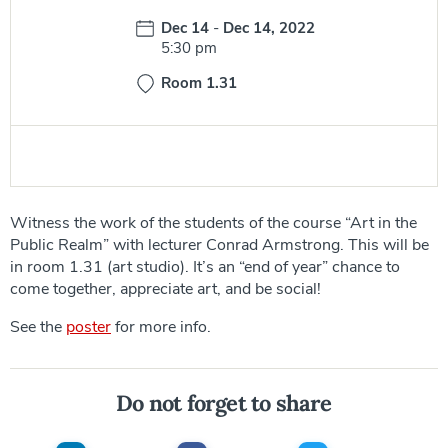
Date:
Dec 14
-
Dec 14, 2022
Time:
5:30 pm
Room 1.31
Witness the work of the students of the course “Art in the
Public Realm” with lecturer Conrad Armstrong. This will be
in room 1.31 (art studio). It’s an “end of year” chance to
come together, appreciate art, and be social!
See the
poster
for more info.
Do not forget to share