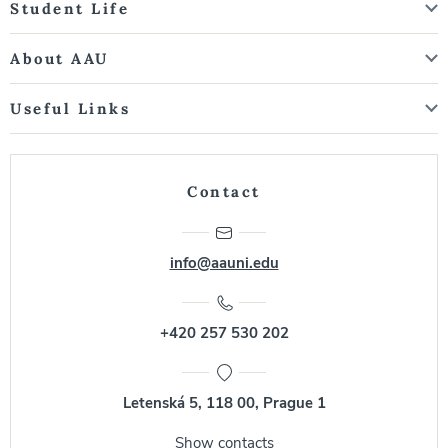
Student Life
About AAU
Useful Links
Contact
info@aauni.edu
+420 257 530 202
Letenská 5, 118 00, Prague 1
Show contacts