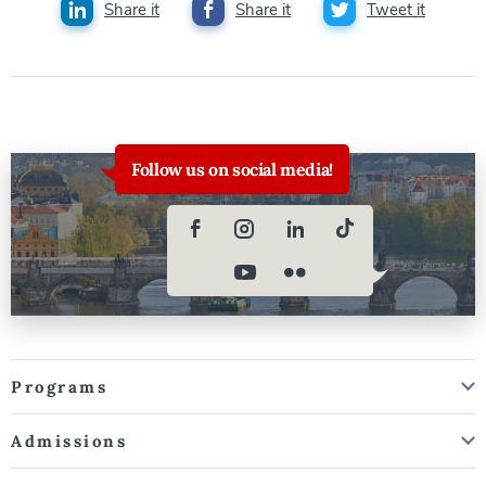
Share it
Share it
Tweet it
Follow us on social media!
Programs
Admissions