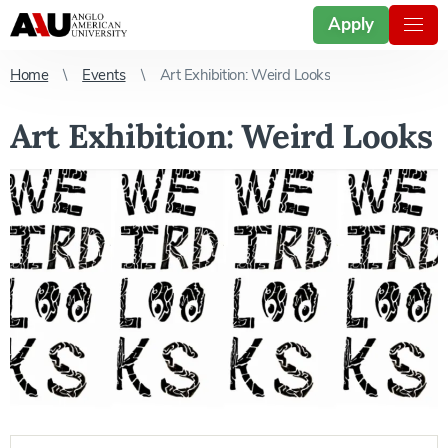
Apply
Home
Events
Art Exhibition: Weird Looks
Art Exhibition: Weird Looks