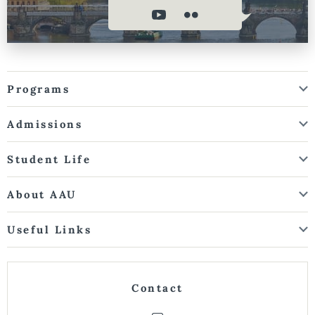
Programs
Admissions
Student Life
About AAU
Useful Links
Contact