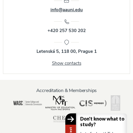
info@aauni.edu
+420 257 530 202
Letenská 5, 118 00, Prague 1
Show contacts
Accreditation & Memberships
Don't know what to
study?