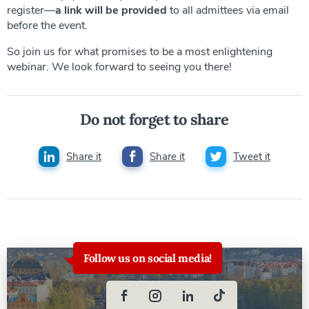
register—
a link will be provided
to all admittees via email
before the event.
So join us for what promises to be a most enlightening
webinar. We look forward to seeing you there!
Do not forget to share
Share it
Share it
Tweet it
Follow us on social media!