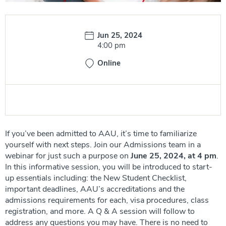
Date:
Jun 25, 2024
Time:
4:00 pm
Online
If you’ve been admitted to AAU, it’s time to familiarize
yourself with next steps. Join our Admissions team in a
webinar for just such a purpose on
June 25, 2024, at 4 pm
.
In this informative session, you will be introduced to start-
up essentials including: the New Student Checklist,
important deadlines, AAU’s accreditations and the
admissions requirements for each, visa procedures, class
registration, and more. A Q & A session will follow to
address any questions you may have. There is no need to