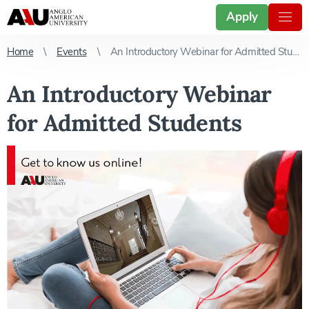
Apply
Home
Events
An Introductory Webinar for Admitted Students
An Introductory Webinar
for Admitted Students