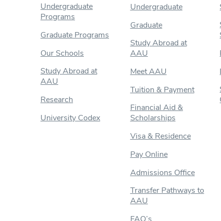
Undergraduate
Undergraduate
Programs
Graduate
Graduate Programs
Study Abroad at
Our Schools
AAU
Study Abroad at
Meet AAU
AAU
Tuition & Payment
Research
Financial Aid &
University Codex
Scholarships
Visa & Residence
Pay Online
Admissions Office
Transfer Pathways to
AAU
FAQ’s