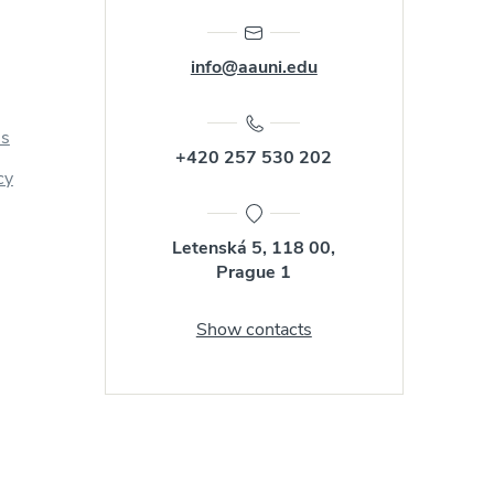
info@aauni.edu
us
+420 257 530 202
cy
Letenská 5, 118 00,
Prague 1
Show contacts