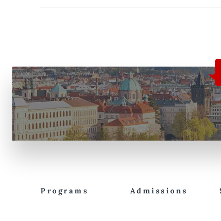
Programs
Admissions