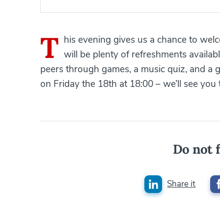
T
his evening gives us a chance to we
will be plenty of refreshments availab
peers through games, a music quiz, and a g
on Friday the 18th at 18:00 – we’ll see you 
Do not f
Share it