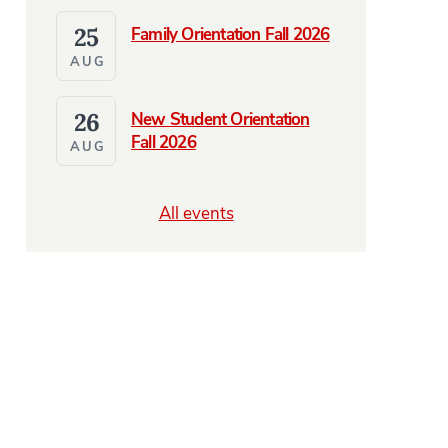
25
Family Orientation Fall 2026
AUG
26
New Student Orientation
Fall 2026
AUG
All events