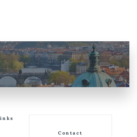
Links
Contact