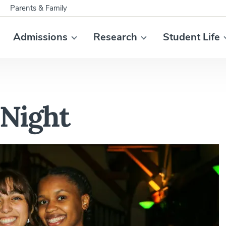
Parents & Family
Admissions
Research
Student Life
Night