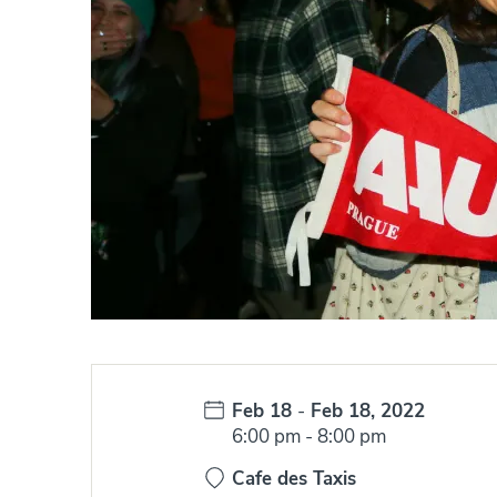
Date:
Feb 18
-
Feb 18, 2022
Time:
6:00 pm
-
8:00 pm
Cafe des Taxis