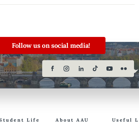
Follow us on social media!
Student Life
About AAU
Useful 