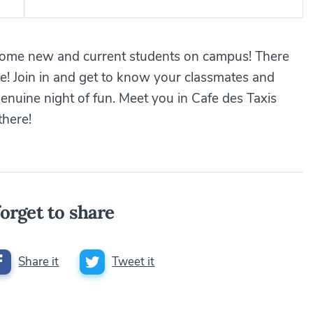
lcome new and current students on campus! There
le! Join in and get to know your classmates and
enuine night of fun. Meet you in Cafe des Taxis
there!
orget to share
Share it
Tweet it