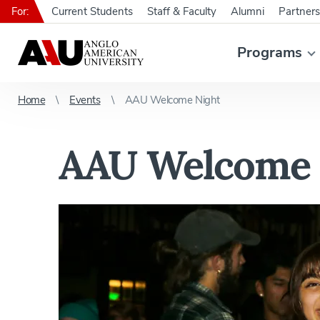
For:
Current Students
Staff & Faculty
Alumni
Partners
Programs
Home
Events
AAU Welcome Night
AAU Welcome 