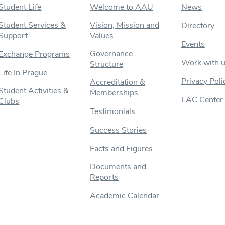
Student Life
Welcome to AAU
News
Student Services &
Vision, Mission and
Directory
Support
Values
Events
Governance
Exchange Programs
Work with 
Structure
Life In Prague
Privacy Poli
Accreditation &
Student Activities &
Memberships
LAC Center
Clubs
Testimonials
Success Stories
Facts and Figures
Documents and
Reports
Academic Calendar