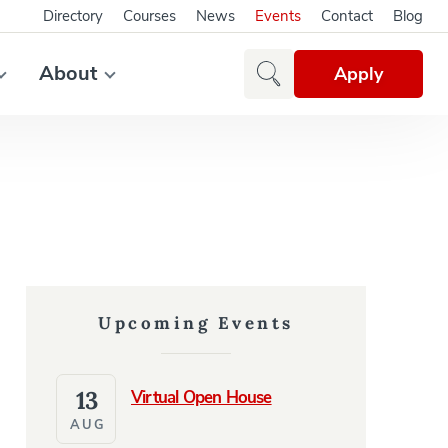
Directory
Courses
News
Events
Contact
Blog
About
Apply
Upcoming Events
13
Virtual Open House
AUG