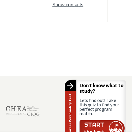
Show contacts
Don't know what to
study?
Career Personality Test
Lets find out! Take
this quiz to find your
perfect program
match.
START
the test