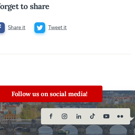
orget to share
Share it
Tweet it
Follow us on social media!