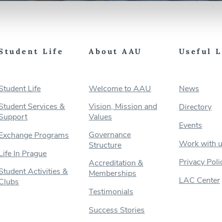
Student Life
About AAU
Useful 
Student Life
Welcome to AAU
News
Student Services &
Vision, Mission and
Directory
Support
Values
Events
Governance
Exchange Programs
Work with 
Structure
Life In Prague
Privacy Poli
Accreditation &
Student Activities &
Memberships
LAC Center
Clubs
Testimonials
Success Stories