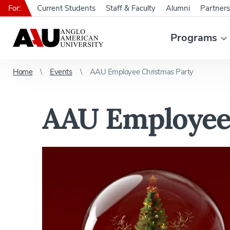
For:
Current Students
Staff & Faculty
Alumni
Partners
Programs
Home
Events
AAU Employee Christmas Party
AAU Employee 