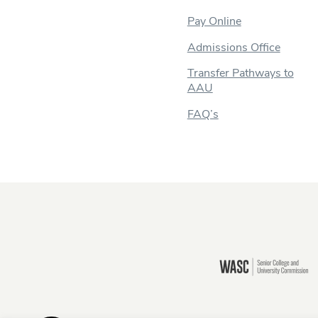
Pay Online
Admissions Office
Transfer Pathways to
AAU
FAQ’s
Still there?