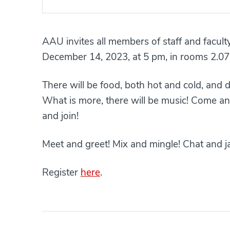
AAU invites all members of staff and facult
December 14, 2023, at 5 pm, in rooms 2.07
There will be food, both hot and cold, and 
What is more, there will be music! Come an
and join!
Meet and greet! Mix and mingle! Chat and j
Register
here
.