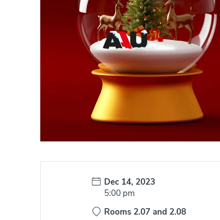
Date:
Dec 14, 2023
Time:
5:00 pm
Rooms 2.07 and 2.08