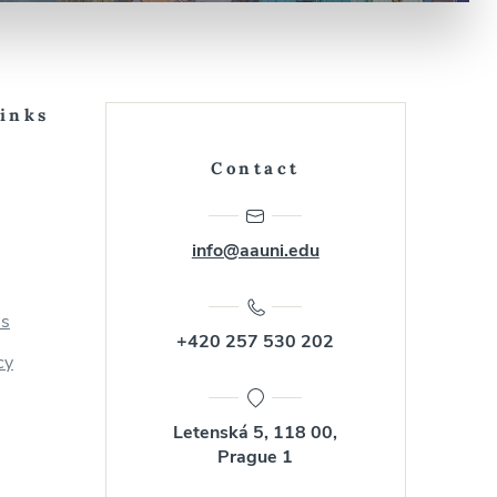
Links
Contact
info@aauni.edu
us
+420 257 530 202
cy
Letenská 5, 118 00,
Prague 1