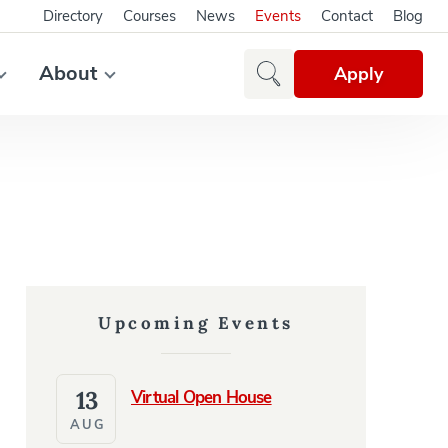
Directory
Courses
News
Events
Contact
Blog
About
Apply
Upcoming Events
13
Virtual Open House
AUG