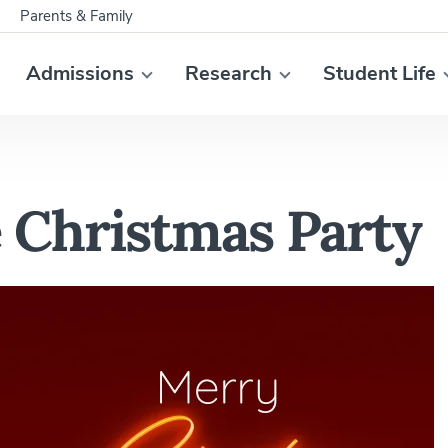
Parents & Family
Admissions
Research
Student Life
Christmas Party