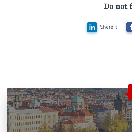
Do not f
Share it