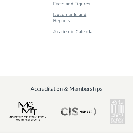
Facts and Figures
Documents and
Reports
Academic Calendar
Accreditation & Memberships