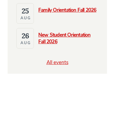
25
Family Orientation Fall 2026
AUG
26
New Student Orientation
Fall 2026
AUG
All events