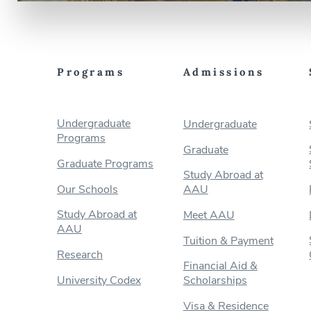
Programs
Admissions
Undergraduate
Undergraduate
Programs
Graduate
Graduate Programs
Study Abroad at
Our Schools
AAU
Study Abroad at
Meet AAU
AAU
Tuition & Payment
Research
Financial Aid &
University Codex
Scholarships
Visa & Residence