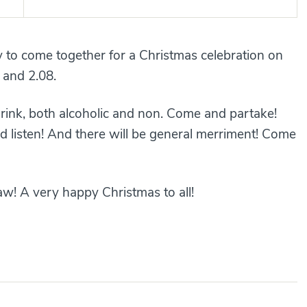
y to come together for a Christmas celebration on
 and 2.08.
drink, both alcoholic and non. Come and partake!
d listen! And there will be general merriment! Come
aw! A very happy Christmas to all!