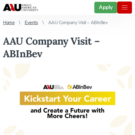
Apply
Home
Events
AAU Company Visit – ABInBev
AAU Company Visit –
ABInBev