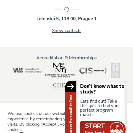
Letenská 5, 118 00, Prague 1
Show contacts
Accreditation & Memberships
Don't know what to
study?
Career Personality Test
Lets find out! Take
this quiz to find your
perfect program
We use cookies on our website to give you the most relevant
match.
Information for:
experience by remembering your preferences and repeat
Current Students
Staff & Faculty
Alumni
Partners
visits. By clicking “Accept”, you consent to the use of ALL the
START
cookies.
Parents & Family
the test