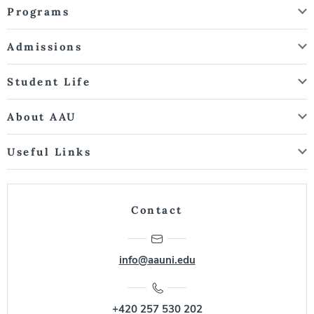
Programs
Admissions
Student Life
About AAU
Useful Links
Contact
info@aauni.edu
+420 257 530 202