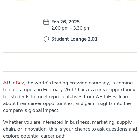
Date:
Feb 26, 2025
Time:
2:00 pm
-
3:30 pm
Student Lounge 2.01
AB InBev,
the world’s leading brewing company, is coming
to our campus on February 26th! This is a great opportunity
for students to meet representatives from AB InBev, learn
about their career opportunities, and gain insights into the
company’s global impact.
Whether you are interested in business, marketing, supply
chain, or innovation, this is your chance to ask questions and
explore potential career path