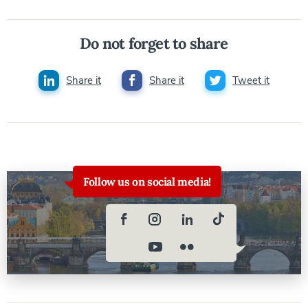
Do not forget to share
Share it
Share it
Tweet it
Follow us on social media!