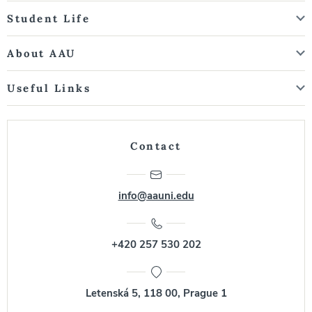
Student Life
About AAU
Useful Links
Contact
info@aauni.edu
+420 257 530 202
Letenská 5, 118 00, Prague 1