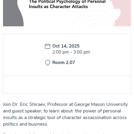
Date:
Oct 14, 2025
Time:
2:00 pm
-
3:00 pm
Room 2.07
Join Dr. Eric Shiraev, Professor at George Mason University
and guest speaker, to learn about the power of personal
insults as a strategic tool of character assassination across
politics and business.