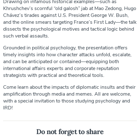
Drawing on infamous historical examples—such as
Khrushchev’s scornful “old galosh” jab at Mao Zedong, Hugo
Chávez’s tirades against U.S. President George W. Bush,
and the online smears targeting France’s First Lady—the talk
dissects the psychological motives and tactical logic behind
such verbal assaults.
Grounded in political psychology, the presentation offers
timely insights into how character attacks unfold, escalate,
and can be anticipated or contained—equipping both
international affairs experts and corporate reputation
strategists with practical and theoretical tools.
Come learn about the impacts of diplomatic insults and their
amplification through media and memes. All are welcome,
with a special invitation to those studying psychology and
IRD!
Do not forget to share