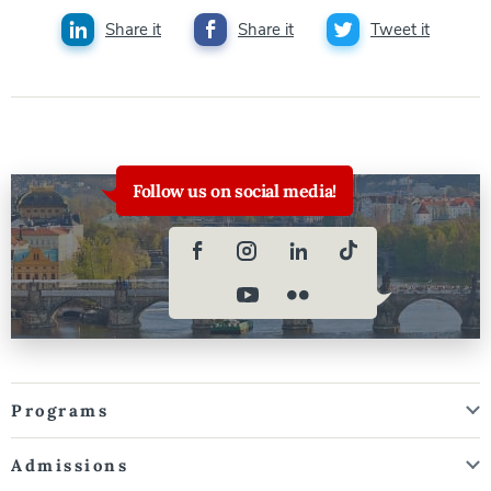
Share it
Share it
Tweet it
Follow us on social media!
Programs
Admissions