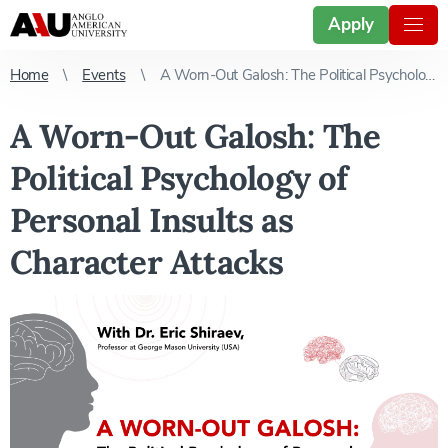
Apply
Home
Events
A Worn-Out Galosh: The Political Psychology of Personal Insults as Character Attacks
A Worn-Out Galosh: The
Political Psychology of
Personal Insults as
Character Attacks