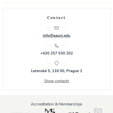
Contact
info@aauni.edu
+420 257 530 202
Letenská 5, 118 00, Prague 1
Show contacts
Accreditation & Memberships