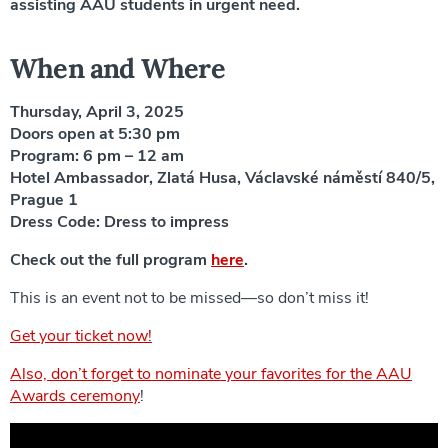
assisting AAU students in urgent need.
When and Where
Thursday, April 3, 2025
Doors open at 5:30 pm
Program: 6 pm – 12 am
Hotel Ambassador, Zlatá Husa, Václavské náměstí 840/5,
Prague 1
Dress Code: Dress to impress
Check out the full program
here
.
This is an event not to be missed—so don’t miss it!
Get your ticket now!
Also, don’t forget to nominate your favorites for the AAU
Awards ceremony
!