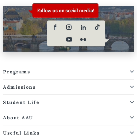
Follow us on social media!
Programs
Admissions
Student Life
About AAU
Useful Links