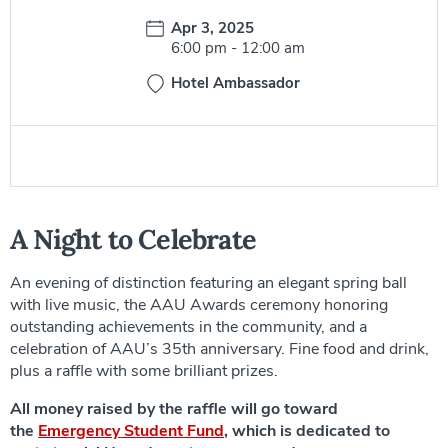
Date:
Apr 3, 2025
Time:
6:00 pm
-
12:00 am
Hotel Ambassador
A Night to Celebrate
An evening of distinction featuring an elegant spring ball
with live music, the AAU Awards ceremony honoring
outstanding achievements in the community, and a
celebration of AAU’s 35th anniversary. Fine food and drink,
plus a raffle with some brilliant prizes.
All money raised by the raffle will go toward
the
Emergency Student Fund
, which is dedicated to