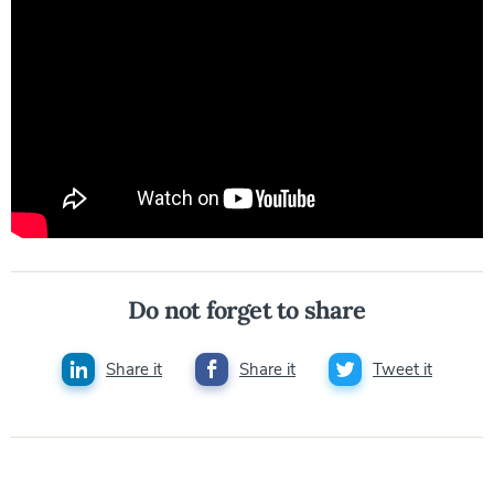
Do not forget to share
Share it
Share it
Tweet it