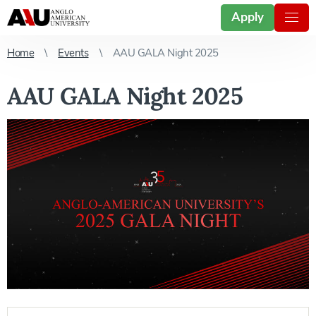
Apply
Home
Events
AAU GALA Night 2025
AAU GALA Night 2025