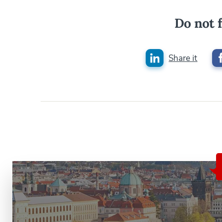
Do not f
Share it