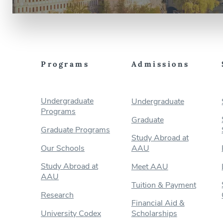
Programs
Admissions
Undergraduate
Undergraduate
Programs
Graduate
Graduate Programs
Study Abroad at
Our Schools
AAU
Study Abroad at
Meet AAU
AAU
Tuition & Payment
Research
Financial Aid &
University Codex
Scholarships