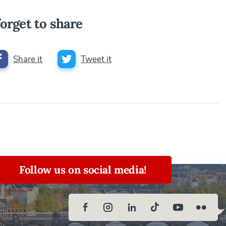
orget to share
Share it
Tweet it
Follow us on social media!