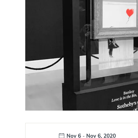
Date:
Nov 6
-
Nov 6, 2020