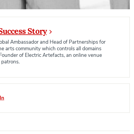
Success Story
Global Ambassador and Head of Partnerships for
 the arts community which controls all domains
Founder of Electric Artefacts, an online venue
h patrons.
In