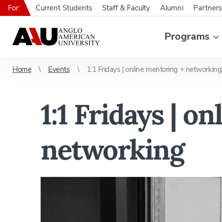
For:
Current Students
Staff & Faculty
Alumni
Partners
Programs
Home
Events
1:1 Fridays | online mentoring + networking
1:1 Fridays | o
networking