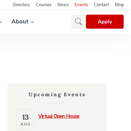
Directory
Courses
News
Events
Contact
Blog
About
Apply
Upcoming Events
13
Virtual Open House
AUG