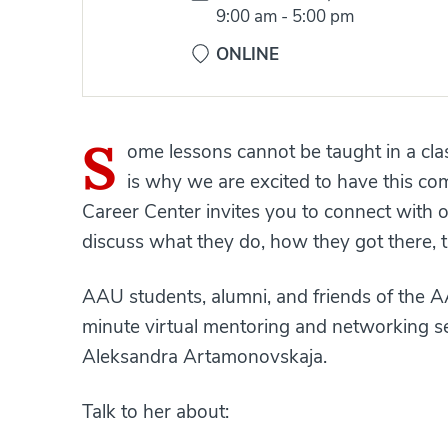
Time:
9:00 am
-
5:00 pm
ONLINE
S
ome lessons cannot be taught in a cla
is why we are excited to have this com
Career Center invites you to connect with o
discuss what they do, how they got there, tr
AAU students, alumni, and friends of the 
minute virtual mentoring and networking 
Aleksandra Artamonovskaja.
Talk to her about: