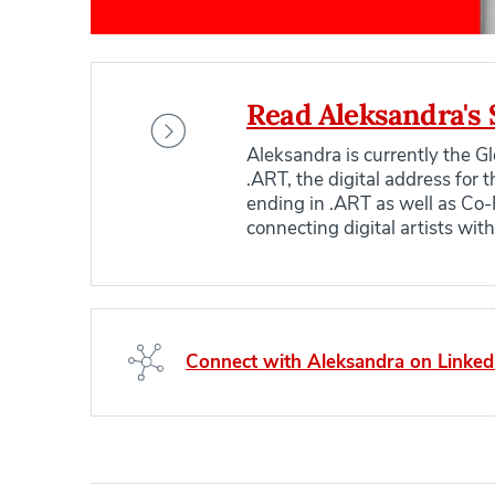
Read Aleksandra's 
Aleksandra is currently the 
.ART, the digital address for
ending in .ART as well as Co-
connecting digital artists wit
Connect with Aleksandra on Linked