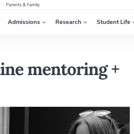
Parents & Family
Admissions
Research
Student Life
nline mentoring +