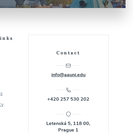
Links
Contact
info@aauni.edu
us
+420 257 530 202
cy
Letenská 5, 118 00,
Prague 1