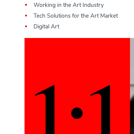
Working in the Art Industry
Tech Solutions for the Art Market
Digital Art