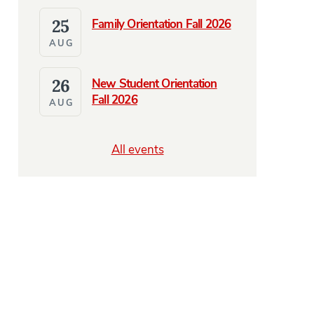
25
Family Orientation Fall 2026
AUG
26
New Student Orientation
Fall 2026
AUG
All events