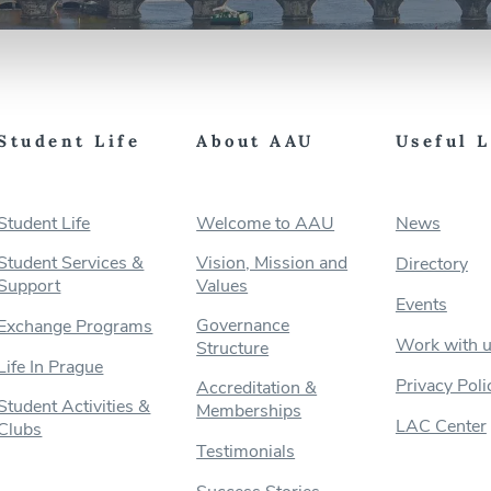
Student Life
About AAU
Useful 
Student Life
Welcome to AAU
News
Student Services &
Vision, Mission and
Directory
Support
Values
Events
Governance
Exchange Programs
Work with 
Structure
Life In Prague
Privacy Poli
Accreditation &
Student Activities &
Memberships
LAC Center
Clubs
Testimonials