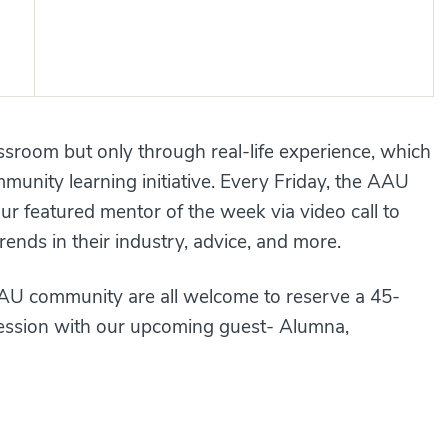
ssroom but only through real-life experience, which
munity learning initiative. Every Friday, the AAU
ur featured mentor of the week via video call to
ends in their industry, advice, and more.
AAU community are all welcome to reserve a 45-
session with our upcoming guest- Alumna,