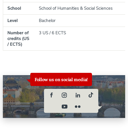
School
School of Humanities & Social Sciences
Level
Bachelor
Number of
3 US / 6 ECTS
credits (US
/ ECTS)
Follow us on social media!