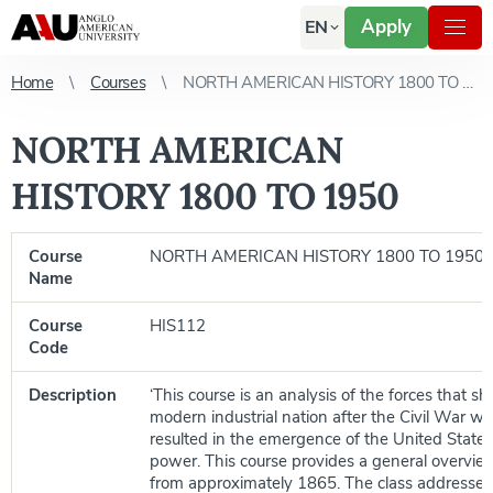
Apply
EN
Home
Courses
NORTH AMERICAN HISTORY 1800 TO 1950
NORTH AMERICAN
HISTORY 1800 TO 1950
Course
NORTH AMERICAN HISTORY 1800 TO 1950
Name
Course
HIS112
Code
Description
‘This course is an analysis of the forces that s
modern industrial nation after the Civil War w
resulted in the emergence of the United States
power. This course provides a general overview
from approximately 1865. The class addresses