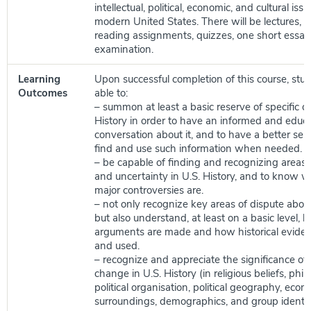
intellectual, political, economic, and cultural iss
modern United States. There will be lectures, cl
reading assignments, quizzes, one short essay,
examination.
Learning
Upon successful completion of this course, stud
Outcomes
able to:
– summon at least a basic reserve of specific d
History in order to have an informed and educ
conversation about it, and to have a better se
find and use such information when needed.
– be capable of finding and recognizing areas
and uncertainty in U.S. History, and to know 
major controversies are.
– not only recognize key areas of dispute about
but also understand, at least on a basic level, h
arguments are made and how historical eviden
and used.
– recognize and appreciate the significance of
change in U.S. History (in religious beliefs, philo
political organisation, political geography, econ
surroundings, demographics, and group identit