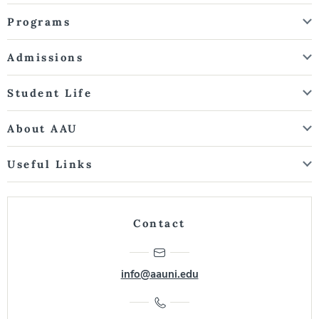
Programs
Admissions
Student Life
About AAU
Useful Links
Contact
info@aauni.edu