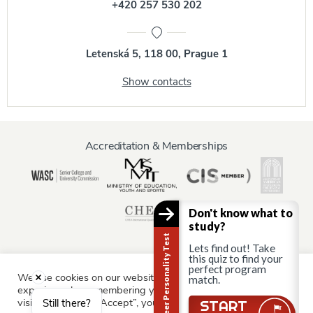
+420 257 530 202
Letenská 5, 118 00, Prague 1
Show contacts
Accreditation & Memberships
Don't know what to
study?
Career Personality Test
Lets find out! Take
this quiz to find your
perfect program
We use cookies on our website to give you the most relevant
Information for:
match.
experience by remembering your preferences and repeat
Current Students
Staff & Faculty
Alumni
Partners
visits. By clicking “Accept”, you consent to the use of ALL the
Still there?
START