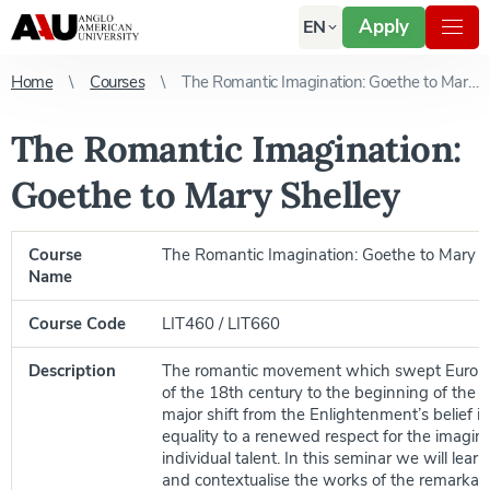
Apply
EN
Home
Courses
The Romantic Imagination: Goethe to Mary Shelley
The Romantic Imagination:
Goethe to Mary Shelley
Course
The Romantic Imagination: Goethe to Mary S
Name
Course Code
LIT460 / LIT660
Description
The romantic movement which swept Europe
of the 18th century to the beginning of the 
major shift from the Enlightenment’s belief i
equality to a renewed respect for the imagin
individual talent. In this seminar we will lear
and contextualise the works of the remarkab