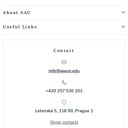
About AAU
Useful Links
Contact
info@aauni.edu
+420 257 530 202
Letenská 5, 118 00, Prague 1
Show contacts