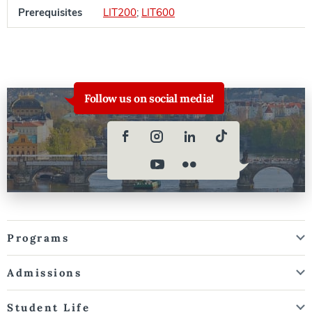
Prerequisites
LIT200
;
LIT600
Follow us on social media!
Programs
Admissions
Student Life