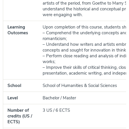
artists of the period, from Goethe to Marry Sh
understand the historical and conceptual pr
were engaging with.
Learning
Upon completion of this course, students shou
Outcomes
– Comprehend the underlying concepts and a
romanticism;
– Understand how writers and artists embr
concepts and sought for innovation in thinki
– Perform close reading and analysis of indivi
works;
– Improve their skills of critical thinking, close
presentation, academic writing, and indepen
School
School of Humanities & Social Sciences
Level
Bachelor / Master
Number of
3 US / 6 ECTS
credits (US /
ECTS)