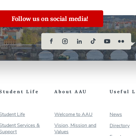
Follow us on social media!
Student Life
About AAU
Useful 
Student Life
Welcome to AAU
News
Student Services &
Vision, Mission and
Directory
Support
Values