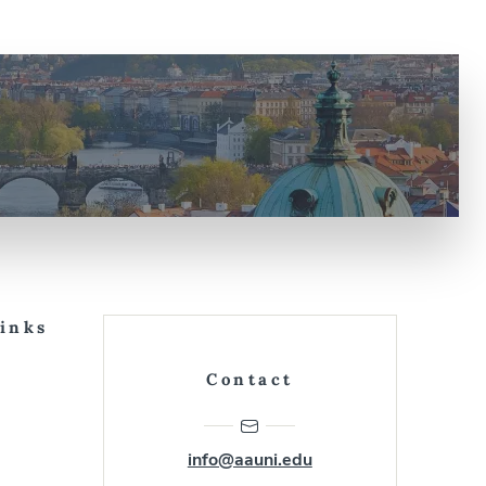
Links
Contact
info@aauni.edu