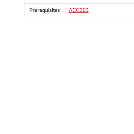
Prerequisites
ACC263