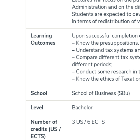
Administration and on the di
Students are expected to deve
in terms of redistribution o
Learning
Upon successful completion of
Outcomes
– Know the presuppositions, 
– Understand tax systems and
– Compare different tax syst
different periods;
– Conduct some research in t
– Know the ethics of Taxatio
School
School of Business (SBu)
Level
Bachelor
Number of
3 US / 6 ECTS
credits (US /
ECTS)