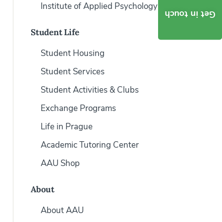
Institute of Applied Psychology
Get in touch
Student Life
Student Housing
Student Services
Student Activities & Clubs
Exchange Programs
Life in Prague
Academic Tutoring Center
AAU Shop
About
About AAU