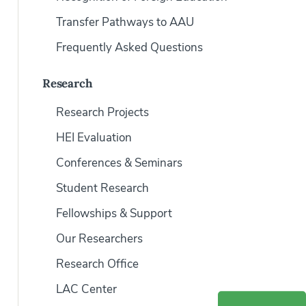
Transfer Pathways to AAU
Frequently Asked Questions
Research
Research Projects
HEI Evaluation
Conferences & Seminars
Student Research
Fellowships & Support
Our Researchers
Research Office
LAC Center