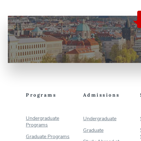
Programs
Admissions
Undergraduate
Undergraduate
Programs
Graduate
Graduate Programs