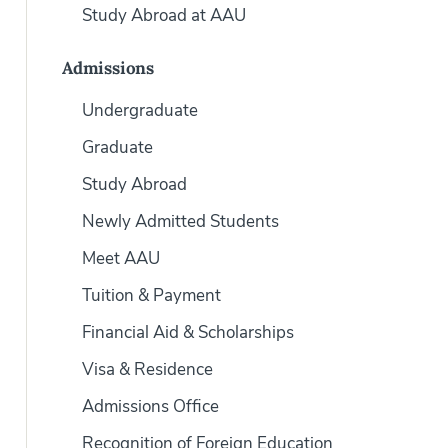
Study Abroad at AAU
Admissions
Undergraduate
Graduate
Study Abroad
Newly Admitted Students
Meet AAU
Tuition & Payment
Financial Aid & Scholarships
Visa & Residence
Admissions Office
Recognition of Foreign Education