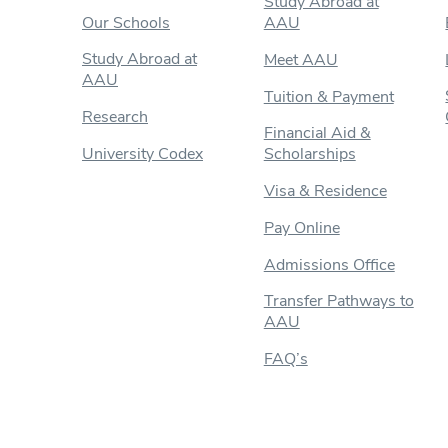
Study Abroad at
Our Schools
AAU
Study Abroad at
Meet AAU
AAU
Tuition & Payment
Research
Financial Aid &
University Codex
Scholarships
Visa & Residence
Pay Online
Admissions Office
Transfer Pathways to
AAU
FAQ’s