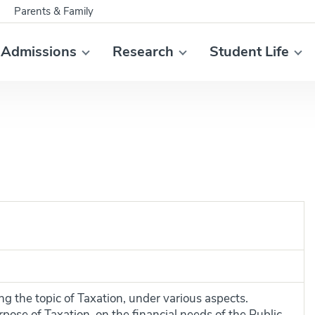
Parents & Family
Admissions
Research
Student Life
ng the topic of Taxation, under various aspects.
rpose of Taxation, on the financial needs of the Public