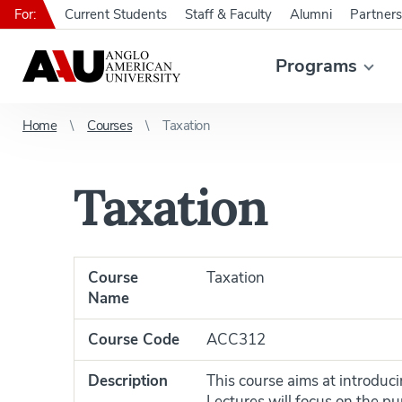
For:
Current Students
Staff & Faculty
Alumni
Partners
Programs
Home
Courses
Taxation
Taxation
Course
Taxation
Name
Course Code
ACC312
Description
This course aims at introduci
Lectures will focus on the pu