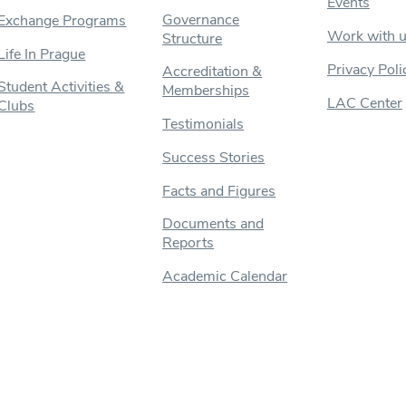
Events
Governance
Exchange Programs
Work with 
Structure
Life In Prague
Privacy Poli
Accreditation &
Student Activities &
Memberships
LAC Center
Clubs
Testimonials
Success Stories
Facts and Figures
Documents and
Reports
Academic Calendar