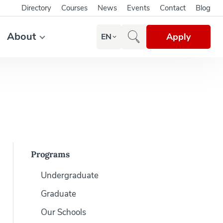
Directory
Courses
News
Events
Contact
Blog
About
Apply
EN
Programs
Undergraduate
Graduate
Our Schools