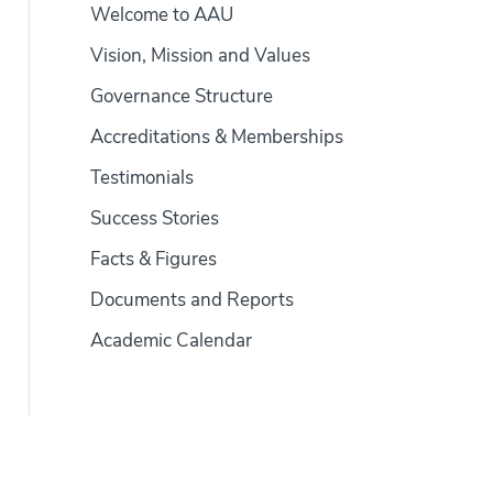
Welcome to AAU
Vision, Mission and Values
Governance Structure
Accreditations & Memberships
Testimonials
Success Stories
Facts & Figures
Documents and Reports
Academic Calendar