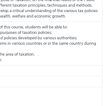
fferent taxation principles, techniques and methods.
lop a critical understanding of the various tax policies
f wealth, welfare and economic growth.
 this course, students will be able to:
purposes of taxation policies;
 policies developed by various authorities;
ems in various countries or in the same country during
he area of taxation;
n.