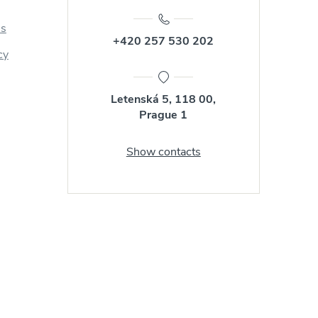
us
+420 257 530 202
cy
Letenská 5, 118 00,
Prague 1
Show contacts