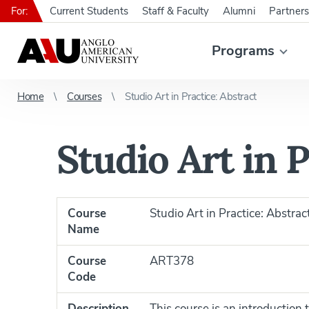
For:
Current Students
Staff & Faculty
Alumni
Partners
Programs
Home
Courses
Studio Art in Practice: Abstract
Studio Art in P
Course
Studio Art in Practice: Abstrac
Name
Course
ART378
Code
Description
This course is an introduction 