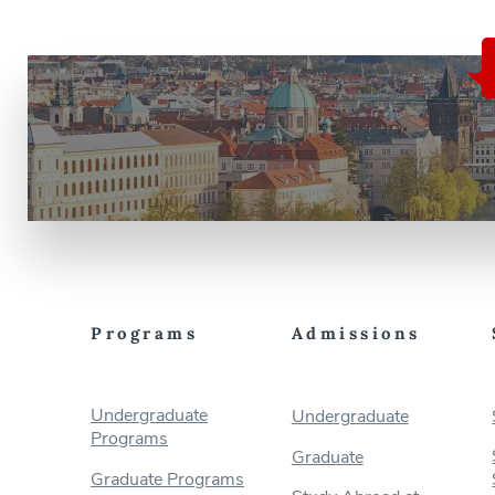
Programs
Admissions
Undergraduate
Undergraduate
Programs
Graduate
Graduate Programs