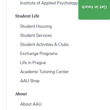
Institute of Applied Psychology
Get in touch
Student Life
Student Housing
Student Services
Student Activities & Clubs
Exchange Programs
Life in Prague
Academic Tutoring Center
AAU Shop
About
About AAU