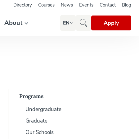
Directory
Courses
News
Events
Contact
Blog
About
Apply
EN
Programs
Undergraduate
Graduate
Our Schools