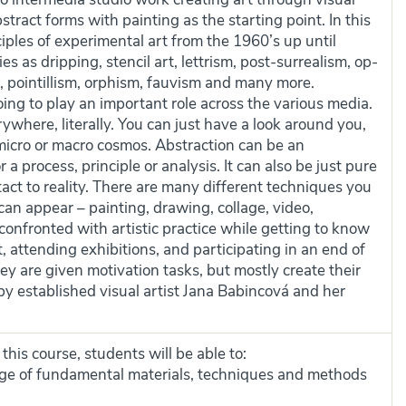
ract forms with painting as the starting point. In this
ciples of experimental art from the 1960’s up until
s as dripping, stencil art, lettrism, post-surrealism, op-
, pointillism, orphism, fauvism and many more.
going to play an important role across the various media.
ywhere, literally. You can just have a look around you,
micro or macro cosmos. Abstraction can be an
r a process, principle or analysis. It can also be just pure
ntact to reality. There are many different techniques you
an appear – painting, drawing, collage, video,
 confronted with artistic practice while getting to know
, attending exhibitions, and participating in an end of
hey are given motivation tasks, but mostly create their
 by established visual artist Jana Babincová and her
his course, students will be able to:
e of fundamental materials, techniques and methods