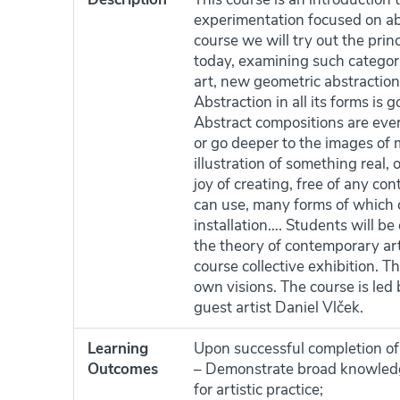
experimentation focused on abst
course we will try out the prin
today, examining such categorie
art, new geometric abstraction
Abstraction in all its forms is 
Abstract compositions are ever
or go deeper to the images of 
illustration of something real, o
joy of creating, free of any co
can use, many forms of which c
installation…. Students will be
the theory of contemporary art
course collective exhibition. T
own visions. The course is led
guest artist Daniel Vlček.
Learning
Upon successful completion of t
Outcomes
– Demonstrate broad knowledg
for artistic practice;