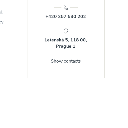
us
+420 257 530 202
cy
Letenská 5, 118 00,
Prague 1
Show contacts