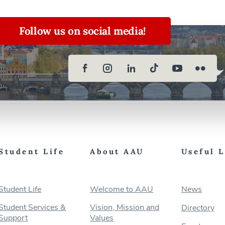
Follow us on social media!
Student Life
About AAU
Useful 
Student Life
Welcome to AAU
News
Student Services &
Vision, Mission and
Directory
Support
Values