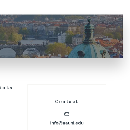
Links
Contact
info@aauni.edu