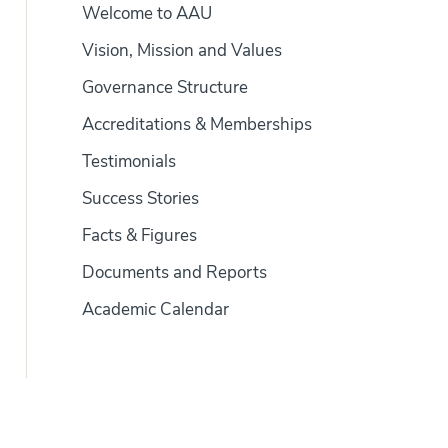
Welcome to AAU
Vision, Mission and Values
Governance Structure
Accreditations & Memberships
Testimonials
Success Stories
Facts & Figures
Documents and Reports
Academic Calendar