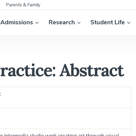
Parents & Family
Admissions
Research
Student Life
ractice: Abstract
t
to intermedia studio work creating art through visual