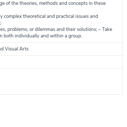
 of the theories, methods and concepts in these
 complex theoretical and practical issues and
;
es, problems, or dilemmas and their solutions; – Take
n both individually and within a group.
nd Visual Arts