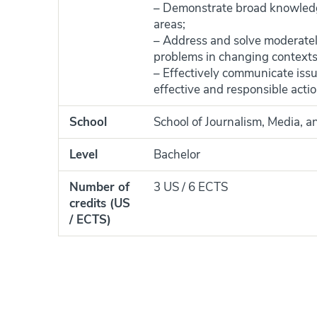
– Demonstrate broad knowledge
areas;
– Address and solve moderately
problems in changing contexts
– Effectively communicate issu
effective and responsible actio
School
School of Journalism, Media, a
Level
Bachelor
Number of
3 US / 6 ECTS
credits (US
/ ECTS)