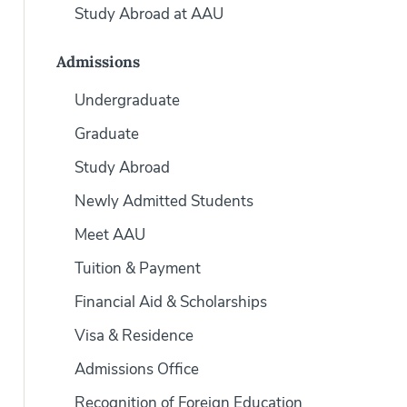
Study Abroad at AAU
Admissions
Undergraduate
Graduate
Study Abroad
Newly Admitted Students
Meet AAU
Tuition & Payment
Financial Aid & Scholarships
Visa & Residence
Admissions Office
Recognition of Foreign Education