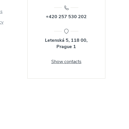
us
+420 257 530 202
cy
Letenská 5, 118 00,
Prague 1
Show contacts