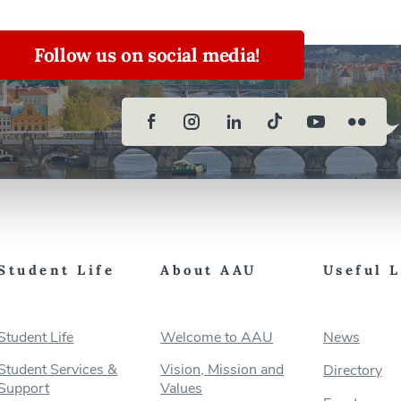
Follow us on social media!
Student Life
About AAU
Useful 
Student Life
Welcome to AAU
News
Student Services &
Vision, Mission and
Directory
Support
Values