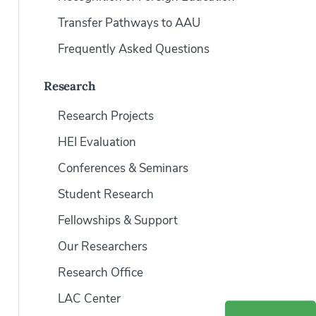
Transfer Pathways to AAU
Frequently Asked Questions
Research
Research Projects
HEI Evaluation
Conferences & Seminars
Student Research
Fellowships & Support
Our Researchers
Research Office
LAC Center