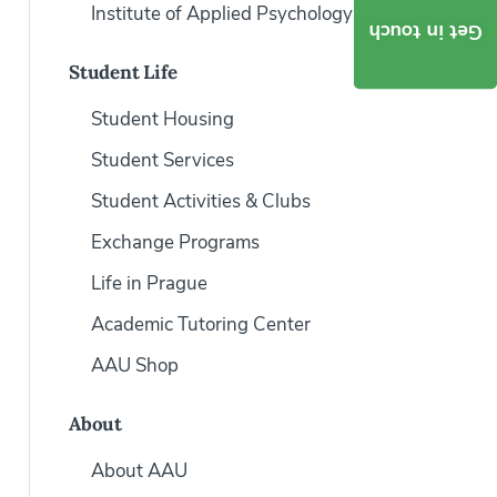
Institute of Applied Psychology
Get in touch
Student Life
Student Housing
Student Services
Student Activities & Clubs
Exchange Programs
Life in Prague
Academic Tutoring Center
AAU Shop
About
About AAU