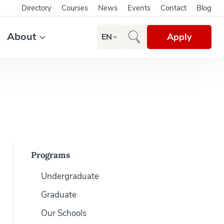
Directory
Courses
News
Events
Contact
Blog
About
Apply
EN
Programs
Undergraduate
Graduate
Our Schools