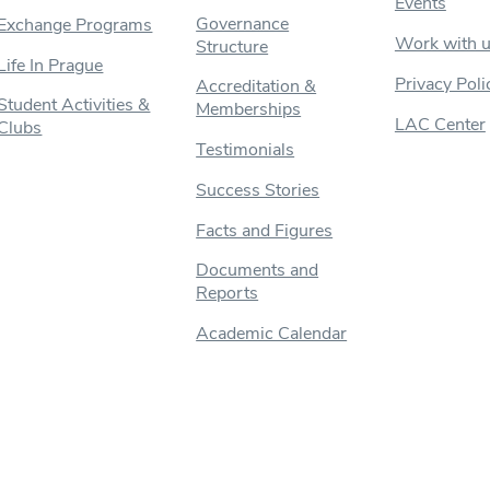
Events
Governance
Exchange Programs
Work with 
Structure
Life In Prague
Privacy Poli
Accreditation &
Student Activities &
Memberships
LAC Center
Clubs
Testimonials
Success Stories
Facts and Figures
Documents and
Reports
Academic Calendar