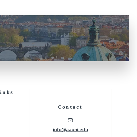
Links
Contact
info@aauni.edu