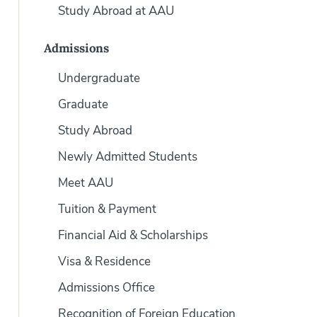
Study Abroad at AAU
Admissions
Undergraduate
Graduate
Study Abroad
Newly Admitted Students
Meet AAU
Tuition & Payment
Financial Aid & Scholarships
Visa & Residence
Admissions Office
Recognition of Foreign Education