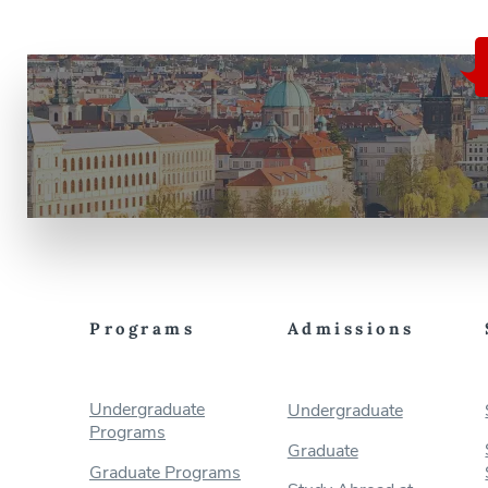
Programs
Admissions
Undergraduate
Undergraduate
Programs
Graduate
Graduate Programs