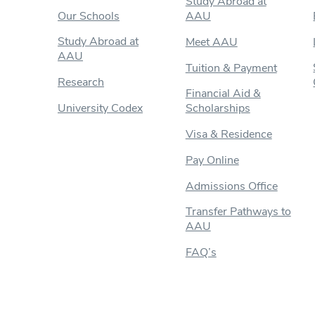
Study Abroad at
Our Schools
AAU
Study Abroad at
Meet AAU
AAU
Tuition & Payment
Research
Financial Aid &
University Codex
Scholarships
Visa & Residence
Pay Online
Admissions Office
Transfer Pathways to
AAU
FAQ’s