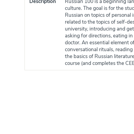
Description
Russian 100 is a beginning la
culture. The goal is for the st
Russian on topics of personal 
related to the topics of self-des
university, introducing and ge
asking for directions, eating i
doctor. An essential element o
conversational rituals, reading
the basics of Russian literatu
course (and completes the CE