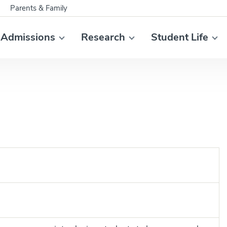
Parents & Family
Admissions
Research
Student Life