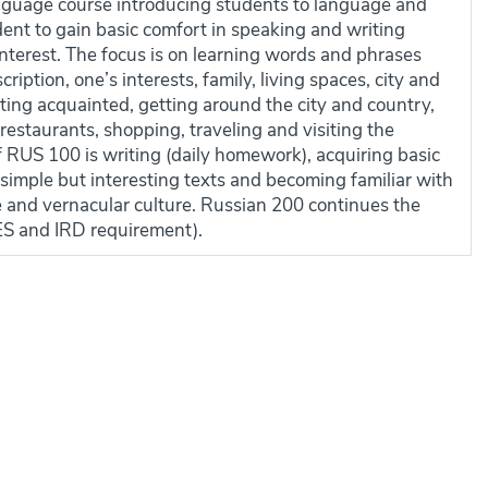
nguage course introducing students to language and
udent to gain basic comfort in speaking and writing
interest. The focus is on learning words and phrases
cription, one’s interests, family, living spaces, city and
tting acquainted, getting around the city and country,
n restaurants, shopping, traveling and visiting the
f RUS 100 is writing (daily homework), acquiring basic
 simple but interesting texts and becoming familiar with
re and vernacular culture. Russian 200 continues the
ES and IRD requirement).