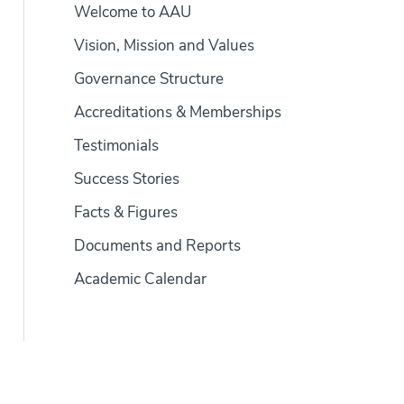
Welcome to AAU
Vision, Mission and Values
Governance Structure
Accreditations & Memberships
Testimonials
Success Stories
Facts & Figures
Documents and Reports
Academic Calendar