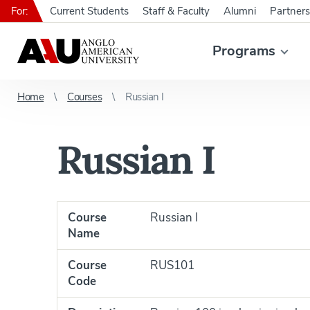
For:
Current Students
Staff & Faculty
Alumni
Partners
Programs
Home
Courses
Russian I
Russian I
Course
Russian I
Name
Course
RUS101
Code