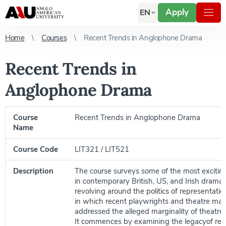
Apply
EN
Home
Courses
Recent Trends in Anglophone Drama
Recent Trends in
Anglophone Drama
Course
Recent Trends in Anglophone Drama
Name
Course Code
LIT321 / LIT521
Description
The course surveys some of the most exciti
in contemporary British, US, and Irish drama 
revolving around the politics of representat
in which recent playwrights and theatre ma
addressed the alleged marginality of theatre 
It commences by examining the legacyof rea