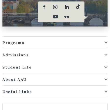
Programs
Admissions
Student Life
About AAU
Useful Links