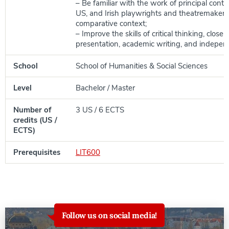
– Be familiar with the work of principal conte
US, and Irish playwrights and theatremakers 
comparative context;
– Improve the skills of critical thinking, close 
presentation, academic writing, and indepen
School
School of Humanities & Social Sciences
Level
Bachelor / Master
Number of
3 US / 6 ECTS
credits (US /
ECTS)
Prerequisites
LIT600
Follow us on social media!