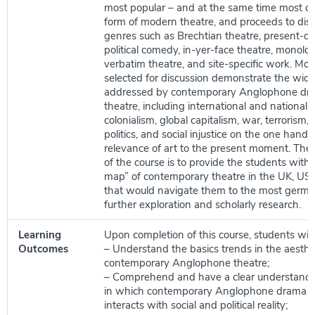
most popular – and at the same time most co
form of modern theatre, and proceeds to disc
genres such as Brechtian theatre, present-da
political comedy, in-yer-face theatre, monol
verbatim theatre, and site-specific work. Mor
selected for discussion demonstrate the wide
addressed by contemporary Anglophone dr
theatre, including international and national po
colonialism, global capitalism, war, terrorism, 
politics, and social injustice on the one hand,
relevance of art to the present moment. The o
of the course is to provide the students with 
map” of contemporary theatre in the UK, US,
that would navigate them to the most germa
further exploration and scholarly research.
Learning
Upon completion of this course, students will 
Outcomes
– Understand the basics trends in the aesthet
contemporary Anglophone theatre;
– Comprehend and have a clear understandi
in which contemporary Anglophone drama a
interacts with social and political reality;