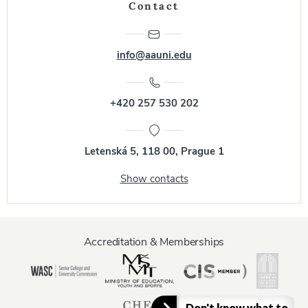
Contact
info@aauni.edu
+420 257 530 202
Letenská 5, 118 00, Prague 1
Show contacts
Accreditation & Memberships
Don't know what to