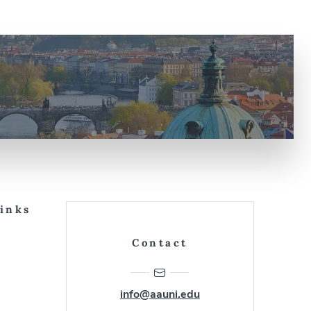
Links
Contact
info@aauni.edu