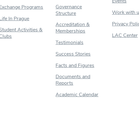
Events
Governance
Exchange Programs
Work with 
Structure
Life In Prague
Privacy Poli
Accreditation &
Student Activities &
Memberships
LAC Center
Clubs
Testimonials
Success Stories
Facts and Figures
Documents and
Reports
Academic Calendar