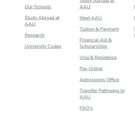
Study Abroad at
Our Schools
AAU
Study Abroad at
Meet AAU
AAU
Tuition & Payment
Research
Financial Aid &
University Codex
Scholarships
Visa & Residence
Pay Online
Admissions Office
Transfer Pathways to
AAU
FAQ’s