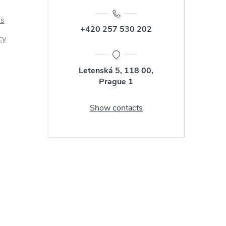
us
+420 257 530 202
cy
Letenská 5, 118 00,
Prague 1
Show contacts