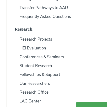
Transfer Pathways to AAU
Frequently Asked Questions
Research
Research Projects
HEI Evaluation
Conferences & Seminars
Student Research
Fellowships & Support
Our Researchers
Research Office
LAC Center