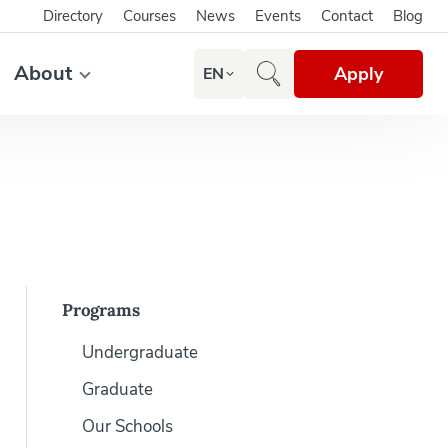
Directory
Courses
News
Events
Contact
Blog
About
Apply
EN
Programs
Undergraduate
Graduate
Our Schools