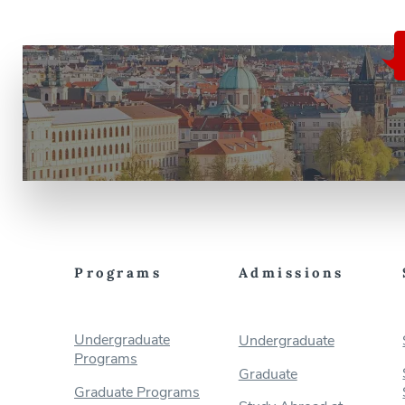
Programs
Admissions
Undergraduate
Undergraduate
Programs
Graduate
Graduate Programs