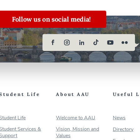
Follow us on social media!
Student Life
About AAU
Useful 
Student Life
Welcome to AAU
News
Student Services &
Vision, Mission and
Directory
Support
Values