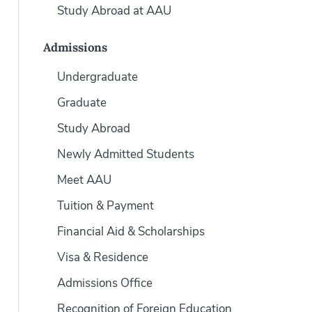
Study Abroad at AAU
Admissions
Undergraduate
Graduate
Study Abroad
Newly Admitted Students
Meet AAU
Tuition & Payment
Financial Aid & Scholarships
Visa & Residence
Admissions Office
Recognition of Foreign Education