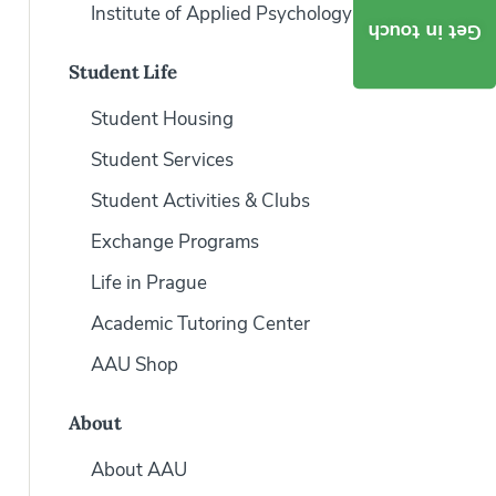
Institute of Applied Psychology
Get in touch
Student Life
Student Housing
Student Services
Student Activities & Clubs
Exchange Programs
Life in Prague
Academic Tutoring Center
AAU Shop
About
About AAU