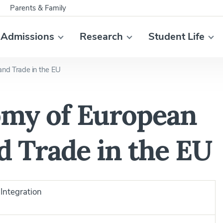
Parents & Family
Admissions
Research
Student Life
 and Trade in the EU
nomy of European
d Trade in the EU
Integration