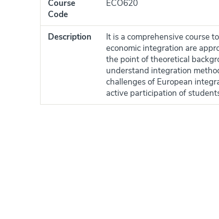
Course
ECO620
Code
Description
It is a comprehensive course to
economic integration are appro
the point of theoretical backg
understand integration methods
challenges of European integr
active participation of student