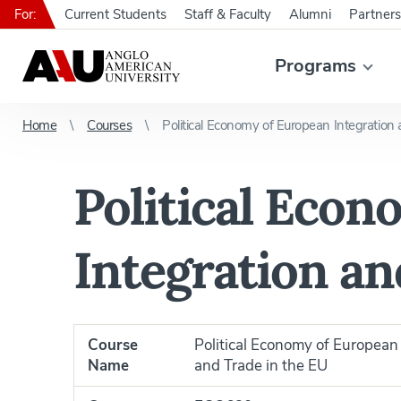
For:
Current Students
Staff & Faculty
Alumni
Partners
Programs
Home
Courses
Political Economy of European Integration
Political Eco
Integration an
Course
Political Economy of European 
Name
and Trade in the EU