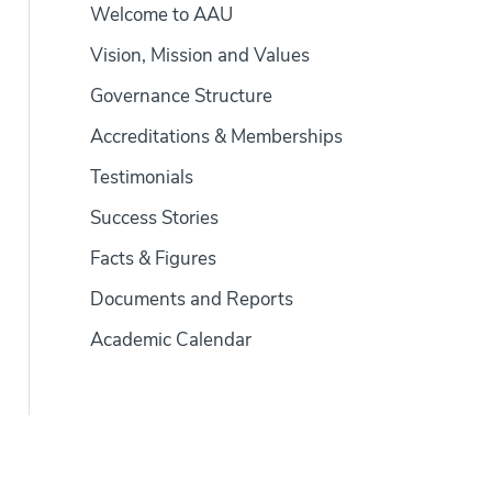
Welcome to AAU
Vision, Mission and Values
Governance Structure
Accreditations & Memberships
Testimonials
Success Stories
Facts & Figures
Documents and Reports
Academic Calendar