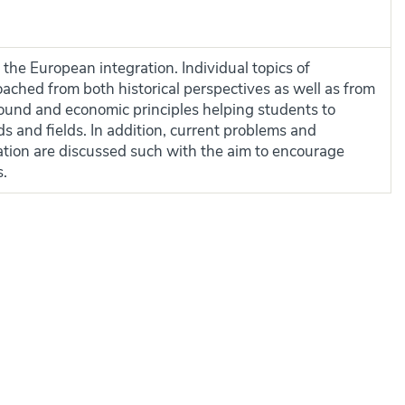
 the European integration. Individual topics of
ached from both historical perspectives as well as from
round and economic principles helping students to
 and fields. In addition, current problems and
ation are discussed such with the aim to encourage
s.