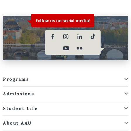
Follow us on social media!
Programs
Admissions
Student Life
About AAU