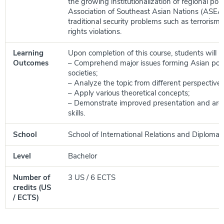
the growing institutionalization of regional poli
Association of Southeast Asian Nations (ASEA
traditional security problems such as terroris
rights violations.
Learning
Upon completion of this course, students will be
Outcomes
– Comprehend major issues forming Asian poli
societies;
– Analyze the topic from different perspectives
– Apply various theoretical concepts;
– Demonstrate improved presentation and ar
skills.
School
School of International Relations and Diplomac
Level
Bachelor
Number of
3 US / 6 ECTS
credits (US
/ ECTS)