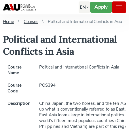
Apply
EN
Home
Courses
Political and International Conflicts in Asia
Political and International
Conflicts in Asia
Course
Political and International Conflicts in Asia
Name
Course
POS394
Code
Description
China, Japan, the two Koreas, and the ten AS
up what is conventionally referred to as East As
East Asia looms large in international politics. F
world’s fifteen most populous countries (China,
Philippines and Vietnam) are part of this region