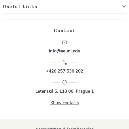
Useful Links
Contact
info@aauni.edu
+420 257 530 202
Letenská 5, 118 00, Prague 1
Show contacts