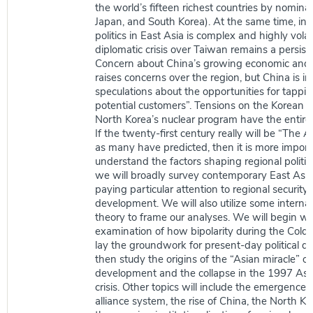
the world’s fifteen richest countries by nomina
Japan, and South Korea). At the same time, int
politics in East Asia is complex and highly volat
diplomatic crisis over Taiwan remains a persiste
Concern about China’s growing economic and 
raises concerns over the region, but China is in
speculations about the opportunities for tapping
potential customers”. Tensions on the Korean 
North Korea’s nuclear program have the entire
If the twenty-first century really will be “The A
as many have predicted, then it is more import
understand the factors shaping regional politics
we will broadly survey contemporary East Asian
paying particular attention to regional securit
development. We will also utilize some internat
theory to frame our analyses. We will begin wi
examination of how bipolarity during the Cold
lay the groundwork for present-day political d
then study the origins of the “Asian miracle” of
development and the collapse in the 1997 Asia
crisis. Other topics will include the emergence o
alliance system, the rise of China, the North K