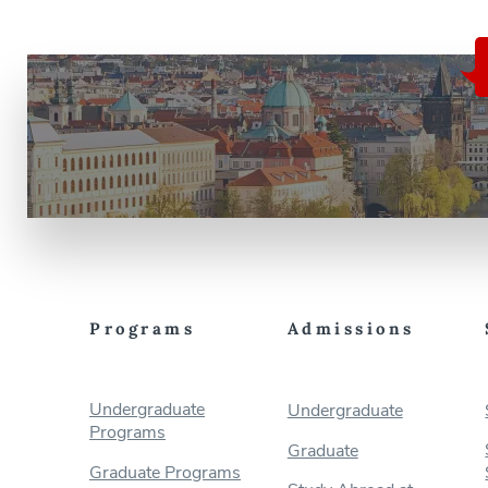
Programs
Admissions
Undergraduate
Undergraduate
Programs
Graduate
Graduate Programs