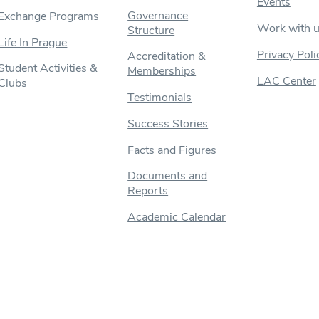
Events
Governance
Exchange Programs
Work with 
Structure
Life In Prague
Privacy Poli
Accreditation &
Student Activities &
Memberships
LAC Center
Clubs
Testimonials
Success Stories
Facts and Figures
Documents and
Reports
Academic Calendar