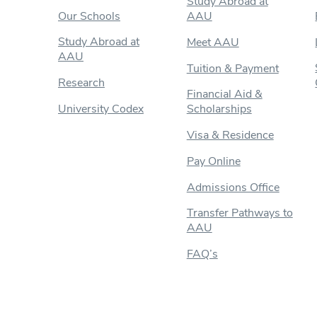
Study Abroad at
Our Schools
AAU
Study Abroad at
Meet AAU
AAU
Tuition & Payment
Research
Financial Aid &
University Codex
Scholarships
Visa & Residence
Pay Online
Admissions Office
Transfer Pathways to
AAU
FAQ’s