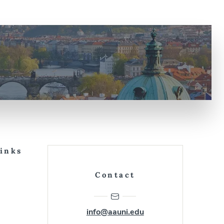
Links
Contact
info@aauni.edu