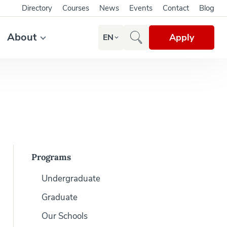
Directory
Courses
News
Events
Contact
Blog
About
Apply
EN
Programs
Undergraduate
Graduate
Our Schools