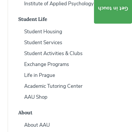
Institute of Applied Psychology
Get in touch
Student Life
Student Housing
Student Services
Student Activities & Clubs
Exchange Programs
Life in Prague
Academic Tutoring Center
AAU Shop
About
About AAU