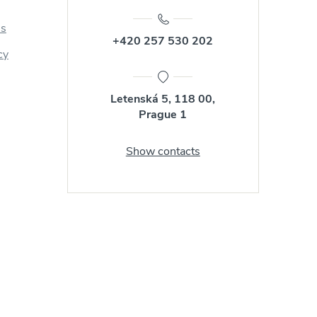
us
+420 257 530 202
cy
Letenská 5, 118 00,
Prague 1
Show contacts