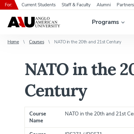
For:
Current Students
Staff & Faculty
Alumni
Partners
Programs
Home
Courses
NATO in the 20th and 21st Century
NATO in the 20
Century
Course
NATO in the 20th and 21st Ce
Name