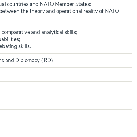
idual countries and NATO Member States;
 between the theory and operational reality of NATO
, comparative and analytical skills;
bilities;
bating skills.
ons and Diplomacy (IRD)