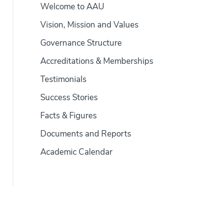
Welcome to AAU
Vision, Mission and Values
Governance Structure
Accreditations & Memberships
Testimonials
Success Stories
Facts & Figures
Documents and Reports
Academic Calendar