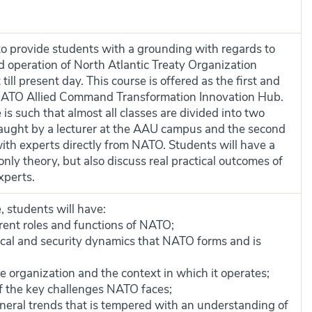
 to provide students with a grounding with regards to
nd operation of North Atlantic Treaty Organization
ill present day. This course is offered as the first and
 NATO Allied Command Transformation Innovation Hub.
s such that almost all classes are divided into two
s taught by a lecturer at the AAU campus and the second
 with experts directly from NATO. Students will have a
only theory, but also discuss real practical outcomes of
xperts.
, students will have:
rent roles and functions of NATO;
itical and security dynamics that NATO forms and is
e organization and the context in which it operates;
f the key challenges NATO faces;
neral trends that is tempered with an understanding of