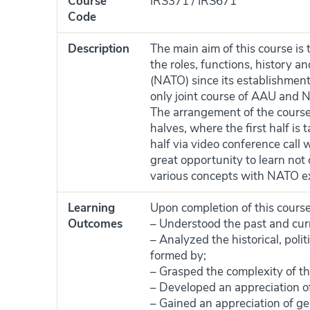
Course
IRS371 / IRS671
Code
Description
The main aim of this course is
the roles, functions, history a
(NATO) since its establishment t
only joint course of AAU and
The arrangement of the course i
halves, where the first half i
half via video conference call
great opportunity to learn not 
various concepts with NATO e
Learning
Upon completion of this course
Outcomes
– Understood the past and cur
– Analyzed the historical, pol
formed by;
– Grasped the complexity of th
– Developed an appreciation o
– Gained an appreciation of ge