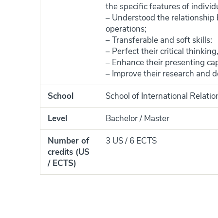
the specific features of indiv
– Understood the relationship
operations;
– Transferable and soft skills:
– Perfect their critical thinking
– Enhance their presenting capa
– Improve their research and de
School
School of International Relati
Level
Bachelor / Master
Number of
3 US / 6 ECTS
credits (US
/ ECTS)