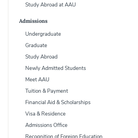
Study Abroad at AAU
Admissions
Undergraduate
Graduate
Study Abroad
Newly Admitted Students
Meet AAU
Tuition & Payment
Financial Aid & Scholarships
Visa & Residence
Admissions Office
Recognition of Foreign Education