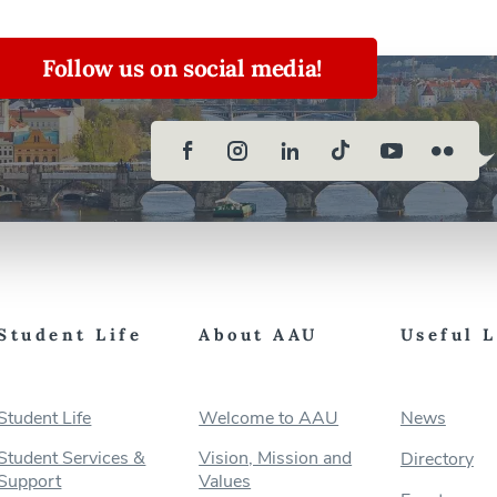
Follow us on social media!
Student Life
About AAU
Useful 
Student Life
Welcome to AAU
News
Student Services &
Vision, Mission and
Directory
Support
Values