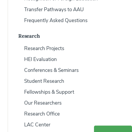
Transfer Pathways to AAU
Frequently Asked Questions
Research
Research Projects
HEI Evaluation
Conferences & Seminars
Student Research
Fellowships & Support
Our Researchers
Research Office
LAC Center