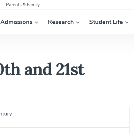
Parents & Family
Admissions
Research
Student Life
th and 21st
ntury