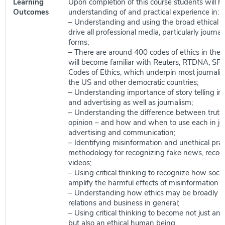
Learning
Upon completion of this course students will ha
Outcomes
understanding of and practical experience in:
– Understanding and using the broad ethical p
drive all professional media, particularly journalis
forms;
– There are around 400 codes of ethics in the 
will become familiar with Reuters, RTDNA, SP
Codes of Ethics, which underpin most journalist
the US and other democratic countries;
– Understanding importance of story telling i
and advertising as well as journalism;
– Understanding the difference between truth,
opinion – and how and when to use each in jo
advertising and communication;
– Identifying misinformation and unethical prac
methodology for recognizing fake news, recog
videos;
– Using critical thinking to recognize how soci
amplify the harmful effects of misinformation a
– Understanding how ethics may be broadly ap
relations and business in general;
– Using critical thinking to become not just an e
but also an ethical human being.