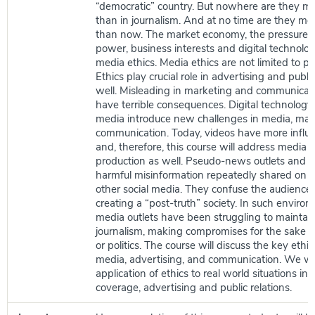
“democratic” country. But nowhere are they m
than in journalism. And at no time are they mo
than now. The market economy, the pressure b
power, business interests and digital technolog
media ethics. Media ethics are not limited to pol
Ethics play crucial role in advertising and public
well. Misleading in marketing and communicati
have terrible consequences. Digital technology
media introduce new challenges in media, mar
communication. Today, videos have more influe
and, therefore, this course will address media e
production as well. Pseudo-news outlets and 
harmful misinformation repeatedly shared on
other social media. They confuse the audience 
creating a “post-truth” society. In such enviro
media outlets have been struggling to maintain
journalism, making compromises for the sake of 
or politics. The course will discuss the key ethica
media, advertising, and communication. We wil
application of ethics to real world situations i
coverage, advertising and public relations.