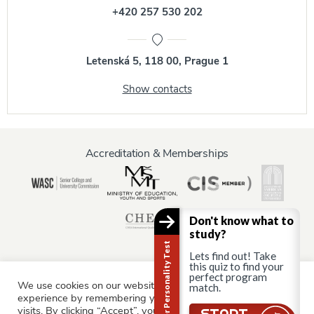
+420 257 530 202
Letenská 5, 118 00, Prague 1
Show contacts
Accreditation & Memberships
Don't know what to
study?
Career Personality Test
Lets find out! Take
this quiz to find your
perfect program
We use cookies on our website to give you the most relevant
Information for:
match.
experience by remembering your preferences and repeat
Current Students
Staff & Faculty
Alumni
Partners
visits. By clicking “Accept”, you consent to the use of ALL the
Still there?
START