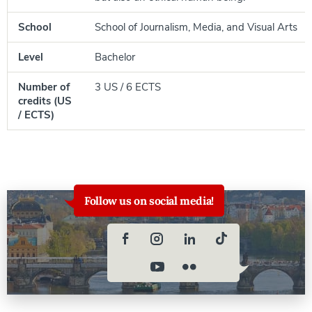
School
School of Journalism, Media, and Visual Arts
Level
Bachelor
Number of
3 US / 6 ECTS
credits (US
/ ECTS)
Follow us on social media!