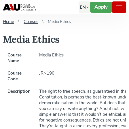
Apply
EN
Home
Courses
Media Ethics
Media Ethics
Course
Media Ethics
Name
Course
JRN190
Code
Description
The right to free speech, as guaranteed in the
Constitution, is perhaps the best-known under
democratic nation in the world. But does that
you can say or write anything? And if not, wh
simple answer is that it wouldn’t be ethical, an
for negative consequences. Ethics are not uniq
They’re taught in almost every profession, even