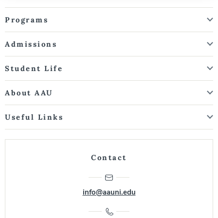
Programs
Admissions
Student Life
About AAU
Useful Links
Contact
info@aauni.edu