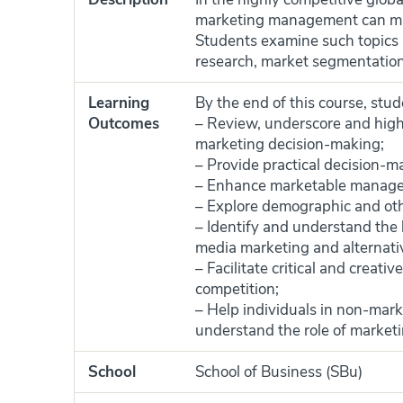
marketing management can mak
Students examine such topics 
research, market segmentation,
Learning
By the end of this course, stude
Outcomes
– Review, underscore and high
marketing decision-making;
– Provide practical decision-ma
– Enhance marketable manageme
– Explore demographic and oth
– Identify and understand the l
media marketing and alternati
– Facilitate critical and creat
competition;
– Help individuals in non-mark
understand the role of marketin
School
School of Business (SBu)