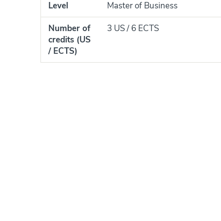
Level
Master of Business
Number of
3 US / 6 ECTS
credits (US
/ ECTS)