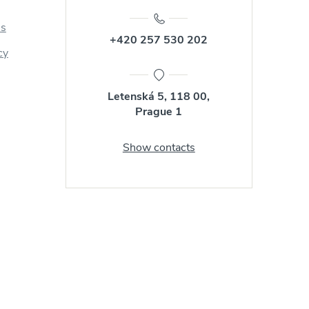
us
+420 257 530 202
cy
Letenská 5, 118 00,
Prague 1
Show contacts