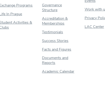
Events
Governance
Exchange Programs
Work with 
Structure
Life In Prague
Privacy Poli
Accreditation &
Student Activities &
Memberships
LAC Center
Clubs
Testimonials
Success Stories
Facts and Figures
Documents and
Reports
Academic Calendar