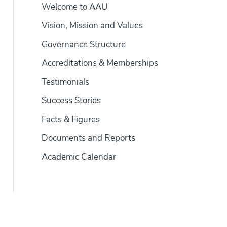
Welcome to AAU
Vision, Mission and Values
Governance Structure
Accreditations & Memberships
Testimonials
Success Stories
Facts & Figures
Documents and Reports
Academic Calendar