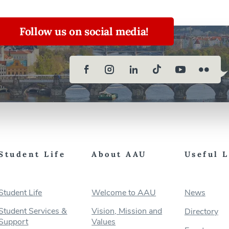
Follow us on social media!
Student Life
About AAU
Useful 
Student Life
Welcome to AAU
News
Student Services &
Vision, Mission and
Directory
Support
Values