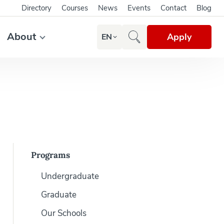
Directory
Courses
News
Events
Contact
Blog
About
Apply
EN
Programs
Undergraduate
Graduate
Our Schools