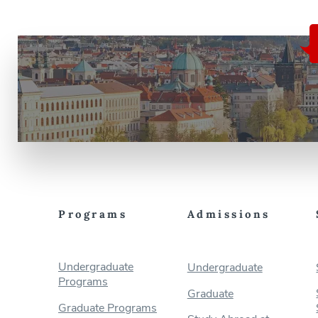
Programs
Admissions
Undergraduate
Undergraduate
Programs
Graduate
Graduate Programs