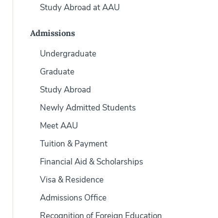
Study Abroad at AAU
Admissions
Undergraduate
Graduate
Study Abroad
Newly Admitted Students
Meet AAU
Tuition & Payment
Financial Aid & Scholarships
Visa & Residence
Admissions Office
Recognition of Foreign Education