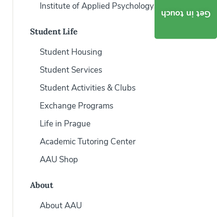
Institute of Applied Psychology
Get in touch
Student Life
Student Housing
Student Services
Student Activities & Clubs
Exchange Programs
Life in Prague
Academic Tutoring Center
AAU Shop
About
About AAU