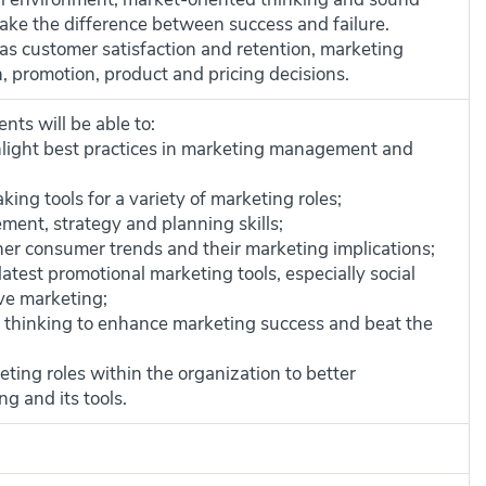
e the difference between success and failure.
as customer satisfaction and retention, marketing
 promotion, product and pricing decisions.
nts will be able to:
light best practices in marketing management and
king tools for a variety of marketing roles;
nt, strategy and planning skills;
er consumer trends and their marketing implications;
atest promotional marketing tools, especially social
ve marketing;
ive thinking to enhance marketing success and beat the
eting roles within the organization to better
g and its tools.