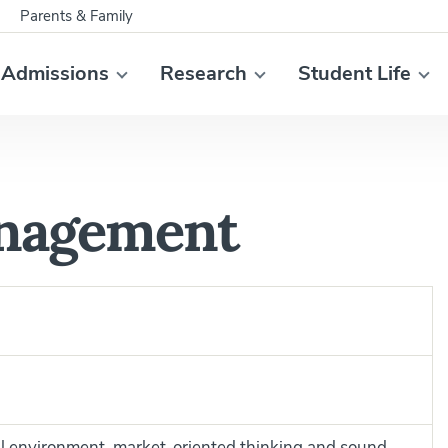
Parents & Family
Admissions
Research
Student Life
nagement
bal environment, market-oriented thinking and sound