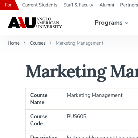
For:
Current Students
Staff & Faculty
Alumni
Partners
Programs
Home
Courses
Marketing Management
Marketing Ma
Course
Marketing Management
Name
Course
BUS605
Code
Description
In the highly competitive glo