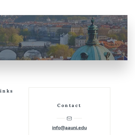
Links
Contact
info@aauni.edu