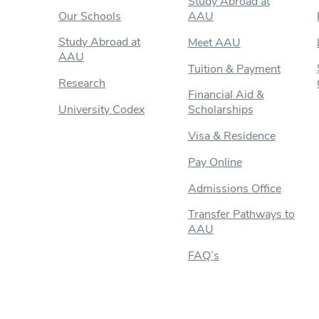
Study Abroad at
Our Schools
AAU
Study Abroad at
Meet AAU
AAU
Tuition & Payment
Research
Financial Aid &
University Codex
Scholarships
Visa & Residence
Pay Online
Admissions Office
Transfer Pathways to
AAU
FAQ’s