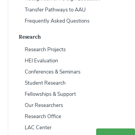
Transfer Pathways to AAU
Frequently Asked Questions
Research
Research Projects
HEI Evaluation
Conferences & Seminars
Student Research
Fellowships & Support
Our Researchers
Research Office
LAC Center