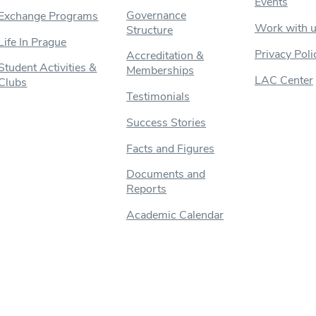
Events
Governance
Exchange Programs
Work with 
Structure
Life In Prague
Privacy Poli
Accreditation &
Student Activities &
Memberships
LAC Center
Clubs
Testimonials
Success Stories
Facts and Figures
Documents and
Reports
Academic Calendar