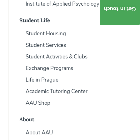
Institute of Applied Psychology
Get in touch
Student Life
Student Housing
Student Services
Student Activities & Clubs
Exchange Programs
Life in Prague
Academic Tutoring Center
AAU Shop
About
About AAU