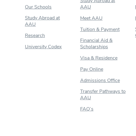
Study Abroad at
Our Schools
AAU
Study Abroad at
Meet AAU
AAU
Tuition & Payment
Research
Financial Aid &
University Codex
Scholarships
Visa & Residence
Pay Online
Admissions Office
Transfer Pathways to
AAU
FAQ’s