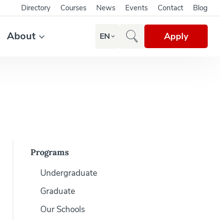
Directory
Courses
News
Events
Contact
Blog
About
Apply
EN
Programs
Undergraduate
Graduate
Our Schools