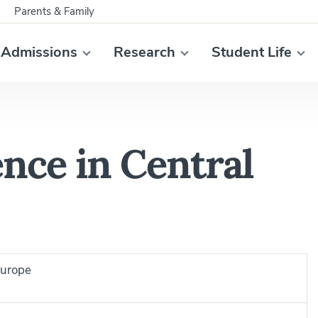
Parents & Family
Admissions
Research
Student Life
nce in Central
Europe