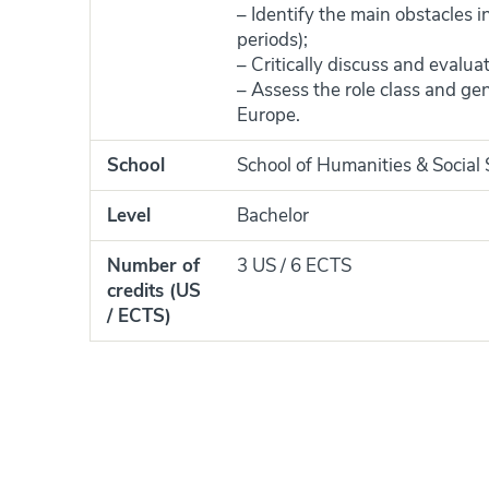
– Identify the main obstacles i
periods);
– Critically discuss and evalua
– Assess the role class and ge
Europe.
School
School of Humanities & Social
Level
Bachelor
Number of
3 US / 6 ECTS
credits (US
/ ECTS)