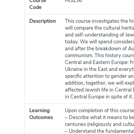
Course
HIS236
Code
Description
This course investigates the 
will compare the cultural heritag
and self-understanding of Jews
today. We will spend considera
and after the breakdown of A
communism. This history cours
Central and Eastern Europe: 
Ukraine in the East and everyt
specific attention to gender and
addition, together, we will exp
affected Jewish life in Centra
in Central Europe in spite of it.
Learning
Upon completion of this course,
Outcomes
– Describe what it means to b
centuries (religiously and cultur
– Understand the fundamentals