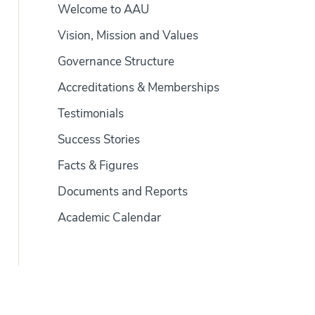
Welcome to AAU
Vision, Mission and Values
Governance Structure
Accreditations & Memberships
Testimonials
Success Stories
Facts & Figures
Documents and Reports
Academic Calendar