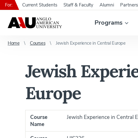
For:
Current Students
Staff & Faculty
Alumni
Partners
Programs
Home
Courses
Jewish Experience in Central Europe
Jewish Experie
Europe
Course
Jewish Experience in Central 
Name