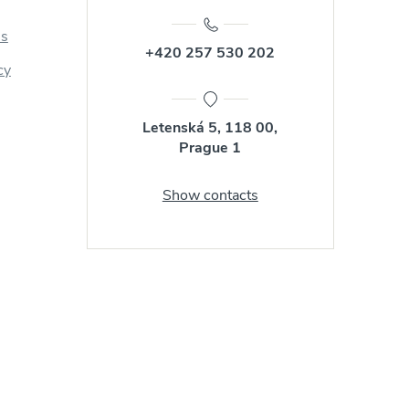
us
+420 257 530 202
cy
Letenská 5, 118 00,
Prague 1
Show contacts