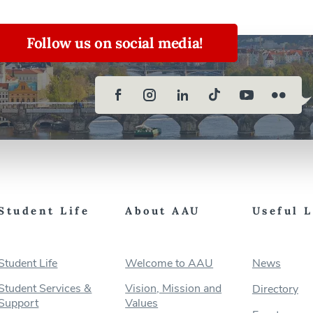
Follow us on social media!
Student Life
About AAU
Useful 
Student Life
Welcome to AAU
News
Student Services &
Vision, Mission and
Directory
Support
Values