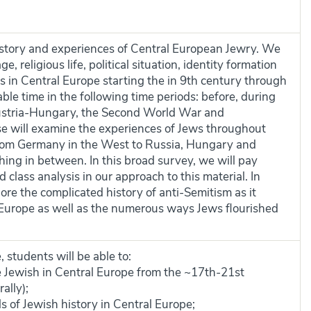
history and experiences of Central European Jewry. We
e, religious life, political situation, identity formation
 in Central Europe starting the in 9th century through
ble time in the following time periods: before, during
ustria-Hungary, the Second World War and
e will examine the experiences of Jews throughout
from Germany in the West to Russia, Hungary and
hing in between. In this broad survey, we will pay
 class analysis in our approach to this material. In
lore the complicated history of anti-Semitism as it
l Europe as well as the numerous ways Jews flourished
 students will be able to:
e Jewish in Central Europe from the ~17th-21st
ally);
 of Jewish history in Central Europe;