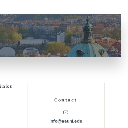
Links
Contact
info@aauni.edu