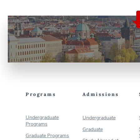
Programs
Admissions
Undergraduate
Undergraduate
Programs
Graduate
Graduate Programs