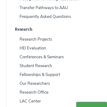
Transfer Pathways to AAU
Frequently Asked Questions
Research
Research Projects
HEI Evaluation
Conferences & Seminars
Student Research
Fellowships & Support
Our Researchers
Research Office
LAC Center