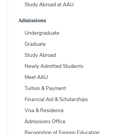
Study Abroad at AAU
Admissions
Undergraduate
Graduate
Study Abroad
Newly Admitted Students
Meet AAU
Tuition & Payment
Financial Aid & Scholarships
Visa & Residence
Admissions Office
Recognition of Foreign Education