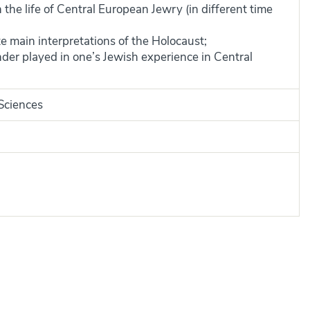
n the life of Central European Jewry (in different time
te main interpretations of the Holocaust;
nder played in one’s Jewish experience in Central
 Sciences