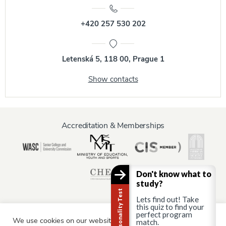
+420 257 530 202
Letenská 5, 118 00, Prague 1
Show contacts
Accreditation & Memberships
Don't know what to
study?
Career Personality Test
Lets find out! Take
this quiz to find your
perfect program
We use cookies on our website to give you the most relevant
Information for:
match.