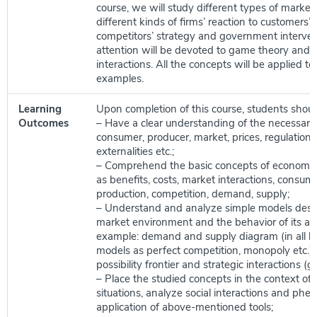
course, we will study different types of market 
different kinds of firms’ reaction to customer
competitors’ strategy and government interven
attention will be devoted to game theory and s
interactions. All the concepts will be applied to r
examples.
Learning
Upon completion of this course, students shoul
Outcomes
– Have a clear understanding of the necessary
consumer, producer, market, prices, regulations,
externalities etc.;
– Comprehend the basic concepts of economic
as benefits, costs, market interactions, consum
production, competition, demand, supply;
– Understand and analyze simple models desc
market environment and the behavior of its age
example: demand and supply diagram (in all b
models as perfect competition, monopoly etc.),
possibility frontier and strategic interactions (
– Place the studied concepts in the context of r
situations, analyze social interactions and ph
application of above-mentioned tools;