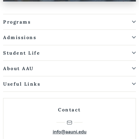
Programs
Admissions
Student Life
About AAU
Useful Links
Contact
info@aauni.edu