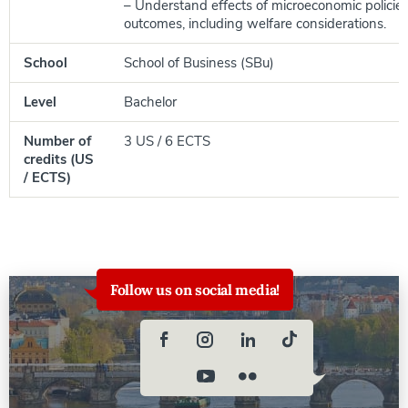
– Understand effects of microeconomic policie
outcomes, including welfare considerations.
School
School of Business (SBu)
Level
Bachelor
Number of
3 US / 6 ECTS
credits (US
/ ECTS)
Follow us on social media!