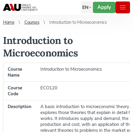
Apply
EN
Home
Courses
Introduction to Microeconomics
Introduction to
Microeconomics
Course
Introduction to Microeconomics
Name
Course
ECO120
Code
Description
A basic introduction to microeconomic theory. 
explores those theories that explain in detail
works. It introduces supply and demand, the fir
production and cost, with an application of th
relevant theories to problems in the market ec