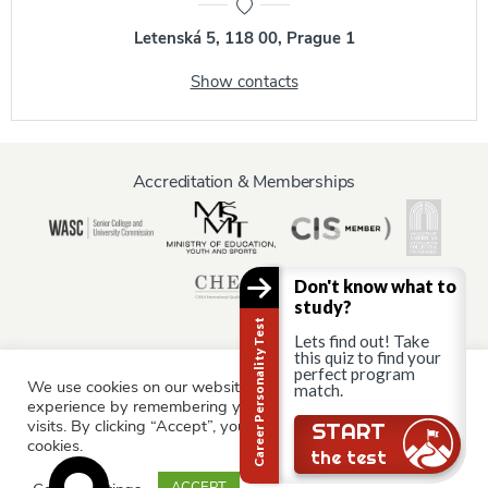
Letenská 5, 118 00, Prague 1
Show contacts
Accreditation & Memberships
Don't know what to
study?
Career Personality Test
Lets find out! Take
this quiz to find your
perfect program
We use cookies on our website to give you the most relevant
Information for:
match.
experience by remembering your preferences and repeat
Current Students
Staff & Faculty
Alumni
Partners
visits. By clicking “Accept”, you consent to the use of ALL the
START
cookies.
Parents & Family
the test