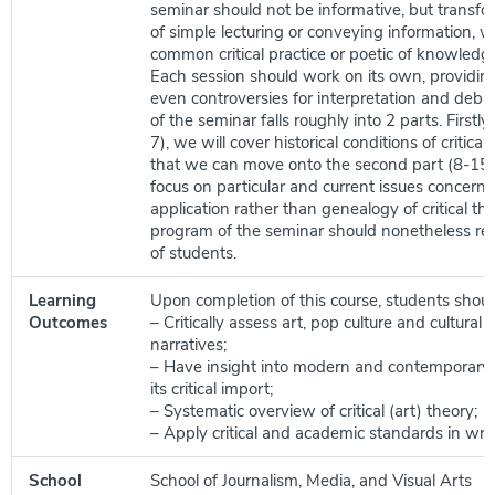
seminar should not be informative, but transfo
of simple lecturing or conveying information, w
common critical practice or poetic of knowledge 
Each session should work on its own, providin
even controversies for interpretation and deb
of the seminar falls roughly into 2 parts. Firstly
7), we will cover historical conditions of critical 
that we can move onto the second part (8-15)
focus on particular and current issues concern
application rather than genealogy of critical th
program of the seminar should nonetheless refl
of students.
Learning
Upon completion of this course, students shoul
Outcomes
– Critically assess art, pop culture and cultural a
narratives;
– Have insight into modern and contemporary a
its critical import;
– Systematic overview of critical (art) theory;
– Apply critical and academic standards in writ
School
School of Journalism, Media, and Visual Arts