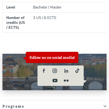
Level
Bachelor / Master
Number of
3 US / 6 ECTS
credits (US
/ ECTS)
Follow us on social media!
Programs