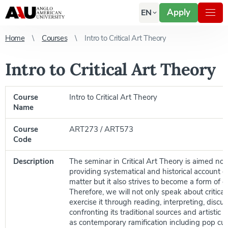
Apply
EN
Home
Courses
Intro to Critical Art Theory
Intro to Critical Art Theory
Course
Intro to Critical Art Theory
Name
Course
ART273 / ART573
Code
Description
The seminar in Critical Art Theory is aimed not
providing systematical and historical account o
matter but it also strives to become a form of cri
Therefore, we will not only speak about critical
exercise it through reading, interpreting, discu
confronting its traditional sources and artistic 
as contemporary ramification including pop cult