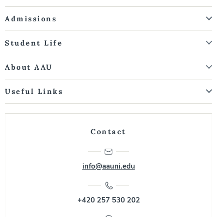
Admissions
Student Life
About AAU
Useful Links
Contact
info@aauni.edu
+420 257 530 202