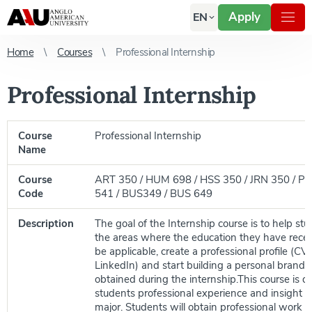
Apply
EN
Home
Courses
Professional Internship
Professional Internship
Course
Professional Internship
Name
Course
ART 350 / HUM 698 / HSS 350 / JRN 350 / P
Code
541 / BUS349 / BUS 649
Description
The goal of the Internship course is to help st
the areas where the education they have rece
be applicable, create a professional profile (CV, 
LinkedIn) and start building a personal brand b
obtained during the internship.This course is d
students professional experience and insight re
major. Students will obtain professional work 