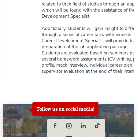
related to their field of studies through an app
which will be found with the assistance of the
Development Specialist.
Additionally, students will gain insight to differ
through a series of career talks with experts fr
Career Development Specialist will provide tra
preparation of the job application package.
Students are evaluated based on seminars part
several homework assignments (CV writing, pr
profile, mock interview, individual career plan),
supervisor evaluation at the end of their inter
Follow us on social media!