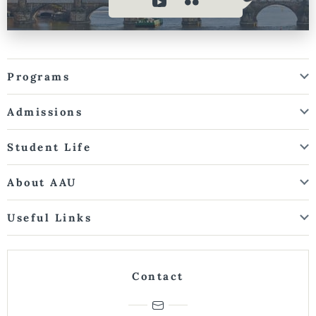
Programs
Admissions
Student Life
About AAU
Useful Links
Contact