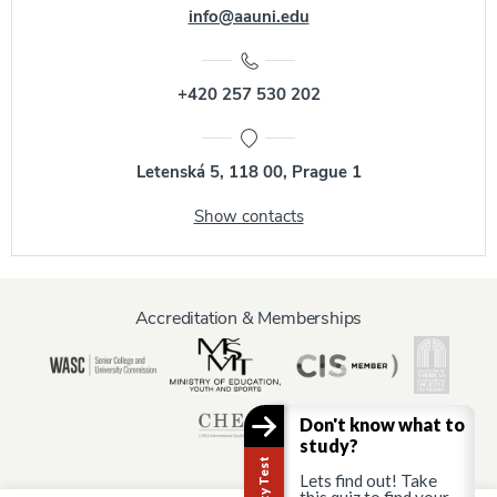
info@aauni.edu
+420 257 530 202
Letenská 5, 118 00, Prague 1
Show contacts
Accreditation & Memberships
Don't know what to
study?
Lets find out! Take
this quiz to find your