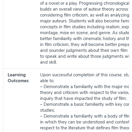
of a novel or a play. Progressing chronologicall
builds an overall view of auteur theory across c
considering film criticism, as well as analyzing 
major auteurs. Students will also become famili
concepts in film studies including realism, expr
montage, mise en scene, and genre. As studen
better familiarity with cinematic history and 
in film criticism, they will become better prepa
and sounder judgments about their own film e
to speak and write about those judgments with 
and skill.
Learning
Upon successful completion of this course, stud
Outcomes
able to:
– Demonstrate a familiarity with the major mo
theory and criticism with respect to the variou
inquiry that have impacted the study of film;
– Demonstrate a basic familiarity with key con
studies;
– Demonstrate a familiarity with a body of fil
in which they can be understood and contextu
respect to the literature that defines film theory