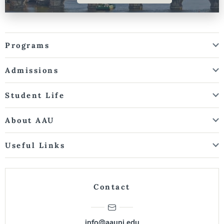
Programs
Admissions
Student Life
About AAU
Useful Links
Contact
info@aauni.edu