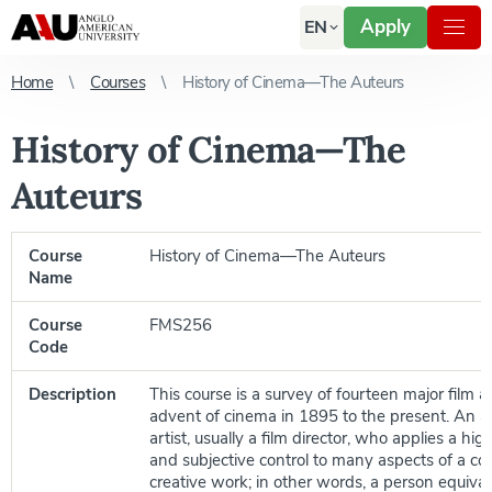
Apply
EN
Home
Courses
History of Cinema—The Auteurs
History of Cinema—The
Auteurs
Course
History of Cinema—The Auteurs
Name
Course
FMS256
Code
Description
This course is a survey of fourteen major film 
advent of cinema in 1895 to the present. An au
artist, usually a film director, who applies a hig
and subjective control to many aspects of a col
creative work; in other words, a person equival