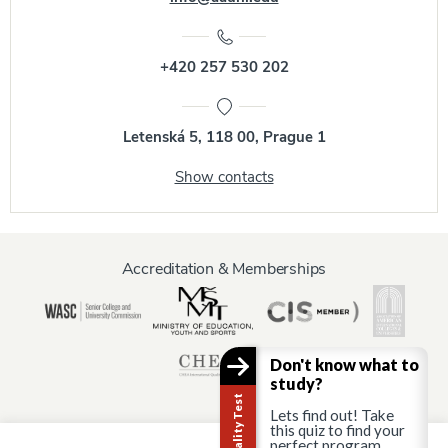
+420 257 530 202
Letenská 5, 118 00, Prague 1
Show contacts
Accreditation & Memberships
Don't know what to
study?
Lets find out! Take
this quiz to find your
perfect program