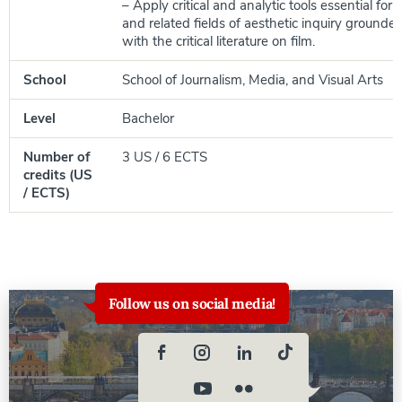
– Apply critical and analytic tools essential for 
and related fields of aesthetic inquiry grounded 
with the critical literature on film.
School
School of Journalism, Media, and Visual Arts
Level
Bachelor
Number of
3 US / 6 ECTS
credits (US
/ ECTS)
Follow us on social media!