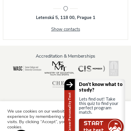
Letenská 5, 118 00, Prague 1
Show contacts
Accreditation & Memberships
Don't know what to
study?
Career Personality Test
Lets find out! Take
this quiz to find your
perfect program
We use cookies on our website to give you the most relevant
Information for:
match.
experience by remembering your preferences and repeat
Current Students
Staff & Faculty
Alumni
Partners
visits. By clicking “Accept”, you consent to the use of ALL the
START
cookies.
Parents & Family
the test