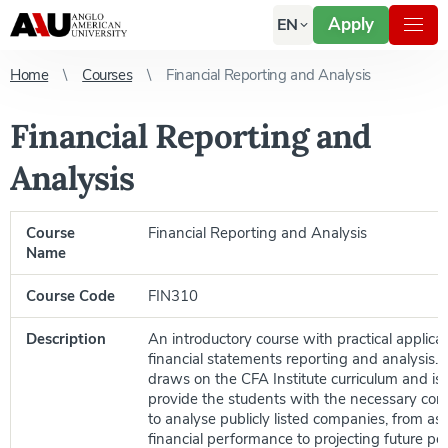
Apply
EN
Home
Courses
Financial Reporting and Analysis
Financial Reporting and
Analysis
Course
Financial Reporting and Analysis
Name
Course Code
FIN310
Description
An introductory course with practical applica
financial statements reporting and analysis.
draws on the CFA Institute curriculum and is
provide the students with the necessary con
to analyse publicly listed companies, from as
financial performance to projecting future p