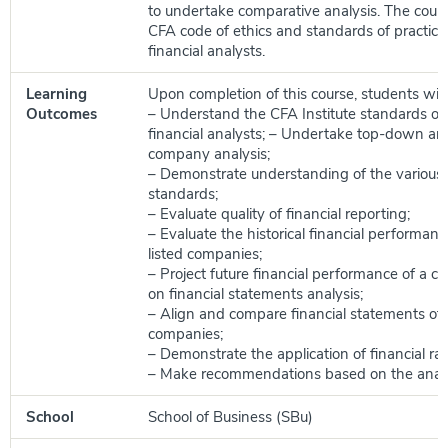
to undertake comparative analysis. The course
CFA code of ethics and standards of practice 
financial analysts.
Learning
Upon completion of this course, students will 
Outcomes
– Understand the CFA Institute standards of 
financial analysts; – Undertake top-down a
company analysis;
– Demonstrate understanding of the various f
standards;
– Evaluate quality of financial reporting;
– Evaluate the historical financial performanc
listed companies;
– Project future financial performance of a
on financial statements analysis;
– Align and compare financial statements of 
companies;
– Demonstrate the application of financial rati
– Make recommendations based on the analy
School
School of Business (SBu)