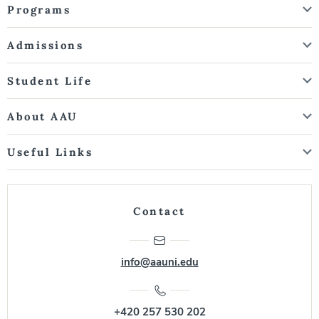
Programs
Admissions
Student Life
About AAU
Useful Links
Contact
info@aauni.edu
+420 257 530 202