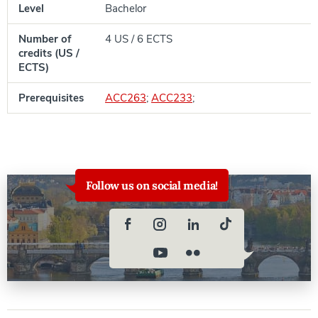
Level
Bachelor
Number of
4 US / 6 ECTS
credits (US /
ECTS)
Prerequisites
ACC263
;
ACC233
;
Follow us on social media!