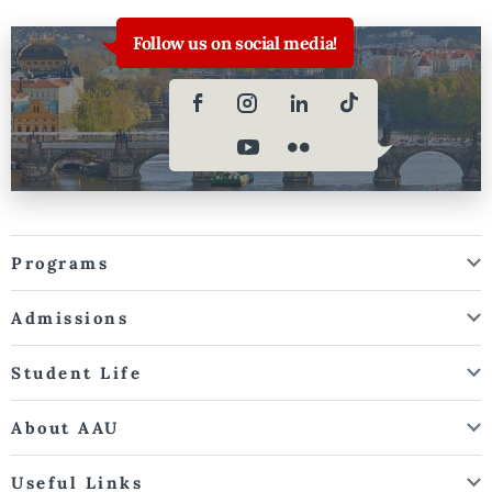
Follow us on social media!
Programs
Admissions
Student Life
About AAU
Useful Links