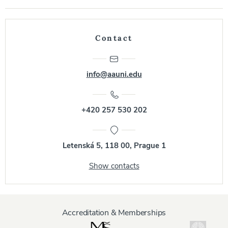
Contact
info@aauni.edu
+420 257 530 202
Letenská 5, 118 00, Prague 1
Show contacts
Accreditation & Memberships