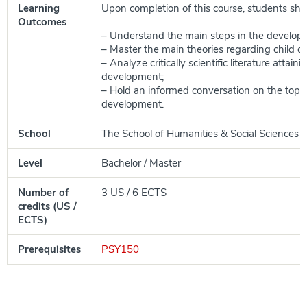
Learning
Upon completion of this course, students shou
Outcomes
– Understand the main steps in the developm
– Master the main theories regarding child 
– Analyze critically scientific literature attaini
development;
– Hold an informed conversation on the topic 
development.
School
The School of Humanities & Social Sciences
Level
Bachelor / Master
Number of
3 US / 6 ECTS
credits (US /
ECTS)
Prerequisites
PSY150