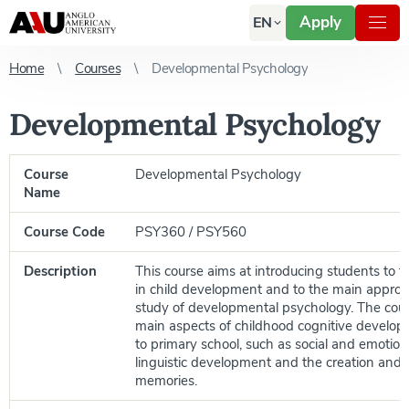
Apply
EN
Home
Courses
Developmental Psychology
Developmental Psychology
Course
Developmental Psychology
Name
Course Code
PSY360 / PSY560
Description
This course aims at introducing students to t
in child development and to the main approa
study of developmental psychology. The cour
main aspects of childhood cognitive develop
to primary school, such as social and emotio
linguistic development and the creation and 
memories.