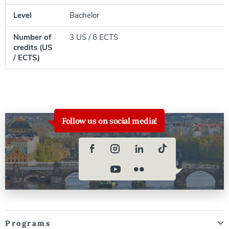
Level
Bachelor
Number of
3 US / 6 ECTS
credits (US
/ ECTS)
Follow us on social media!
Programs