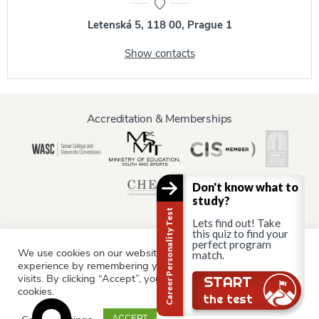
Letenská 5, 118 00, Prague 1
Show contacts
Accreditation & Memberships
Don't know what to
study?
Career Personality Test
Lets find out! Take
this quiz to find your
perfect program
We use cookies on our website to give you the most relevant
Information for:
match.
experience by remembering your preferences and repeat
Current Students
Staff & Faculty
Alumni
Partners
visits. By clicking “Accept”, you consent to the use of ALL the
START
cookies.
Parents & Family
the test