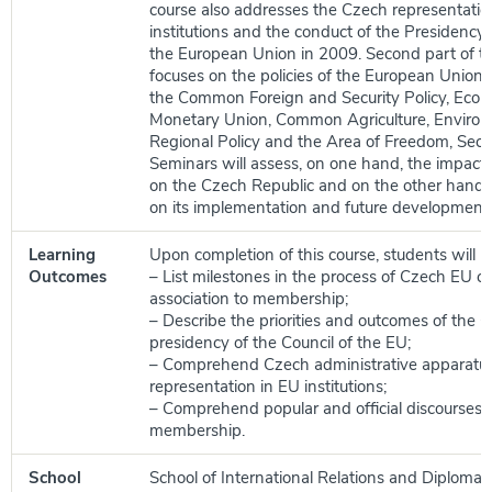
course also addresses the Czech representatio
institutions and the conduct of the Presidency 
the European Union in 2009. Second part of t
focuses on the policies of the European Union i
the Common Foreign and Security Policy, Eco
Monetary Union, Common Agriculture, Enviro
Regional Policy and the Area of Freedom, Secur
Seminars will assess, on one hand, the impact o
on the Czech Republic and on the other hand,
on its implementation and future development.
Learning
Upon completion of this course, students will be
Outcomes
– List milestones in the process of Czech EU 
association to membership;
– Describe the priorities and outcomes of the 
presidency of the Council of the EU;
– Comprehend Czech administrative apparatu
representation in EU institutions;
– Comprehend popular and official discourses 
membership.
School
School of International Relations and Diplomac