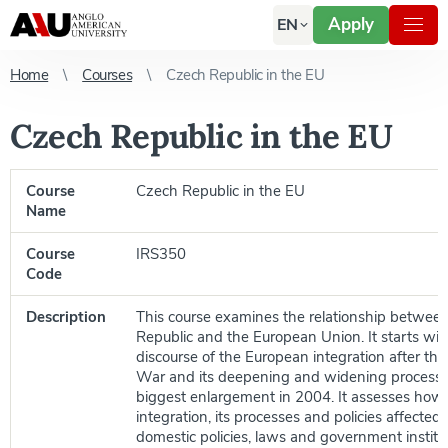
Apply
EN
Home
Courses
Czech Republic in the EU
Czech Republic in the EU
Course
Czech Republic in the EU
Name
Course
IRS350
Code
Description
This course examines the relationship betwee
Republic and the European Union. It starts with
discourse of the European integration after t
War and its deepening and widening processes 
biggest enlargement in 2004. It assesses ho
integration, its processes and policies affected
domestic policies, laws and government institu