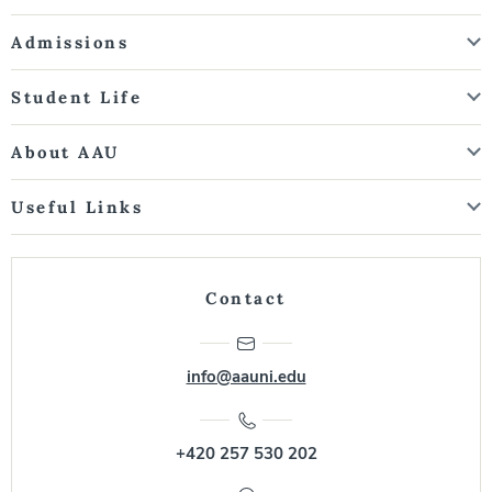
Admissions
Student Life
About AAU
Useful Links
Contact
info@aauni.edu
+420 257 530 202