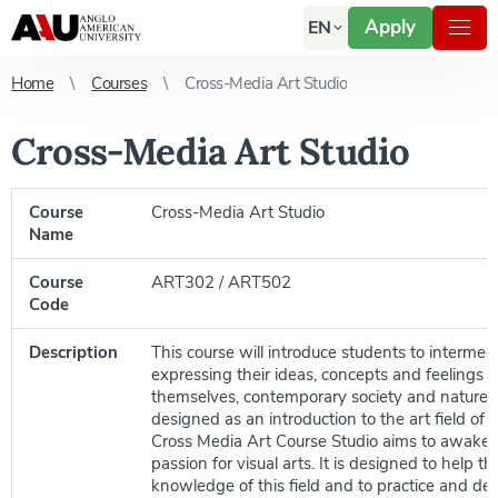
Apply
EN
Home
Courses
Cross-Media Art Studio
Cross-Media Art Studio
Course
Cross-Media Art Studio
Name
Course
ART302 / ART502
Code
Description
This course will introduce students to intermed
expressing their ideas, concepts and feelings 
themselves, contemporary society and nature. 
designed as an introduction to the art field of 
Cross Media Art Course Studio aims to awaken
passion for visual arts. It is designed to help t
knowledge of this field and to practice and dev