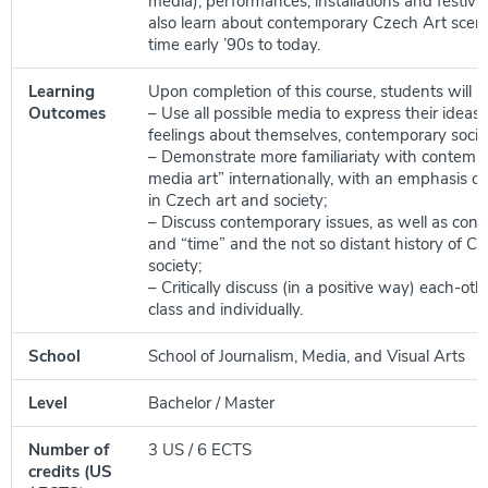
media), performances, installations and festival
also learn about contemporary Czech Art scen
time early ’90s to today.
Learning
Upon completion of this course, students will be
Outcomes
– Use all possible media to express their ideas
feelings about themselves, contemporary societ
– Demonstrate more familiariaty with contempo
media art” internationally, with an emphasis o
in Czech art and society;
– Discuss contemporary issues, as well as con
and “time” and the not so distant history of C
society;
– Critically discuss (in a positive way) each-ot
class and individually.
School
School of Journalism, Media, and Visual Arts
Level
Bachelor / Master
Number of
3 US / 6 ECTS
credits (US