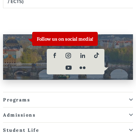
/ ECTS)
Follow us on social media!
Programs
Admissions
Student Life