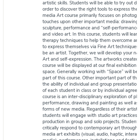
artistic skills. Students will be able to try out d
order to discover the right tools to express th
media Art course primarily focuses on photogra
touches upon other important media: drawing, 
sculpture, performance and “self-performance
and video art. In this course, students will learn
therapy techniques to help them overcome any
to express themselves via Fine Art techniques.
be an artist. Together, we will develop your nat
Art and self-expression. The artworks created 
course will be displayed at our final exhibition
space. Generally working with “Space” will be
part of this course. Other important part of this
the ability of individual and group presentation 
of each student in class or by individual agree
course is an inter-disciplinary exploration of p
performance, drawing and painting as well as 
forms of new media. Regardless of their artistic 
students will engage with studio art practices 
production in group and solo projects. Students 
critically respond to contemporary art through v
media art exhibits (visual, audio, haptic, inter