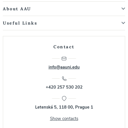
About AAU
Useful Links
Contact
info@aauni.edu
+420 257 530 202
Letenská 5, 118 00, Prague 1
Show contacts