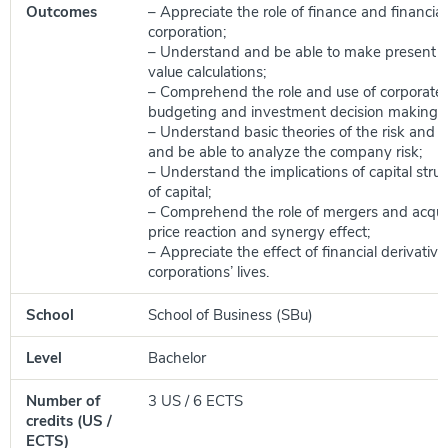
Outcomes
– Appreciate the role of finance and financial
corporation;
– Understand and be able to make present v
value calculations;
– Comprehend the role and use of corporate 
budgeting and investment decision making;
– Understand basic theories of the risk and re
and be able to analyze the company risk;
– Understand the implications of capital stru
of capital;
– Comprehend the role of mergers and acquis
price reaction and synergy effect;
– Appreciate the effect of financial derivative
corporations’ lives.
School
School of Business (SBu)
Level
Bachelor
Number of
3 US / 6 ECTS
credits (US /
ECTS)