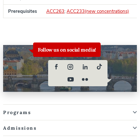
Prerequisites
ACC263
;
ACC233(new concentrations)
Follow us on social media!
Programs
Admissions