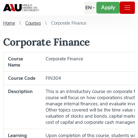
Apply
EN
Home
Courses
Corporate Finance
Corporate Finance
Course
Corporate Finance
Name
Course Code
FIN304
Description
This is an introductory course on corporate f
course will focus on how corporations structu
manage internal finances, and evaluate inves
Other topics covered will be the time value o
valuation of stocks and bonds, capital market
cost of capital and corporate cash manageme
Learning
Upon completion of this course, students will 