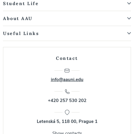
Student Life
About AAU
Useful Links
Contact
info@aauni.edu
+420 257 530 202
Letenská 5, 118 00, Prague 1
Show contacts