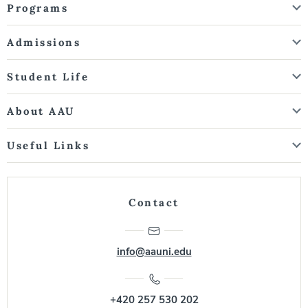
Programs
Admissions
Student Life
About AAU
Useful Links
Contact
info@aauni.edu
+420 257 530 202