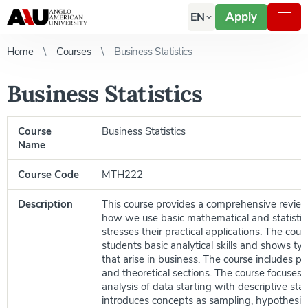
Apply
EN
Home
Courses
Business Statistics
Business Statistics
Course
Business Statistics
Name
Course Code
MTH222
Description
This course provides a comprehensive revie
how we use basic mathematical and statisti
stresses their practical applications. The cour
students basic analytical skills and shows ty
that arise in business. The course includes prac
and theoretical sections. The course focuses o
analysis of data starting with descriptive stat
introduces concepts as sampling, hypothesis 