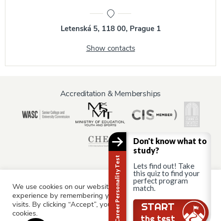
Letenská 5, 118 00, Prague 1
Show contacts
Accreditation & Memberships
Don't know what to
study?
Career Personality Test
Lets find out! Take
this quiz to find your
perfect program
We use cookies on our website to give you the most relevant
Information for:
match.
experience by remembering your preferences and repeat
Current Students
Staff & Faculty
Alumni
Partners
visits. By clicking “Accept”, you consent to the use of ALL the
START
cookies.
Parents & Family
the test