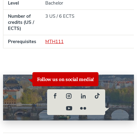
Level
Bachelor
Number of
3 US / 6 ECTS
credits (US /
ECTS)
Prerequisites
MTH111
Follow us on social media!