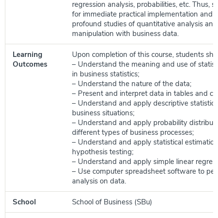
regression analysis, probabilities, etc. Thus, sol
for immediate practical implementation and a
profound studies of quantitative analysis and
manipulation with business data.
Learning
Upon completion of this course, students shou
Outcomes
– Understand the meaning and use of statist
in business statistics;
– Understand the nature of the data;
– Present and interpret data in tables and ch
– Understand and apply descriptive statistic
business situations;
– Understand and apply probability distribut
different types of business processes;
– Understand and apply statistical estimatio
hypothesis testing;
– Understand and apply simple linear regress
– Use computer spreadsheet software to perfo
analysis on data.
School
School of Business (SBu)