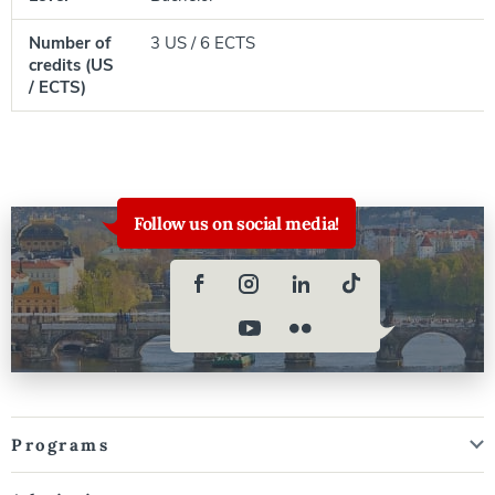
Number of
3 US / 6 ECTS
credits (US
/ ECTS)
Follow us on social media!
Programs