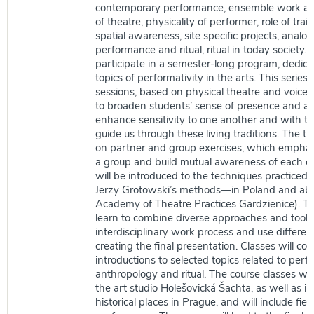
contemporary performance, ensemble work an
of theatre, physicality of performer, role of trai
spatial awareness, site specific projects, anal
performance and ritual, ritual in today society. 
participate in a semester-long program, dedica
topics of performativity in the arts. This series 
sessions, based on physical theatre and voice 
to broaden students’ sense of presence and a
enhance sensitivity to one another and with th
guide us through these living traditions. The tr
on partner and group exercises, which emphasi
a group and build mutual awareness of each ot
will be introduced to the techniques practiced b
Jerzy Grotowski’s methods—in Poland and abr
Academy of Theatre Practices Gardzienice). Th
learn to combine diverse approaches and tools
interdisciplinary work process and use differen
creating the final presentation. Classes will con
introductions to selected topics related to per
anthropology and ritual. The course classes will
the art studio Holešovická Šachta, as well as i
historical places in Prague, and will include field