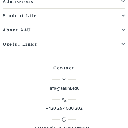
Admissions
Student Life
About AAU
Useful Links
Contact
info@aauni.edu
+420 257 530 202