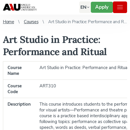
Apply
EN
Home
Courses
Art Studio in Practice: Performance and Ritual
Art Studio in Practice:
Performance and Ritual
Course
Art Studio in Practice: Performance and Ritual
Name
Course
ART310
Code
Description
This course introduces students to the performa
for visual artists—Performance and theatre pra
course is a practice based interdisciplinary ap
following topics: performance as collective sp
speech, words as deeds, verbal performance, or