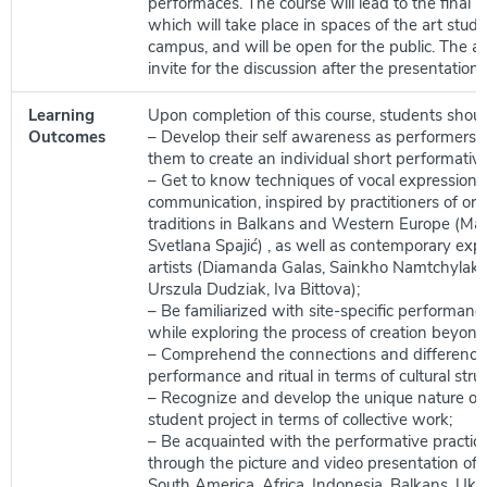
performaces. The course will lead to the final p
which will take place in spaces of the art stud
campus, and will be open for the public. The a
invite for the discussion after the presentation.
Learning
Upon completion of this course, students shoul
Outcomes
– Develop their self awareness as performers 
them to create an individual short performativ
– Get to know techniques of vocal expression 
communication, inspired by practitioners of ora
traditions in Balkans and Western Europe (Ma
Svetlana Spajić) , as well as contemporary exp
artists (Diamanda Galas, Sainkho Namtchylak, 
Urszula Dudziak, Iva Bittova);
– Be familiarized with site-specific performanc
while exploring the process of creation beyond
– Comprehend the connections and differenc
performance and ritual in terms of cultural struc
– Recognize and develop the unique nature of 
student project in terms of collective work;
– Be acquainted with the performative practices 
through the picture and video presentation of 
South America, Africa, Indonesia, Balkans, Ukra