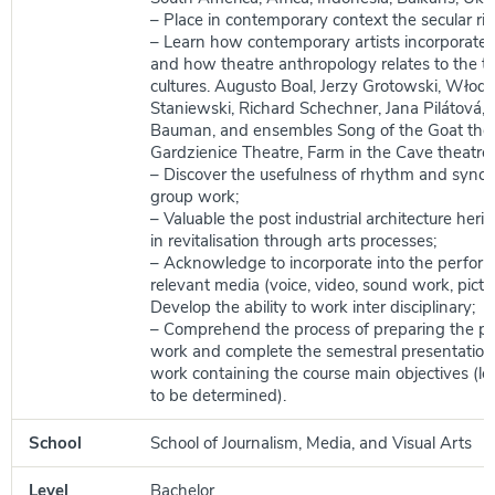
– Place in contemporary context the secular ritu
– Learn how contemporary artists incorporate t
and how theatre anthropology relates to the tr
cultures. Augusto Boal, Jerzy Grotowski, Włod
Staniewski, Richard Schechner, Jana Pilátová, 
Bauman, and ensembles Song of the Goat thea
Gardzienice Theatre, Farm in the Cave theatre;
– Discover the usefulness of rhythm and synch
group work;
– Valuable the post industrial architecture herit
in revitalisation through arts processes;
– Acknowledge to incorporate into the perfor
relevant media (voice, video, sound work, pictur
Develop the ability to work inter disciplinary;
– Comprehend the process of preparing the p
work and complete the semestral presentation 
work containing the course main objectives (l
to be determined).
School
School of Journalism, Media, and Visual Arts
Level
Bachelor