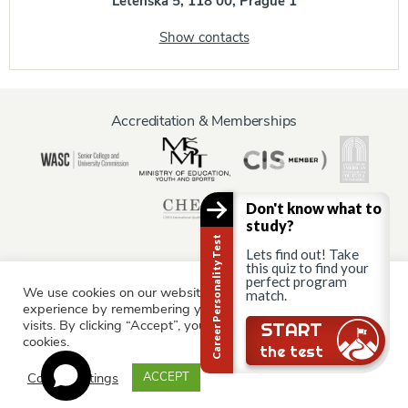
Letenská 5, 118 00, Prague 1
Show contacts
Accreditation & Memberships
Don't know what to
study?
Career Personality Test
Lets find out! Take
this quiz to find your
perfect program
We use cookies on our website to give you the most relevant
Information for:
match.
experience by remembering your preferences and repeat
Current Students
Staff & Faculty
Alumni
Partners
visits. By clicking “Accept”, you consent to the use of ALL the
Still there?
START
cookies.
Parents & Family
the test
Cookie settings
ACCEPT
© AAU Prague 2015 - 2026 All rights reserved.