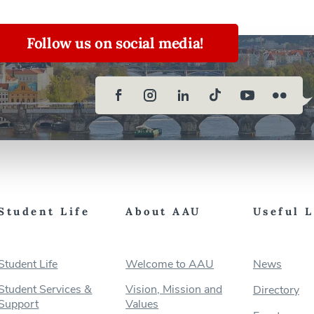
Follow us on social media!
Student Life
About AAU
Useful 
Student Life
Welcome to AAU
News
Student Services &
Vision, Mission and
Directory
Support
Values