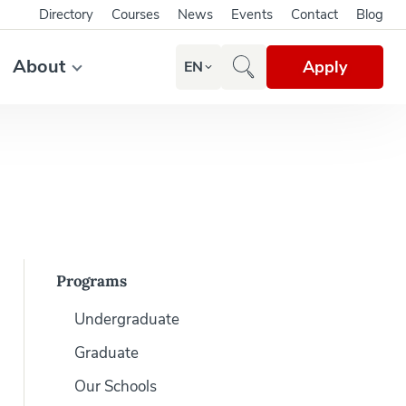
Directory
Courses
News
Events
Contact
Blog
About
Apply
EN
Programs
Undergraduate
Graduate
Our Schools