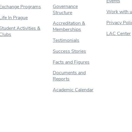
Events
Governance
Exchange Programs
Work with 
Structure
Life In Prague
Privacy Poli
Accreditation &
Student Activities &
Memberships
LAC Center
Clubs
Testimonials
Success Stories
Facts and Figures
Documents and
Reports
Academic Calendar