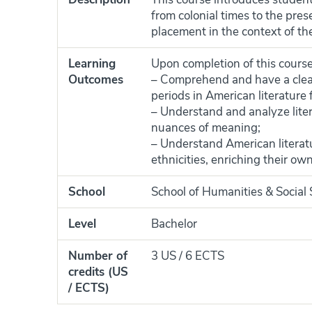
from colonial times to the pres
placement in the context of t
Learning
Upon completion of this course,
Outcomes
– Comprehend and have a clea
periods in American literature 
– Understand and analyze liter
nuances of meaning;
– Understand American literatur
ethnicities, enriching their ow
School
School of Humanities & Social
Level
Bachelor
Number of
3 US / 6 ECTS
credits (US
/ ECTS)