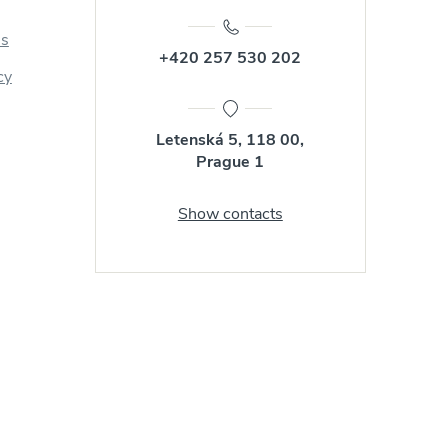
us
+420 257 530 202
cy
Letenská 5, 118 00,
Prague 1
Show contacts