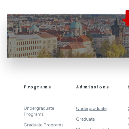
Programs
Admissions
Undergraduate
Undergraduate
Programs
Graduate
Graduate Programs