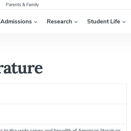
Parents & Family
Admissions
Research
Student Life
rature
s to the wide range and breadth of American literature,