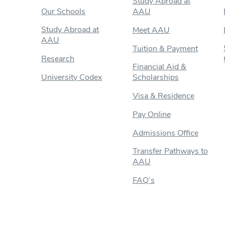
Study Abroad at
Our Schools
AAU
Study Abroad at
Meet AAU
AAU
Tuition & Payment
Research
Financial Aid &
University Codex
Scholarships
Visa & Residence
Pay Online
Admissions Office
Transfer Pathways to
AAU
FAQ’s