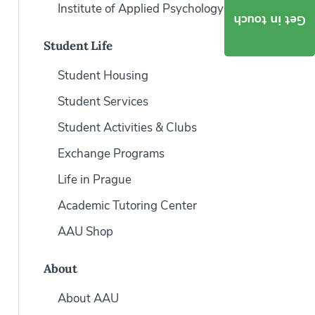
Institute of Applied Psychology
Get in touch
Student Life
Student Housing
Student Services
Student Activities & Clubs
Exchange Programs
Life in Prague
Academic Tutoring Center
AAU Shop
About
About AAU