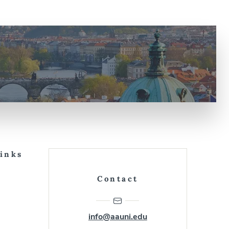
Links
Contact
info@aauni.edu