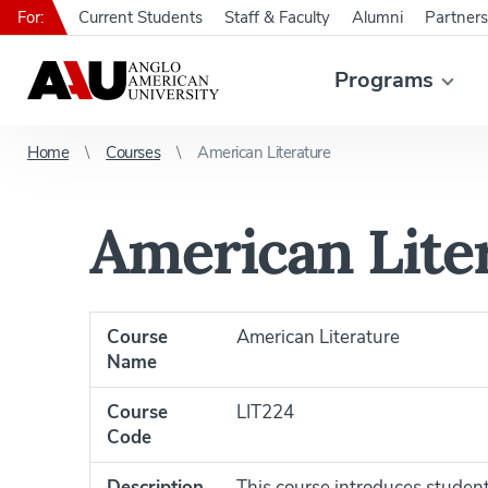
For:
Current Students
Staff & Faculty
Alumni
Partners
Programs
Home
Courses
American Literature
American Lite
Course
American Literature
Name
Course
LIT224
Code
Description
This course introduces student