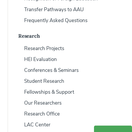
Transfer Pathways to AAU
Frequently Asked Questions
Research
Research Projects
HEI Evaluation
Conferences & Seminars
Student Research
Fellowships & Support
Our Researchers
Research Office
LAC Center