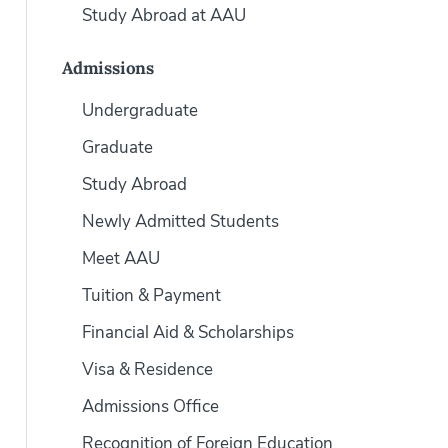
Study Abroad at AAU
Admissions
Undergraduate
Graduate
Study Abroad
Newly Admitted Students
Meet AAU
Tuition & Payment
Financial Aid & Scholarships
Visa & Residence
Admissions Office
Recognition of Foreign Education