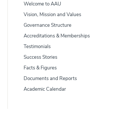
Welcome to AAU
Vision, Mission and Values
Governance Structure
Accreditations & Memberships
Testimonials
Success Stories
Facts & Figures
Documents and Reports
Academic Calendar