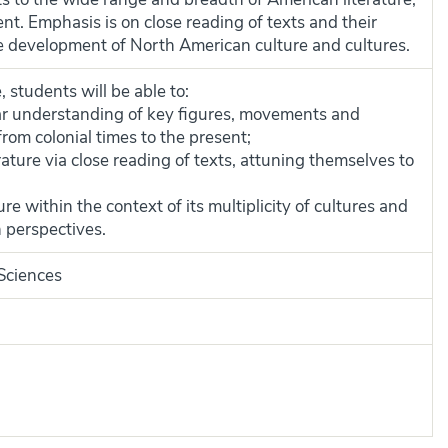
ent. Emphasis is on close reading of texts and their
he development of North American culture and cultures.
 students will be able to:
r understanding of key figures, movements and
from colonial times to the present;
ature via close reading of texts, attuning themselves to
e within the context of its multiplicity of cultures and
n perspectives.
 Sciences