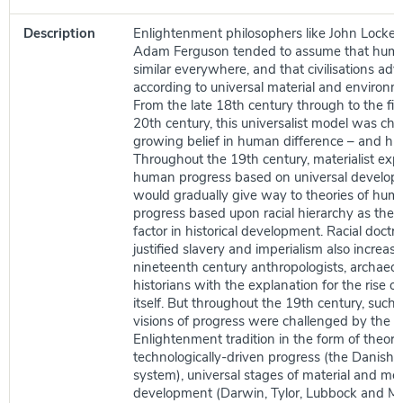
Description
Enlightenment philosophers like John Locke, 
Adam Ferguson tended to assume that hum
similar everywhere, and that civilisations ad
according to universal material and environm
From the late 18th century through to the firs
20th century, this universalist model was ch
growing belief in human difference – and hu
Throughout the 19th century, materialist exp
human progress based on universal develop
would gradually give way to theories of hum
progress based upon racial hierarchy as the 
factor in historical development. Racial doctr
justified slavery and imperialism also increas
nineteenth century anthropologists, archaeol
historians with the explanation for the rise of 
itself. But throughout the 19th century, such 
visions of progress were challenged by the co
Enlightenment tradition in the form of theorie
technologically-driven progress (the Danish
system), universal stages of material and me
development (Darwin, Tylor, Lubbock and Mo