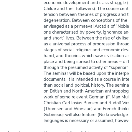
economic development and class struggle (M
Childe and their followers). The course centr
tension between theories of progress and th
degeneration. Between conceptions of the 
envisaged as a primaeval Arcadia of “Noble 
one characterised by poverty, ignorance and 
and short” lives. Between the rise of civilisa
as a universal process of progression through
stages of social, religious and economic dev
hand, and theories which saw civilisation as 
place and being spread to other areas – diffu
through the presumed activity of “superior” r
The seminar will be based upon the interpreta
documents. It is intended as a course in intell
than social and political, history. The seminar
on British and North American anthropology,
work of some relevant German (F. Max Mulle
Christian Carl Josias Bunsen and Rudolf Virc
(Thomsen and Worsaae) and French thinker
Gobineau) will also feature. (No knowledge o
languages is necessary or assumed, however