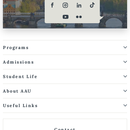
Programs
Admissions
Student Life
About AAU
Useful Links
Contact