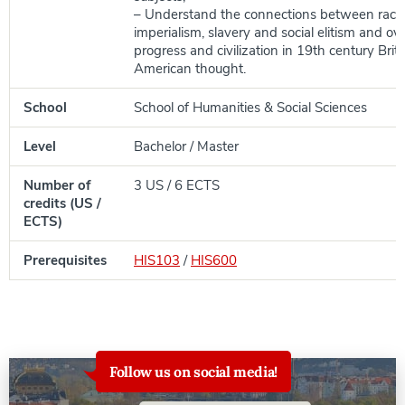
– Understand the connections between racial
imperialism, slavery and social elitism and ove
progress and civilization in 19th century Brit
American thought.
School
School of Humanities & Social Sciences
Level
Bachelor / Master
Number of
3 US / 6 ECTS
credits (US /
ECTS)
Prerequisites
HIS103
/
HIS600
Follow us on social media!