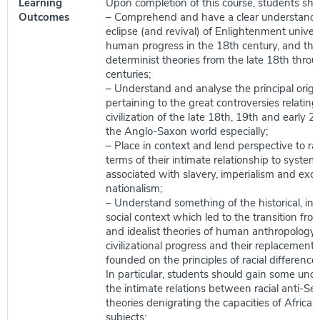
Learning
Upon completion of this course, students shou
Outcomes
– Comprehend and have a clear understandi
eclipse (and revival) of Enlightenment univers
human progress in the 18th century, and the r
determinist theories from the late 18th thro
centuries;
– Understand and analyse the principal orig
pertaining to the great controversies relating 
civilization of the late 18th, 19th and early 2
the Anglo-Saxon world especially;
– Place in context and lend perspective to rac
terms of their intimate relationship to syste
associated with slavery, imperialism and excl
nationalism;
– Understand something of the historical, int
social context which led to the transition from
and idealist theories of human anthropology
civilizational progress and their replacement 
founded on the principles of racial difference
In particular, students should gain some und
the intimate relations between racial anti-Se
theories denigrating the capacities of African
subjects;