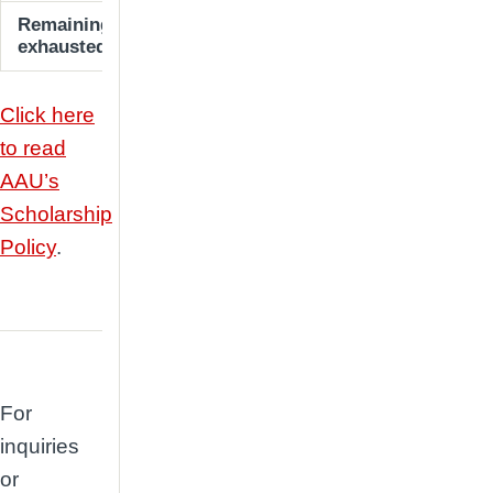
Remaining students (until MBS fund is
10% of tu
exhausted)
Click here
to read
AAU’s
Scholarship
Policy
.
For
inquiries
or