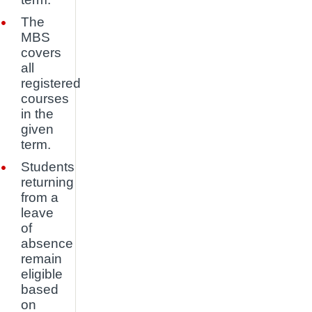
The
MBS
covers
all
registered
courses
in the
given
term.
Students
returning
from a
leave
of
absence
remain
eligible
based
on