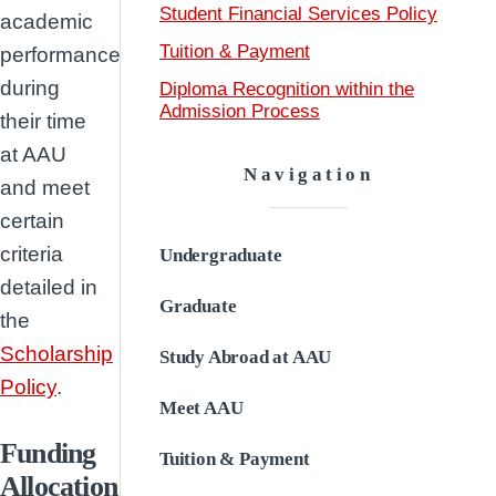
Student Financial Services Policy
academic
Tuition & Payment
performance
during
Diploma Recognition within the
Admission Process
their time
at AAU
Navigation
and meet
certain
criteria
Undergraduate
detailed in
Graduate
the
Scholarship
Study Abroad at AAU
Policy
.
Meet AAU
Funding
Tuition & Payment
Allocation