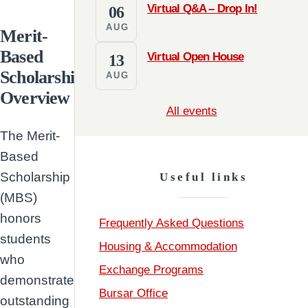
Virtual Q&A – Drop In!
06
AUG
Merit-
Based
Virtual Open House
13
Scholarship
AUG
Overview
All events
The Merit-
Based
Scholarship
Useful links
(MBS)
honors
Frequently Asked Questions
students
Housing & Accommodation
who
Exchange Programs
demonstrate
Bursar Office
outstanding