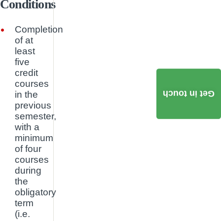
Conditions
Completion
of at
least
five
credit
courses
Get in touch
in the
previous
semester,
with a
minimum
of four
courses
during
the
obligatory
term
(i.e.