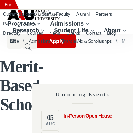
For:
Current Students
Staff & Faculty
Alumni
Partners
Programs
Admissions
Parents & Family
Research
Student Life
About
Directory
Courses
News
Events
Contact
Blog
Apply
Home
EN
Admissions
Financial Aid & Scholarships
Merit-Based Scholarship
Merit-
Based
Upcoming Events
Scholarship
In-Person Open House
05
AUG