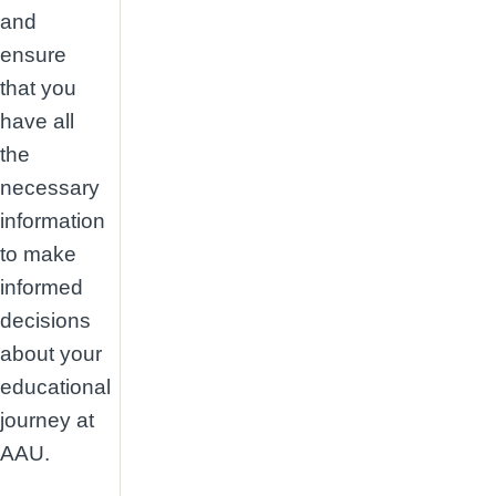
and
ensure
that you
have all
the
necessary
information
to make
informed
decisions
about your
educational
journey at
AAU.