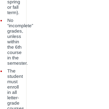
spring
or fall
term).
No
“incomplete”
grades,
unless
within
the 6th
course
in the
semester.
The
student
must
enroll
in all
letter-
grade
courses