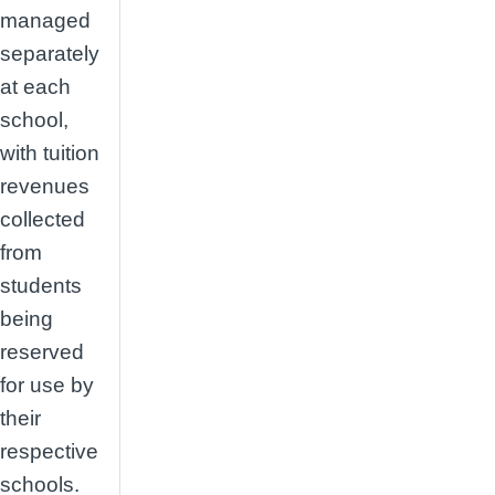
managed
separately
at each
school,
with tuition
revenues
collected
from
students
being
reserved
for use by
their
respective
schools.