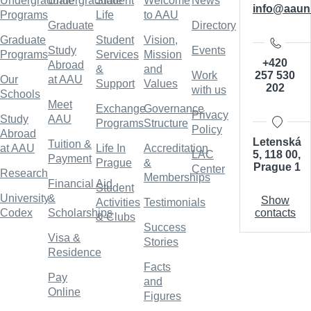
Undergraduate
Undergraduate
Student
Welcome
News
info@aaun
Programs
Life
to AAU
Graduate
Directory
Graduate
Student
Vision,
Study
Events
Programs
Services
Mission
+420
Abroad
&
and
257 530
Work
Our
at AAU
Support
Values
202
with us
Schools
Meet
Exchange
Governance
Privacy
Study
AAU
Programs
Structure
Policy
Abroad
Letenská
Tuition &
at AAU
Life In
Accreditation
5, 118 00,
LAC
Payment
Prague
&
Prague 1
Center
Research
Memberships
Financial Aid
Student
University
&
Show
Activities
Testimonials
contacts
Codex
Scholarships
& Clubs
Success
Visa &
Stories
Residence
Facts
Pay
and
Online
Figures