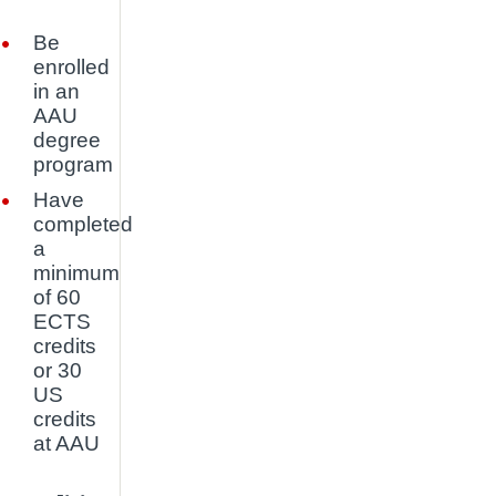
Be
enrolled
in an
AAU
degree
program
Have
completed
a
minimum
of 60
ECTS
credits
or 30
US
credits
at AAU