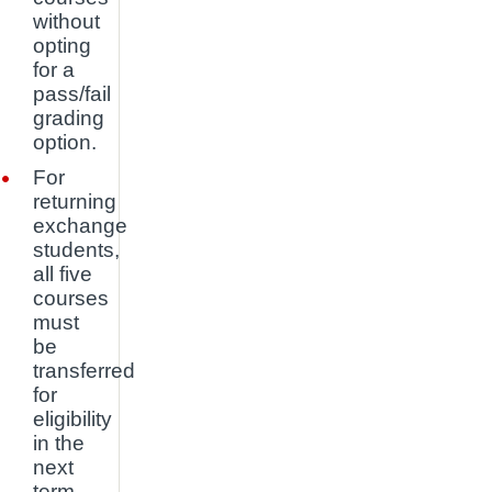
without
opting
for a
pass/fail
grading
option.
For
returning
exchange
students,
all five
courses
must
be
transferred
for
eligibility
in the
next
term.