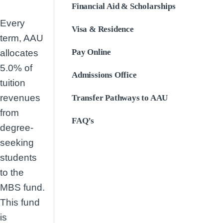
Financial Aid & Scholarships
Every
Visa & Residence
term, AAU
Pay Online
allocates
5.0% of
Admissions Office
tuition
revenues
Transfer Pathways to AAU
from
FAQ’s
degree-
seeking
students
to the
MBS fund.
This fund
is