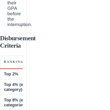
their
GPA
before
the
interruption.
Disbursement
Criteria
SCHOLA
RANKING WITHIN SCHOOL
AMOUN
Top 2%
100% of t
Top 4% (excluding those in previous
50% of tu
category)
Top 8% (excluding those in previous
25% of tu
categories)