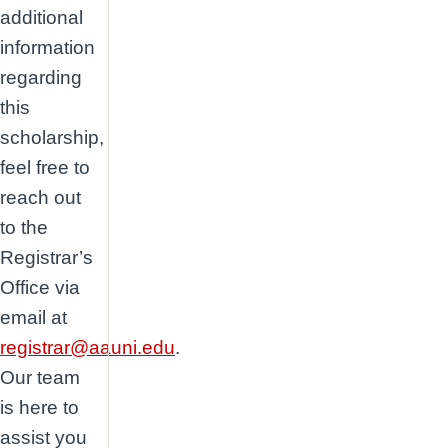
additional
information
regarding
this
scholarship,
feel free to
reach out
to the
Registrar’s
Office via
email at
registrar@aauni.edu
.
Our team
is here to
assist you