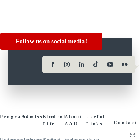
Follow us on social media!
Programs
Admissions
Student
About
Useful
Contact
Life
AAU
Links