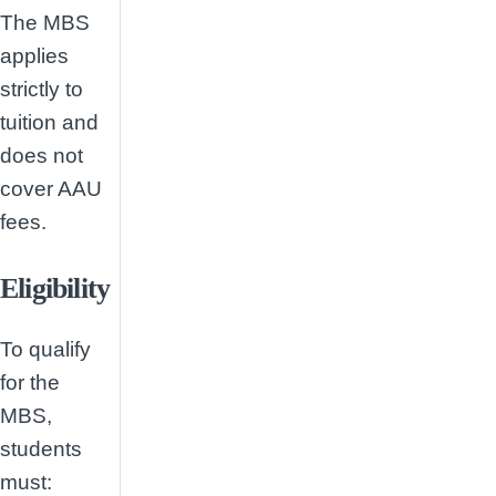
The MBS
applies
strictly to
tuition and
does not
cover AAU
fees.
Eligibility
To qualify
for the
MBS,
students
must: