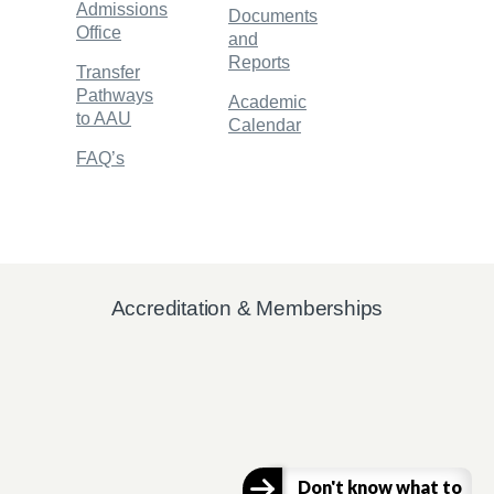
Admissions
Documents
Office
and
Reports
Transfer
Pathways
Academic
to AAU
Calendar
FAQ’s
Accreditation & Memberships
Don't know what to