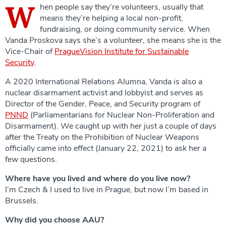
W
hen people say they’re volunteers, usually that
means they’re helping a local non-profit,
fundraising, or doing community service. When
Vanda Proskova says she’s a volunteer, she means she is the
Vice-Chair of
PragueVision
Institute
for Sustainable
Security
.
A 2020 International Relations Alumna, Vanda is also a
nuclear disarmament activist and lobbyist and serves as
Director of the Gender, Peace, and Security program of
PNND
(Parliamentarians for Nuclear Non-Proliferation and
Disarmament). We caught up with her just a couple of days
after the Treaty on the Prohibition of Nuclear Weapons
officially came into effect (January 22, 2021) to ask her a
few questions.
Where have you lived and where do you live now?
I’m Czech & I used to live in Prague, but now I’m based in
Brussels.
Why did you choose AAU?