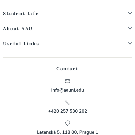
Student Life
About AAU
Useful Links
Contact
info@aauni.edu
+420 257 530 202
Letenská 5, 118 00, Prague 1