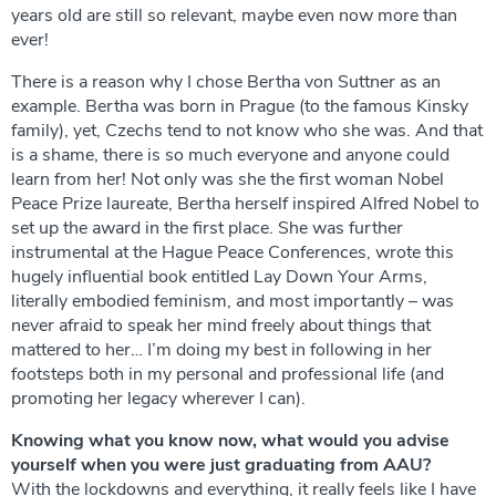
years old are still so relevant, maybe even now more than
ever!
There is a reason why I chose Bertha von Suttner as an
example. Bertha was born in Prague (to the famous Kinsky
family), yet, Czechs tend to not know who she was. And that
is a shame, there is so much everyone and anyone could
learn from her! Not only was she the first woman Nobel
Peace Prize laureate, Bertha herself inspired Alfred Nobel to
set up the award in the first place. She was further
instrumental at the Hague Peace Conferences, wrote this
hugely influential book entitled Lay Down Your Arms,
literally embodied feminism, and most importantly – was
never afraid to speak her mind freely about things that
mattered to her… I’m doing my best in following in her
footsteps both in my personal and professional life (and
promoting her legacy wherever I can).
Knowing what you know now, what would you advise
yourself when you were just graduating from AAU?
With the lockdowns and everything, it really feels like I have