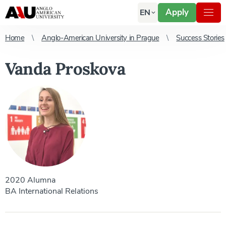
Apply
EN
Home
Anglo-American University in Prague
Success Stories
Vanda Proskova
2020 Alumna
BA International Relations