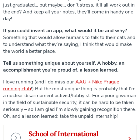
just graduated… but maybe… don’t stress, it’ll all work out in
the end? And keep all your notes, they’ll come in handy one
day!
If you could invent an app, what would it be and why?
Something that would allow humans to talk to their cats and
to understand what they’re saying, I think that would make
the world a better place.
Tell us something unique about yourself. A hobby, an
accomplishment you’re proud of, a lesson learned.
I love running (and I do miss our
AAU + Nike Prague
running club
!) But the most unique thing is probably that I’m
a nuclear disarmament activist/lobbyist. For a young woman
in the field of sustainable security, it can be hard to be taken
seriously – so I am glad I’m slowly gaining recognition there.
Oh, and a lesson learned: take the unpaid internship!
School of International