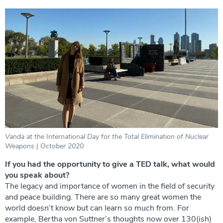
Vanda at the International Day for the Total Elimination of Nuclear
Weapons | October 2020
If you had the opportunity to give a TED talk, what would
you speak about?
The legacy and importance of women in the field of security
and peace building. There are so many great women the
world doesn’t know but can learn so much from. For
example, Bertha von Suttner’s thoughts now over 130(ish)