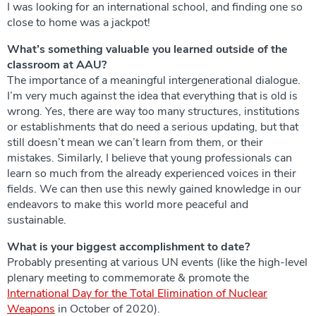
I was looking for an international school, and finding one so
close to home was a jackpot!
What’s something valuable you learned outside of the
classroom at AAU?
The importance of a meaningful intergenerational dialogue.
I’m very much against the idea that everything that is old is
wrong. Yes, there are way too many structures, institutions
or establishments that do need a serious updating, but that
still doesn’t mean we can’t learn from them, or their
mistakes. Similarly, I believe that young professionals can
learn so much from the already experienced voices in their
fields. We can then use this newly gained knowledge in our
endeavors to make this world more peaceful and
sustainable.
What is your biggest accomplishment to date?
Probably presenting at various UN events (like the high-level
plenary meeting to commemorate & promote the
International Day for the Total Elimination of Nuclear
Weapons
in October of 2020).