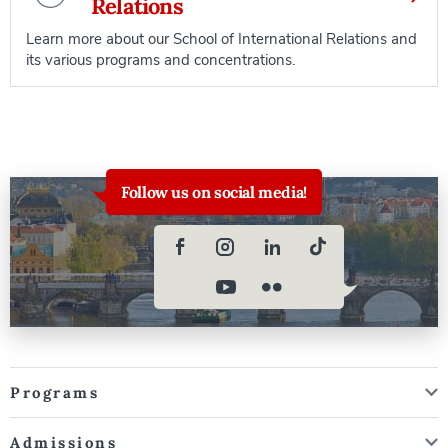
Relations
Learn more about our School of International Relations and
its various programs and concentrations.
Follow us on social media!
Programs
Admissions