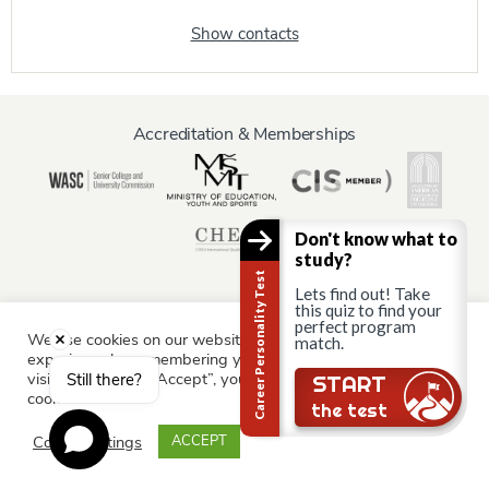
Show contacts
Accreditation & Memberships
Don't know what to
study?
Career Personality Test
Lets find out! Take
this quiz to find your
perfect program
We use cookies on our website to give you the most relevant
match.
Information for:
experience by remembering your preferences and repeat
Current Students
Staff & Faculty
Alumni
Partners
visits. By clicking “Accept”, you consent to the use of ALL the
Still there?
START
cookies.
Parents & Family
the test
Cookie settings
ACCEPT
© AAU Prague 2015 - 2026 All rights reserved.