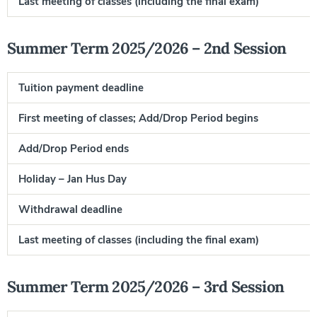
Last meeting of classes (including the final exam)
Summer Term 2025/2026 – 2nd Session
Tuition payment deadline
First meeting of classes; Add/Drop Period begins
Add/Drop Period ends
Holiday – Jan Hus Day
Withdrawal deadline
Last meeting of classes (including the final exam)
J
Summer Term 2025/2026 – 3rd Session