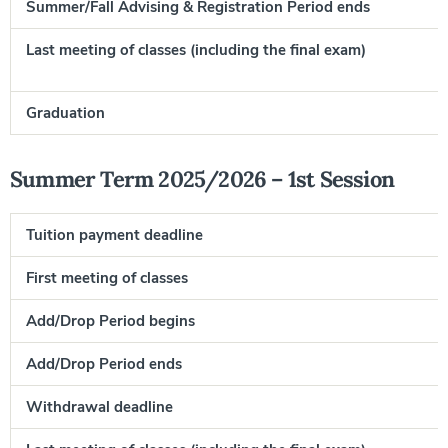
Summer/Fall Advising & Registration Period ends
Last meeting of classes (including the final exam)
F
Graduation
J
Summer Term 2025/2026 – 1st Session
Tuition payment deadline
First meeting of classes
Add/Drop Period begins
Add/Drop Period ends
Withdrawal deadline