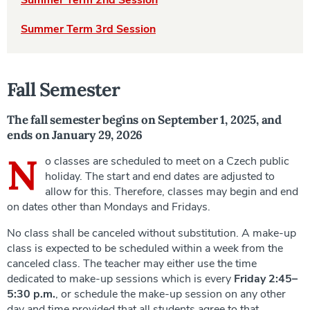
Summer Term 2nd Session
Summer Term 3rd Session
Fall Semester
The fall semester begins on September 1, 2025, and
ends on January 29, 2026
N
o classes are scheduled to meet on a Czech public
holiday. The start and end dates are adjusted to
allow for this. Therefore, classes may begin and end
on dates other than Mondays and Fridays.
No class shall be canceled without substitution. A make-up
class is expected to be scheduled within a week from the
canceled class. The teacher may either use the time
dedicated to make-up sessions which is every
Friday 2:45–
5:30 p.m.
, or schedule the make-up session on any other
day and time provided that all students agree to that.