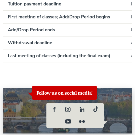
Tuition payment deadline
Ju
First meeting of classes; Add/Drop Period begins
Ju
Add/Drop Period ends
Ju
Withdrawal deadline
A
Last meeting of classes (including the final exam)
Au
Follow us on social media!