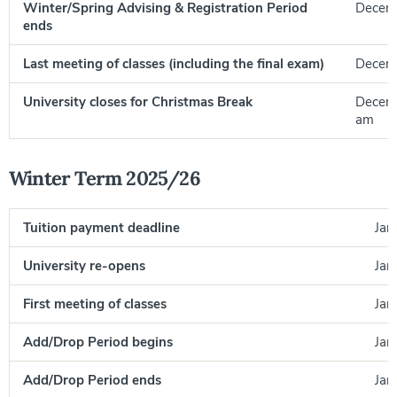
Winter/Spring Advising & Registration Period
Decemb
ends
Last meeting of classes (including the final exam)
Decem
University closes for Christmas Break
Decemb
am
Winter Term 2025/26
Tuition payment deadline
Jan
University re-opens
Jan
First meeting of classes
Jan
Add/Drop Period begins
Jan
Add/Drop Period ends
Jan