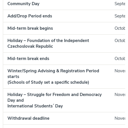
Community Day
Septem
Add/Drop Period ends
Septem
Mid-term break begins
Octobe
Holiday – Foundation of the Independent
Octobe
Czechoslovak Republic
Mid-term break ends
October
Winter/Spring Advising & Registration Period
Novem
starts
(Schools of Study set a specific schedule)
Holiday – Struggle for Freedom and Democracy
Novem
Day and
International Students´ Day
Withdrawal deadline
Novemb