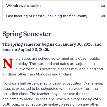
Withdrawal deadline
Jan
Last meeting of classes (including the final exam)
Jan
Spring Semester
The spring semester begins on January 30, 2026, and
ends on August 30, 2026.
N
o classes are scheduled to meet on a Czech public
holiday. The start and end dates are adjusted to
allow for this. Therefore, classes may begin and end
on dates other than Mondays and Fridays.
No class shall be cancelled without substitution. A make-up
class is expected to be scheduled within a week from the
cancelled class. The teacher may either use the time
dedicated to make-up sessions which is every
Friday 2:45–
5:30 p.m.
, or schedule the make-up session on any other