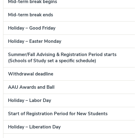
Mid-term break begins
Mid-term break ends
A
Holiday – Good Friday
A
Holiday – Easter Monday
A
Summer/Fall Advising & Registration Period starts
A
(Schools of Study set a specific schedule)
Withdrawal deadline
A
AAU Awards and Ball
A
Holiday – Labor Day
M
Start of Registration Period for New Students
Holiday – Liberation Day
M