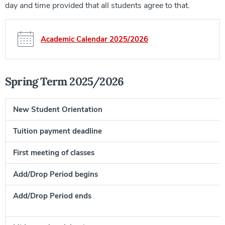
day and time provided that all students agree to that.
Academic Calendar 2025/2026
Spring Term 2025/2026
New Student Orientation
Tuition payment deadline
First meeting of classes
J
Add/Drop Period begins
J
Add/Drop Period ends