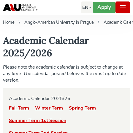
Apply
EN
Home
Anglo-American University in Prague
Academic Cale
Academic Calendar
2025/2026
Please note the academic calendar is subject to change at
any time. The calendar posted below is the most up to date
version.
Academic Calendar 2025/26
Fall Term
Winter Term
Spring Term
Summer Term 1st Session