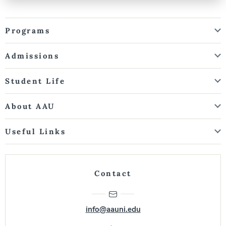
Programs
Admissions
Student Life
About AAU
Useful Links
Contact
info@aauni.edu