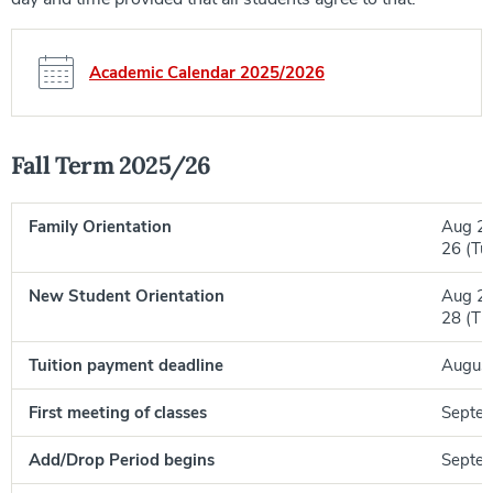
Academic Calendar 2025/2026
Fall Term 2025/26
Family Orientation
Aug 25
26 (Tu
New Student Orientation
Aug 27
28 (Th
Tuition payment deadline
August 
First meeting of classes
Septem
Add/Drop Period begins
Septem