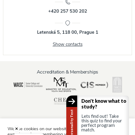
+420 257 530 202
Letenská 5, 118 00, Prague 1
Show contacts
Accreditation & Memberships
Don't know what to
study?
Career Personality Test
Lets find out! Take
this quiz to find your
perfect program
We use cookies on our website to give you the most relevant
Information for:
match.
experience by remembering your preferences and repeat