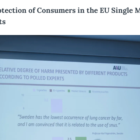
tection of Consumers in the EU Single M
ts