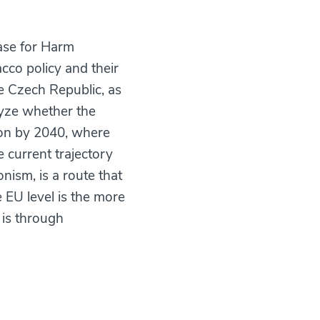
ase for Harm
cco policy and their
he Czech Republic, as
lyze whether the
ion by 2040, where
 current trajectory
onism, is a route that
e EU level is the more
 is through