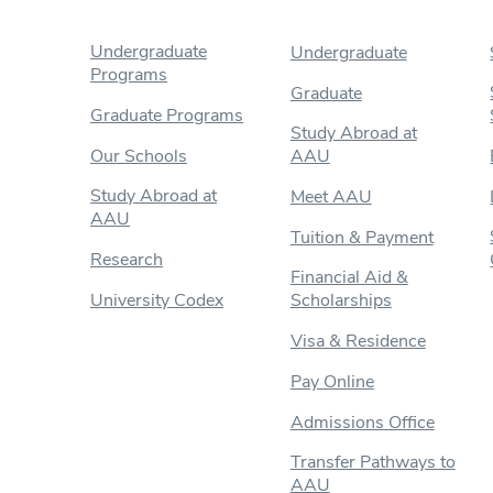
Undergraduate
Undergraduate
Programs
Graduate
Graduate Programs
Study Abroad at
Our Schools
AAU
Study Abroad at
Meet AAU
AAU
Tuition & Payment
Research
Financial Aid &
University Codex
Scholarships
Visa & Residence
Pay Online
Admissions Office
Transfer Pathways to
AAU