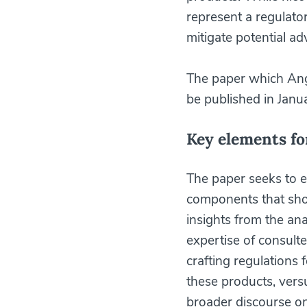
represent a regulato
mitigate potential ad
The paper which Ang
be published in Janu
Key elements fo
The paper seeks to es
components that sho
insights from the ana
expertise of consult
crafting regulations
these products, versu
broader discourse on