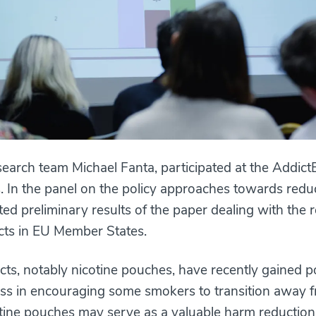
search team Michael Fanta, participated at the Addi
s. In the panel on the policy approaches towards re
nted preliminary results of the paper dealing with the 
ucts in EU Member States.
cts, notably nicotine pouches, have recently gained po
s in encouraging some smokers to transition away fr
tine pouches may serve as a valuable harm reduction 