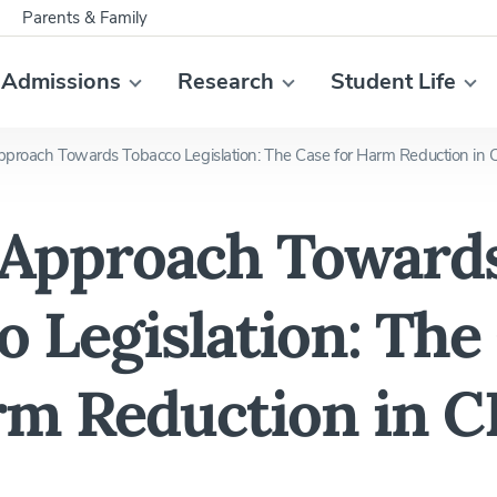
Parents & Family
Admissions
Research
Student Life
roach Towards Tobacco Legislation: The Case for Harm Reduction in 
Approach Toward
o Legislation: The
rm Reduction in C