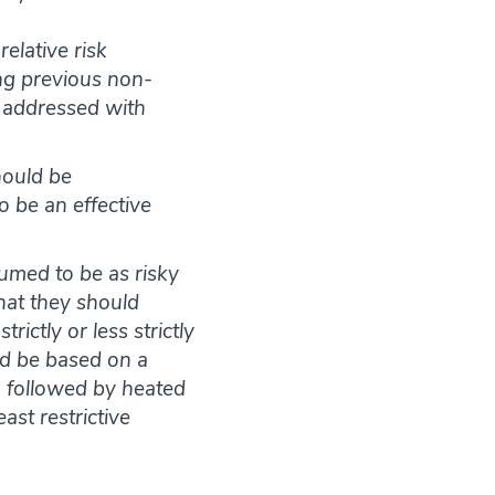
relative risk
ing previous non-
e addressed with
hould be
to be an effective
umed to be as risky
that they should
ictly or less strictly
ld be based on a
d, followed by heated
ast restrictive