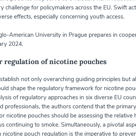
ry challenge for policymakers across the EU. Swift act
verse effects, especially concerning youth access.
lo-American University in Prague prepares in cooper
ary 2024.
r regulation of nicotine pouches
tablish not only overarching guiding principles but al
uld shape the regulatory framework for nicotine po
lysis of regulatory approaches in six diverse EU coun
ed professionals, the authors contend that the primar
 for nicotine pouches should be assessing the relative
s continuing to smoke. Simultaneously, a pivotal aspe
 nicotine pouch regulation is the imperative to preve