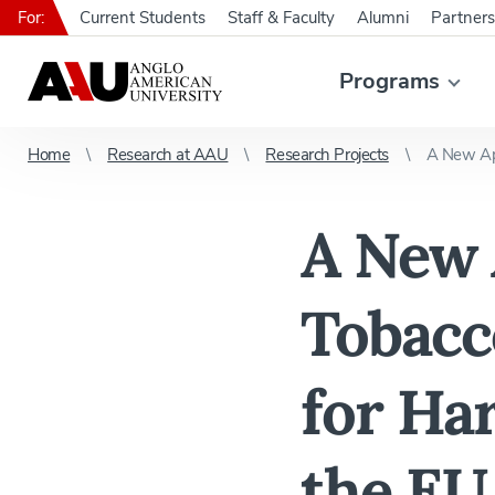
For:
Current Students
Staff & Faculty
Alumni
Partners
Programs
Home
Research at AAU
Research Projects
A New App
A New 
Tobacc
for Ha
the EU