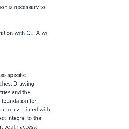
ion is necessary to
ation with CETA will
so specific
uches. Drawing
tries and the
y foundation for
 harm associated with
ct integral to the
nt youth access.