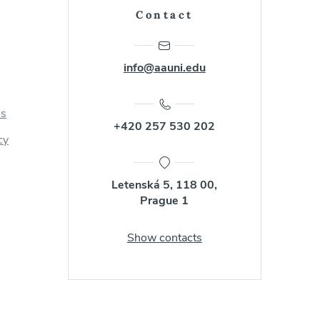
Contact
info@aauni.edu
us
+420 257 530 202
cy
Letenská 5, 118 00,
Prague 1
Show contacts