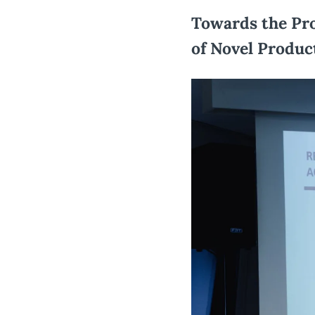
Towards the Pro
of Novel Produc