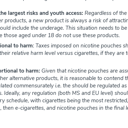
the largest risks and youth access:
Regardless of the 
 products, a new product is always a risk of attract
ould include the underage. This situation needs to b
e those aged under 18 do not use these products.
ional to harm
:
Taxes imposed on nicotine pouches s
heir relative harm level versus cigarettes, if they are 
rtional to harm:
Given that nicotine pouches are ass
ther alternative products, it is reasonable to contend 
ated commensurately i.e. the should be regulated as str
. Ideally, any regulation (both MS and EU level) shou
ory schedule, with cigarettes being the most restricte
then e-cigarettes, and nicotine pouches in the final le