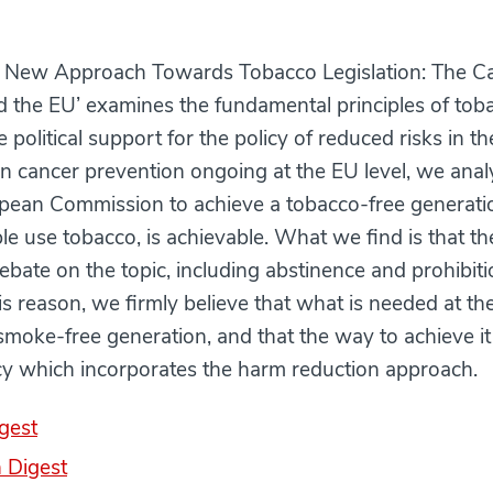
 New Approach Towards Tobacco Legislation: The C
 the EU’ examines the fundamental principles of toba
e political support for the policy of reduced risks in t
on cancer prevention ongoing at the EU level, we ana
ropean Commission to achieve a tobacco-free generat
e use tobacco, is achievable. What we find is that the
debate on the topic, including abstinence and prohibiti
this reason, we firmly believe that what is needed at th
 smoke-free generation, and that the way to achieve it
cy which incorporates the harm reduction approach.
gest
 Digest