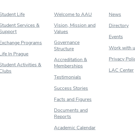
Student Life
Welcome to AAU
News
Student Services &
Vision, Mission and
Directory
Support
Values
Events
Governance
Exchange Programs
Work with 
Structure
Life In Prague
Privacy Poli
Accreditation &
Student Activities &
Memberships
LAC Center
Clubs
Testimonials
Success Stories
Facts and Figures
Documents and
Reports
Academic Calendar