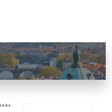
Links