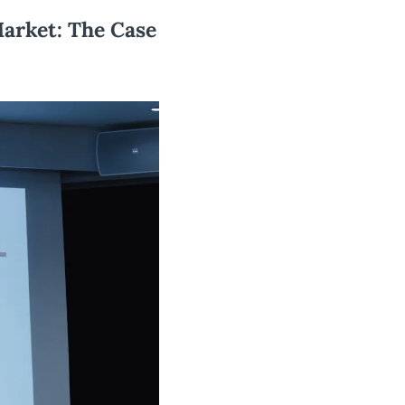
arket: The Case