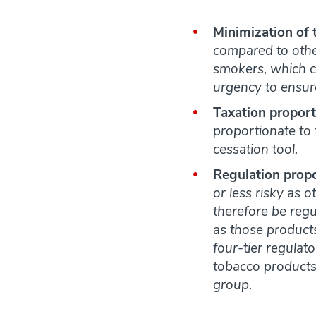
Minimization of 
compared to other
smokers, which c
urgency to ensur
Taxation proport
proportionate to t
cessation tool.
Regulation propo
or less risky as o
therefore be regul
as those products
four-tier regulat
tobacco products, 
group.