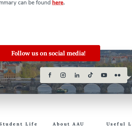
summary can be found
here
.
Follow us on social media!
Student Life
About AAU
Useful 