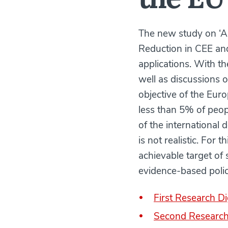
The new study on ‘A
Reduction in CEE and
applications. With th
well as discussions 
objective of the Eu
less than 5% of peopl
of the international 
is not realistic. For 
achievable target of
evidence-based poli
First Research Di
Second Research