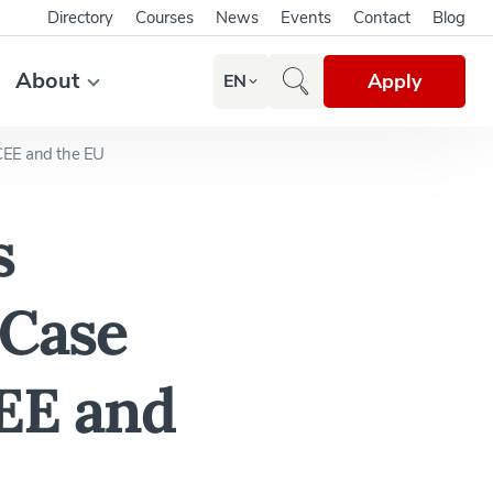
Directory
Courses
News
Events
Contact
Blog
About
Apply
EN
CEE and the EU
s
 Case
EE and