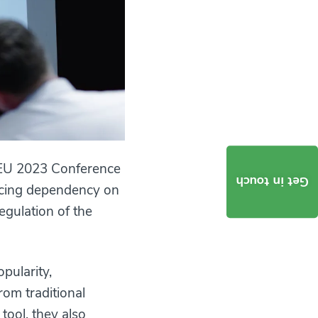
ctEU 2023 Conference
Get in touch
ducing dependency on
regulation of the
pularity,
om traditional
tool, they also