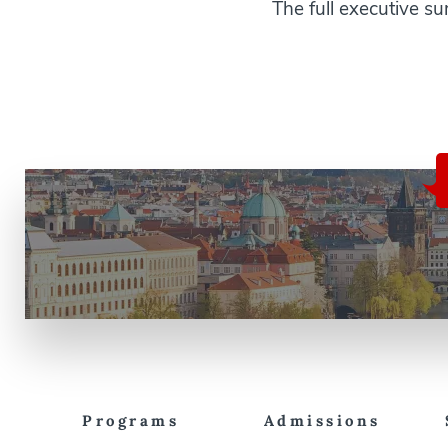
The full executive 
Programs
Admissions