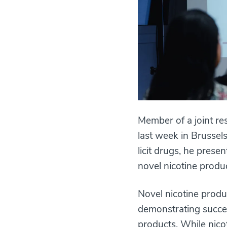
Member of a joint re
last week in Brussel
licit drugs, he prese
novel nicotine prod
Novel nicotine produ
demonstrating succes
products. While nico