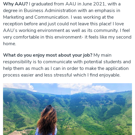
Why AAU?
I graduated from AAU in June 2021, with a
degree in Business Administration with an emphasis in
Marketing and Communication. I was working at the
reception before and just could not leave this place! I love
AAU’s working environment as well as its community. I feel
very comfortable in this environment- it feels like my second
home.
What do you enjoy most about your job?
My main
responsibility is to communicate with potential students and
help them as much as I can in order to make the application
process easier and less stressful which I find enjoyable.