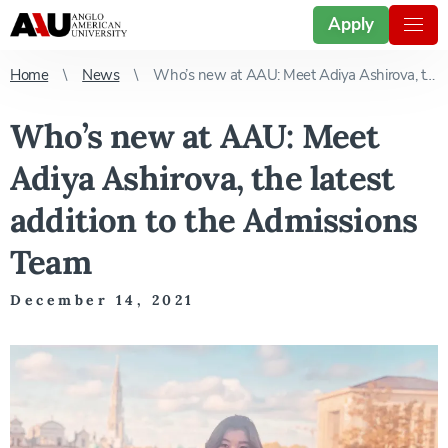
Apply
Home
News
Who’s new at AAU: Meet Adiya Ashirova, the latest addition to the Admissions Team
Who’s new at AAU: Meet
Adiya Ashirova, the latest
addition to the Admissions
Team
December 14, 2021