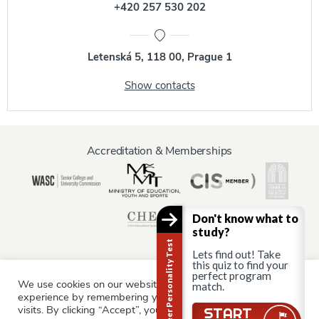
+420 257 530 202
Letenská 5, 118 00, Prague 1
Show contacts
Accreditation & Memberships
Don't know what to
study?
Career Personality Test
Lets find out! Take
this quiz to find your
perfect program
We use cookies on our website to give you the most relevant
match.
Information for:
experience by remembering your preferences and repeat
Current Students
Staff & Faculty
Alumni
Partners
visits. By clicking “Accept”, you consent to the use of ALL the
Still there?
START