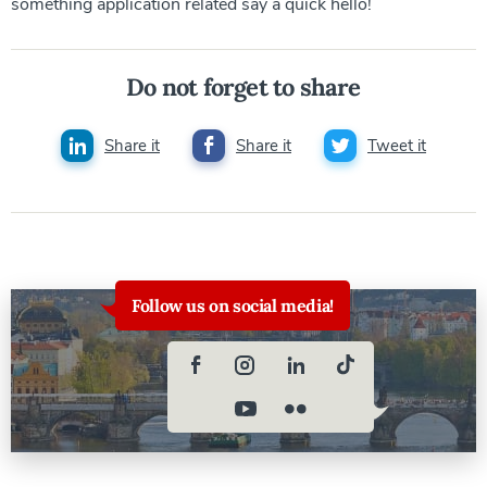
something application related say a quick hello!
Do not forget to share
Share it
Share it
Tweet it
Follow us on social media!