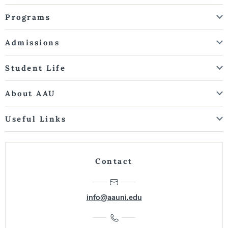
Programs
Admissions
Student Life
About AAU
Useful Links
Contact
info@aauni.edu