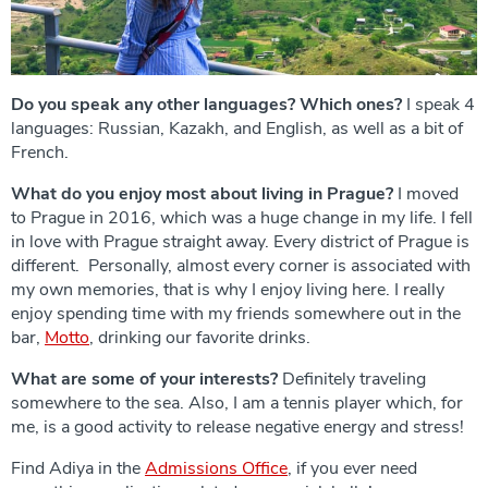
Do you speak any other languages? Which ones?
I speak 4
languages: Russian, Kazakh, and English, as well as a bit of
French.
What do you enjoy most about living in Prague?
I moved
to Prague in 2016, which was a huge change in my life. I fell
in love with Prague straight away. Every district of Prague is
different. Personally, almost every corner is associated with
my own memories, that is why I enjoy living here. I really
enjoy spending time with my friends somewhere out in the
bar,
Motto
, drinking our favorite drinks.
What are some of your interests?
Definitely traveling
somewhere to the sea. Also, I am a tennis player which, for
me, is a good activity to release negative energy and stress!
Find Adiya in the
Admissions Office
, if you ever need