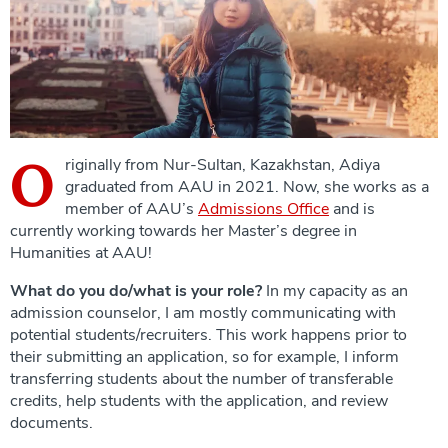
O
riginally from Nur-Sultan, Kazakhstan, Adiya
graduated from AAU in 2021. Now, she works as a
member of AAU’s
Admissions Office
and is
currently working towards her Master’s degree in
Humanities at AAU!
What do you do/what is your role?
In my capacity as an
admission counselor, I am mostly communicating with
potential students/recruiters. This work happens prior to
their submitting an application, so for example, I inform
transferring students about the number of transferable
credits, help students with the application, and review
documents.