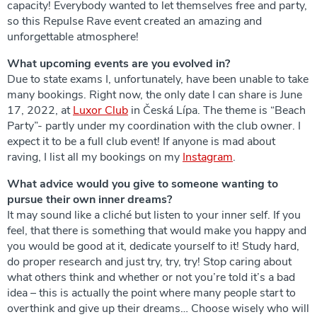
capacity! Everybody wanted to let themselves free and party,
so this Repulse Rave event created an amazing and
unforgettable atmosphere!
What upcoming events are you evolved in?
Due to state exams I, unfortunately, have been unable to take
many bookings. Right now, the only date I can share is June
17, 2022, at
Luxor Club
in Česká Lípa. The theme is “Beach
Party”- partly under my coordination with the club owner. I
expect it to be a full club event! If anyone is mad about
raving, I list all my bookings on my
Instagram
.
What advice would you give to someone wanting to
pursue their own inner dreams?
It may sound like a cliché but listen to your inner self. If you
feel, that there is something that would make you happy and
you would be good at it, dedicate yourself to it! Study hard,
do proper research and just try, try, try! Stop caring about
what others think and whether or not you’re told it’s a bad
idea – this is actually the point where many people start to
overthink and give up their dreams… Choose wisely who will