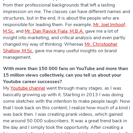
from their professional backgrounds that left a lasting
impression on me. The classes can have different names and
structures, but in the end, it is about the people who are
responsible for leading them. For example,
Mr. Joel Imhoof,
M.Sc.
and
Mr. Dan Ravick Fiala, M.B.A.
gave me a lot of
insight into marketing, and critical analysis and even partly
changed my way of thinking. Whereas
Mr. Christopher
Shallow, M.Sc.
gave me many useful insights on brand
management.
With more than 150 000 fans on YouTube and more than
15 million views collectively, can you tell us about your
Youtube career successes?
My
Youtube channel
went through many stages, as I was
basically growing up with it. Starting in 2013 I was doing
some sketches with the intention to make people laugh. Now
that I look back on this content, I realize how much of a kind I
was back then. I was creating prank videos, which gained
me around 50 000 subscribers. It was a great trend back in
the day and I simply took the opportunity. After creating a