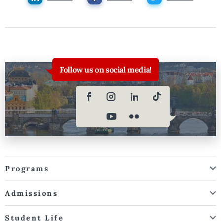
Follow us on social media!
Programs
Admissions
Student Life