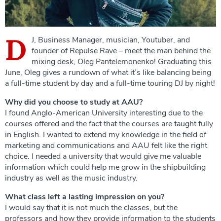
D
J, Business Manager, musician, Youtuber, and
founder of Repulse Rave – meet the man behind the
mixing desk, Oleg Pantelemonenko! Graduating this
June, Oleg gives a rundown of what it’s like balancing being
a full-time student by day and a full-time touring DJ by night!
Why did you choose to study at AAU?
I found Anglo-American University interesting due to the
courses offered and the fact that the courses are taught fully
in English. I wanted to extend my knowledge in the field of
marketing and communications and AAU felt like the right
choice. I needed a university that would give me valuable
information which could help me grow in the shipbuilding
industry as well as the music industry.
What class left a lasting impression on you?
I would say that it is not much the classes, but the
professors and how they provide information to the students