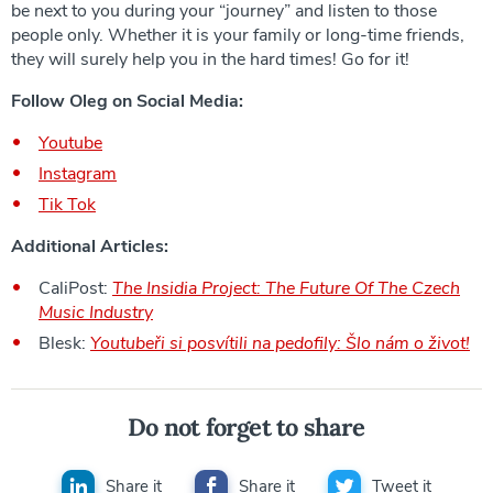
be next to you during your “journey” and listen to those
people only. Whether it is your family or long-time friends,
they will surely help you in the hard times! Go for it!
Follow Oleg on Social Media:
Youtube
Instagram
Tik Tok
Additional Articles:
CaliPost:
The Insidia Project: The Future Of The Czech
Music Industry
Blesk:
Youtubeři si posvítili na pedofily: Šlo nám o život!
Do not forget to share
Share it
Share it
Tweet it