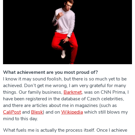
What achievement are you most proud of?
I know it may sound foolish, but there is so much yet to be
achieved. Don’t get me wrong, I am very grateful for many
things. Our family business,
Barkmet
, was on CNN Prima, I
have been registered in the database of Czech celebrities,
and there are articles about me in magazines (such as
CaliPost
and
Blesk
) and on
Wikipedia
which still blows my
mind to this day.
What fuels me is actually the process itself. Once I achieve