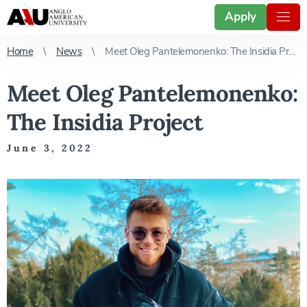
Apply
Home
News
Meet Oleg Pantelemonenko: The Insidia Project
Meet Oleg Pantelemonenko:
The Insidia Project
June 3, 2022