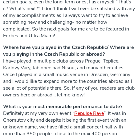
certain goals, even the long-term ones, I ask myself “That’s
it? What’s next?”. I don’t think I will ever be satisfied with any
of my accomplishments as I always want to try to achieve
something new and challenging- no matter how
complicated. So the next goals for me are to be featured in
Forbes and Ultra Miami!
Where have you played in the Czech Republic/ Where are
you playing in the Czech Republic or abroad?
I have played in multiple clubs across Prague, Teplice,
Karlovy Vary, Jablonec nad Nisou, and many other cities.
Once I played in a small music venue in Dresden, Germany
and I would like to expand more to the countries abroad as I
see a lot of potentials there. So, if any of you readers are club
owners here or abroad… let me know!
What is your most memorable performance to date?
Definitely at my very own event “
Repulse Rave
”. It was in
Chomutov city and despite it being the first event with an
unknown name, we have filled a small concert hall with
more than 350 people- close to the max 400 person