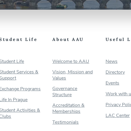
Student Life
About AAU
Useful 
Student Life
Welcome to AAU
News
Student Services &
Vision, Mission and
Directory
Support
Values
Events
Governance
Exchange Programs
Work with 
Structure
Life In Prague
Privacy Poli
Accreditation &
Student Activities &
Memberships
LAC Center
Clubs
Testimonials