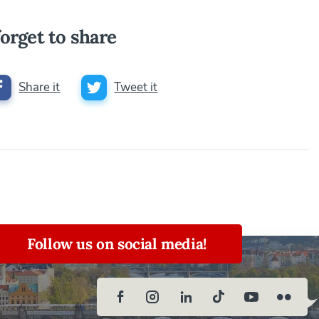
orget to share
Share it
Tweet it
Follow us on social media!