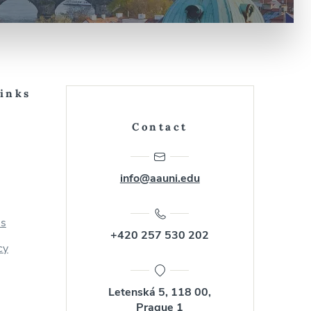
Links
Contact
info@aauni.edu
us
+420 257 530 202
cy
Letenská 5, 118 00,
Prague 1