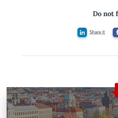
Do not f
Share it