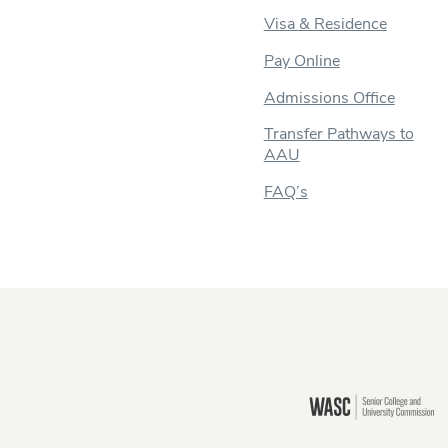
Visa & Residence
Pay Online
Admissions Office
Transfer Pathways to
AAU
FAQ’s
Still there?