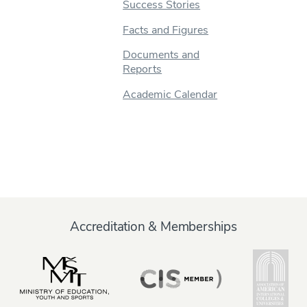
Success Stories
Facts and Figures
Documents and
Reports
Academic Calendar
Accreditation & Memberships