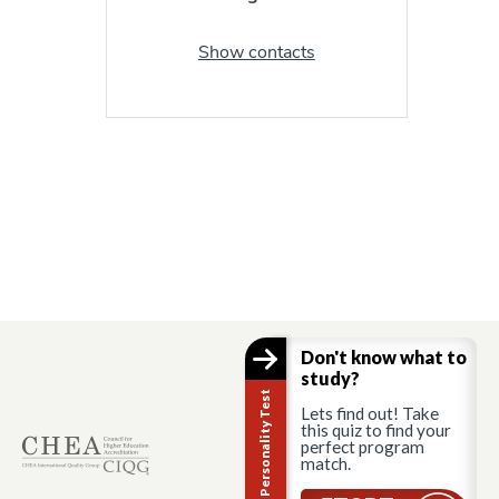
Show contacts
Don't know what to
study?
Career Personality Test
Lets find out! Take
this quiz to find your
perfect program
match.