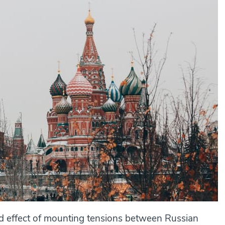
nd effect of mounting tensions between Russian