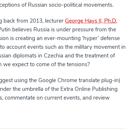
ceptions of Russian socio-political movements.
ng back from 2013, lecturer
George Hays II, Ph.D.
Putin believes Russia is under pressure from the
on is creating an ever-mounting ‘hyper’ defense
to account events such as the military movement in
ssian diplomats in Czechia and the treatment of
an we expect to come of the tensions?
gest using the Google Chrome translate plug-in)
under the umbrella of the Extra Online Publishing
ues, commentate on current events, and review