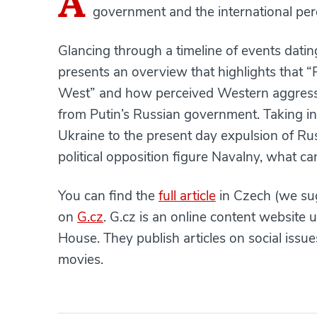
A
government and the international per
Glancing through a timeline of events dati
presents an overview that highlights that “
West” and how perceived Western aggressi
from Putin’s Russian government. Taking in
Ukraine to the present day expulsion of Ru
political opposition figure Navalny, what c
You can find the
full article
in Czech (we sug
on
G.cz
. G.cz is an online content website 
House. They publish articles on social iss
movies.