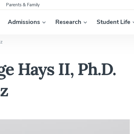
Parents & Family
Admissions
Research
Student Life
cz
e Hays II, Ph.D.
cz