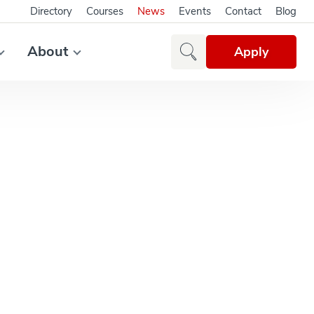
Directory
Courses
News
Events
Contact
Blog
About
Apply