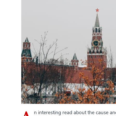
n interesting read about the cause a