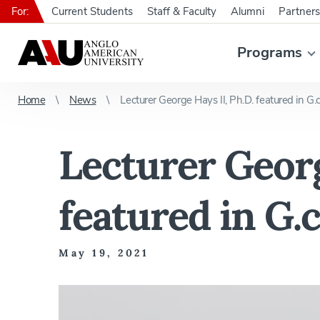
For:
Current Students
Staff & Faculty
Alumni
Partners
Programs
Home
News
Lecturer George Hays II, Ph.D. featured in G.
Lecturer Georg
featured in G.
May 19, 2021