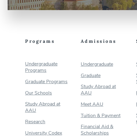
Programs
Admissions
Undergraduate
Undergraduate
Programs
Graduate
Graduate Programs
Study Abroad at
Our Schools
AAU
Study Abroad at
Meet AAU
AAU
Tuition & Payment
Research
Financial Aid &
University Codex
Scholarships