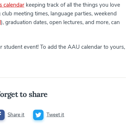
s calendar
keeping track of all the things you love
g club meeting times, language parties, weekend
l
), graduation dates, open lectures, and more, can
er student event! To add the AAU calendar to yours,
orget to share
Share it
Tweet it