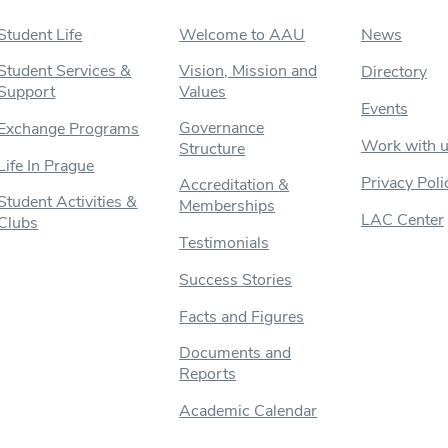
Student Life
Welcome to AAU
News
Student Services &
Vision, Mission and
Directory
Support
Values
Events
Governance
Exchange Programs
Work with 
Structure
Life In Prague
Privacy Poli
Accreditation &
Student Activities &
Memberships
LAC Center
Clubs
Testimonials
Success Stories
Facts and Figures
Documents and
Reports
Academic Calendar