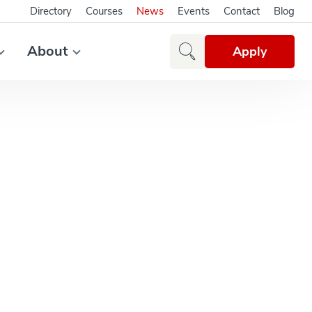
Directory
Courses
News
Events
Contact
Blog
About
Apply