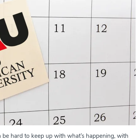
n be hard to keep up with what’s happening, with