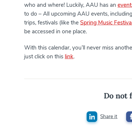
who and where! Luckily, AAU has an
event
to do – All upcoming AAU events, includin
trips, festivals (like the
Spring Music Festiva
be accessed in one place.
With this calendar, you’ll never miss anoth
just click on this
link
.
Do not f
Share it