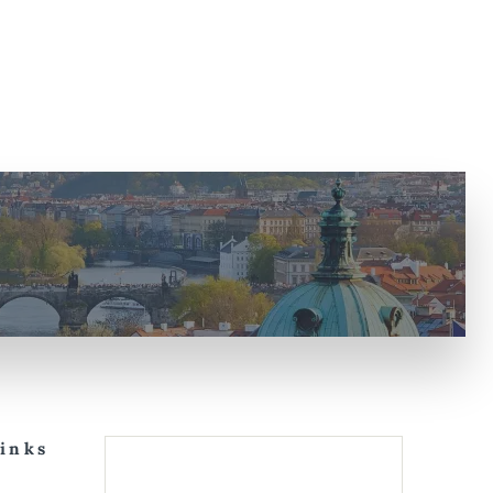
Links