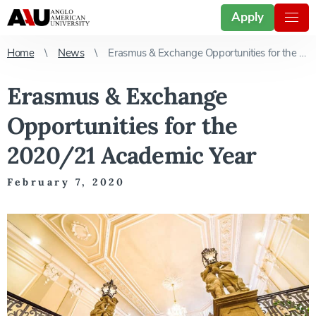
Apply
Home
News
Erasmus & Exchange Opportunities for the 2020/21 Academic Year
Erasmus & Exchange
Opportunities for the
2020/21 Academic Year
February 7, 2020