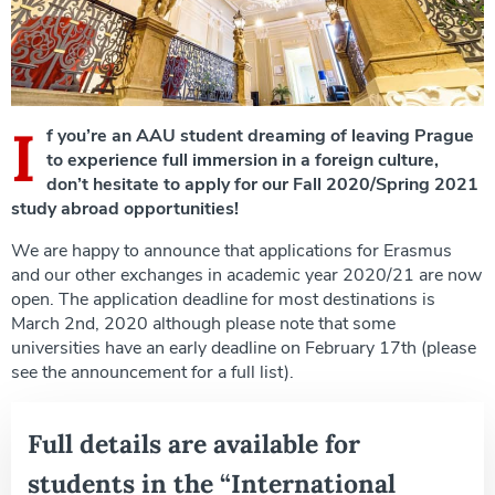
I
f you’re an AAU student dreaming of leaving Prague
to experience full immersion in a foreign culture,
don’t hesitate to apply for our Fall 2020/Spring 2021
study abroad opportunities!
We are happy to announce that applications for Erasmus
and our other exchanges in academic year 2020/21 are now
open. The application deadline for most destinations is
March 2nd, 2020 although please note that some
universities have an early deadline on February 17th (please
see the announcement for a full list).
Full details are available for
students in the “International