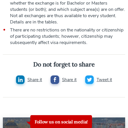
whether the exchange is for Bachelor or Masters
students (or both); and which subject area(s) are on offer.
Not all exchanges are thus available to every student.
Details are in the tables.
There are no restrictions on the nationality or citizenship
of participating students; however, citizenship may
subsequently affect visa requirements.
Do not forget to share
Share it
Share it
Tweet it
Follow us on social media!