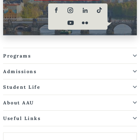
Programs
Admissions
Student Life
About AAU
Useful Links