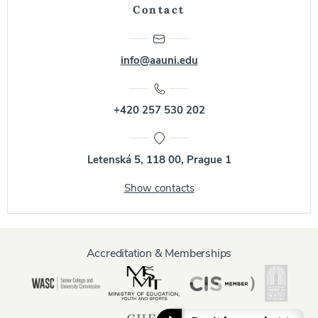
Contact
info@aauni.edu
+420 257 530 202
Letenská 5, 118 00, Prague 1
Show contacts
Accreditation & Memberships