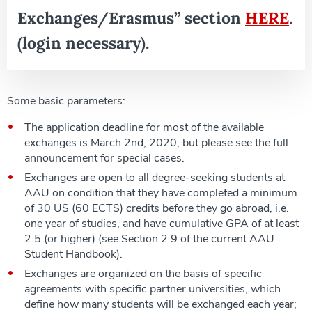
Exchanges/Erasmus” section
HERE
.
(login necessary).
Some basic parameters:
The application deadline for most of the available
exchanges is March 2nd, 2020, but please see the full
announcement for special cases.
Exchanges are open to all degree-seeking students at
AAU on condition that they have completed a minimum
of 30 US (60 ECTS) credits before they go abroad, i.e.
one year of studies, and have cumulative GPA of at least
2.5 (or higher) (see Section 2.9 of the current AAU
Student Handbook).
Exchanges are organized on the basis of specific
agreements with specific partner universities, which
define how many students will be exchanged each year;